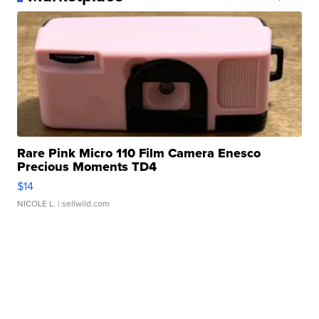
Rare Pink Micro 110 Film Camera Enesco
Precious Moments TD4
$14
NICOLE L.
| sellwild.com