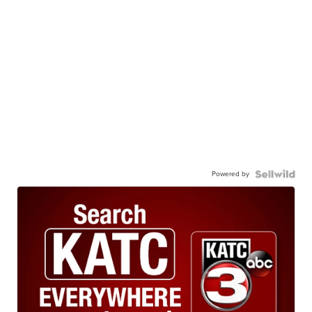
Powered by