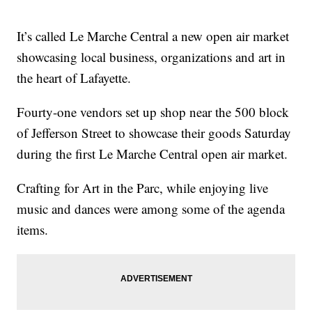
It’s called Le Marche Central a new open air market
showcasing local business, organizations and art in
the heart of Lafayette.
Fourty-one vendors set up shop near the 500 block
of Jefferson Street to showcase their goods Saturday
during the first Le Marche Central open air market.
Crafting for Art in the Parc, while enjoying live
music and dances were among some of the agenda
items.