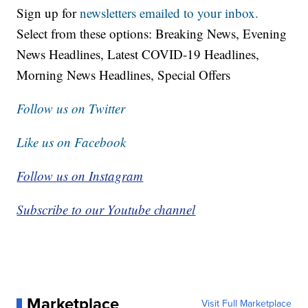
Sign up for
newsletters emailed to your inbox.
Select from these options: Breaking News, Evening
News Headlines, Latest COVID-19 Headlines,
Morning News Headlines, Special Offers
Follow us on Twitter
Like us on Facebook
Follow us on Instagram
Subscribe to our Youtube channel
Marketplace
Visit Full Marketplace