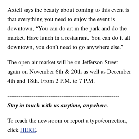
Axtell says the beauty about coming to this event is
that everything you need to enjoy the event is
downtown, “You can do art in the park and do the
market. Have lunch in a restaurant. You can do it all
downtown, you don’t need to go anywhere else.”
The open air market will be on Jefferson Street
again on November 6th & 20th as well as December
4th and 18th. From 2 P.M. to 7 P.M.
------------------------------------------------------------
Stay in touch with us anytime, anywhere.
To reach the newsroom or report a typo/correction,
click
HERE
.