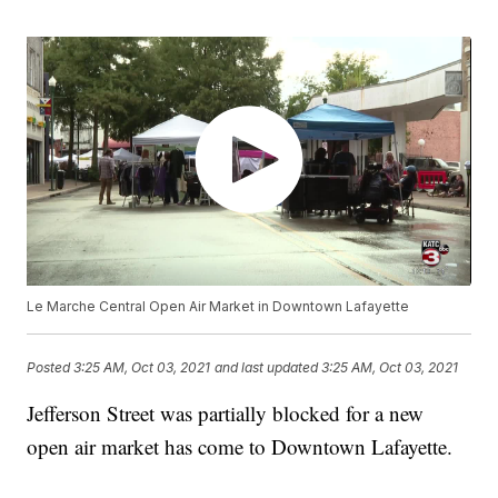
Le Marche Central Open Air Market in Downtown Lafayette
Posted
3:25 AM, Oct 03, 2021
and last updated
3:25 AM, Oct 03, 2021
Jefferson Street was partially blocked for a new
open air market has come to Downtown Lafayette.