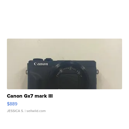
Canon Gx7 mark III
$889
JESSICA S.
| sellwild.com