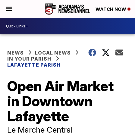
WATCH NOW
NEWS
LOCAL NEWS
IN YOUR PARISH
LAFAYETTE PARISH
Open Air Market
in Downtown
Lafayette
Le Marche Central