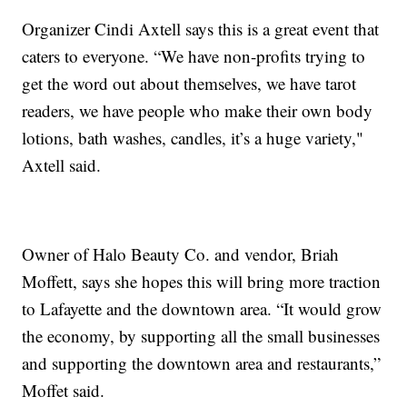
Organizer Cindi Axtell says this is a great event that
caters to everyone. “We have non-profits trying to
get the word out about themselves, we have tarot
readers, we have people who make their own body
lotions, bath washes, candles, it’s a huge variety,"
Axtell said.
Owner of Halo Beauty Co. and vendor, Briah
Moffett, says she hopes this will bring more traction
to Lafayette and the downtown area. “It would grow
the economy, by supporting all the small businesses
and supporting the downtown area and restaurants,”
Moffet said.