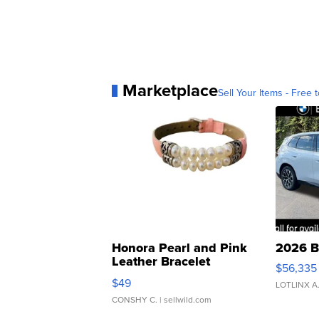
Marketplace
Sell Your Items - Free t
Honora Pearl and Pink
2026 B
Leather Bracelet
$56,335
Adjustable Buckle Clo...
$49
LOTLINX A
CONSHY C.
| sellwild.com