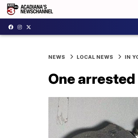
NEWS
LOCAL NEWS
IN Y
One arrested 