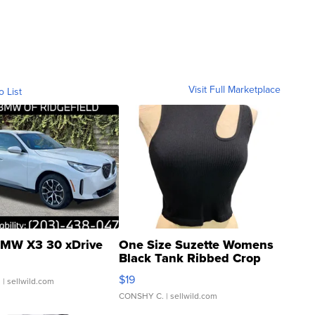
Visit Full Marketplace
o List
MW X3 30 xDrive
One Size Suzette Womens
Black Tank Ribbed Crop
Asymmetrical ...
$19
.
| sellwild.com
CONSHY C.
| sellwild.com