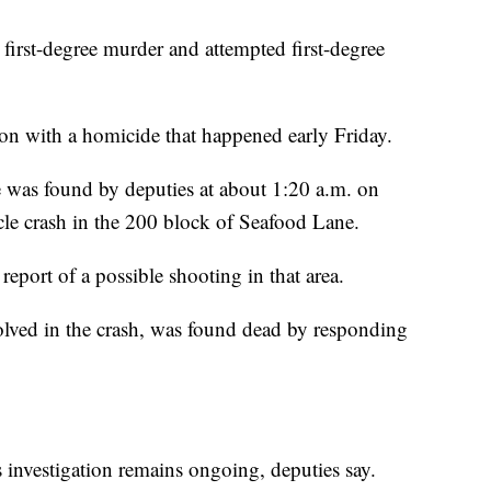
rst-degree murder and attempted first-degree
ion with a homicide that happened early Friday.
e was found by deputies at about 1:20 a.m. on
le crash in the 200 block of Seafood Lane.
eport of a possible shooting in that area.
volved in the crash, was found dead by responding
s investigation remains ongoing, deputies say.