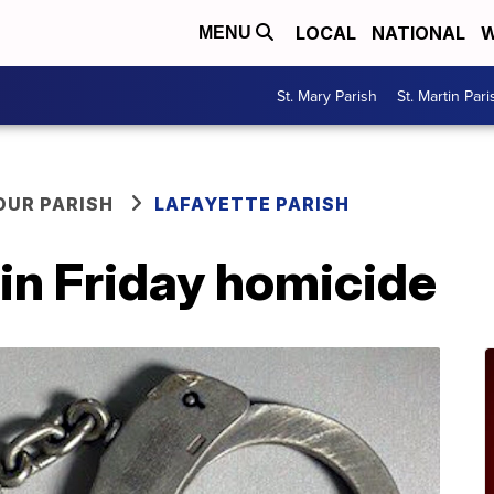
LOCAL
NATIONAL
W
MENU
St. Mary Parish
St. Martin Pari
OUR PARISH
LAFAYETTE PARISH
in Friday homicide