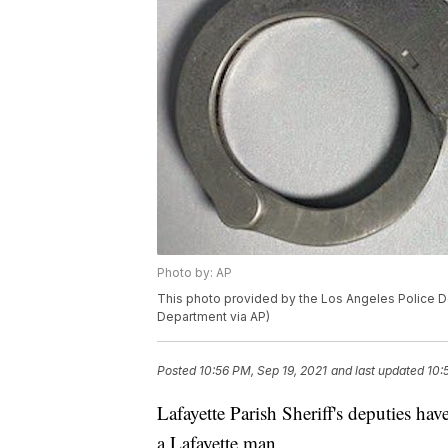
Photo by: AP
This photo provided by the Los Angeles Police D
Department via AP)
Posted
10:56 PM, Sep 19, 2021
and last updated
10:
Lafayette Parish Sheriff's deputies ha
a Lafayette man.