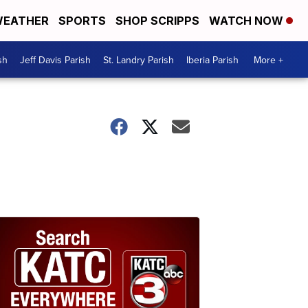
EATHER
SPORTS
SHOP SCRIPPS
WATCH NOW
sh
Jeff Davis Parish
St. Landry Parish
Iberia Parish
More +