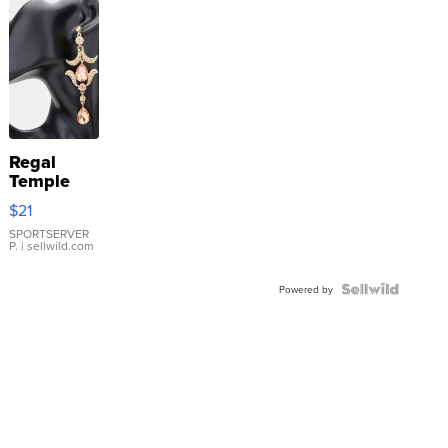
Regal
Temple
Droplet
$21
Earrings
SPORTSERVER
P.
| sellwild.com
Powered by