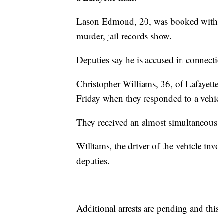
Lason Edmond, 20, was booked with fi
murder, jail records show.
Deputies say he is accused in connect
Christopher Williams, 36, of Lafayett
Friday when they responded to a vehic
They received an almost simultaneous r
Williams, the driver of the vehicle in
deputies.
Additional arrests are pending and thi