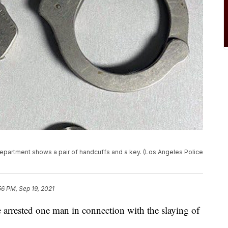
epartment shows a pair of handcuffs and a key. (Los Angeles Police
56 PM, Sep 19, 2021
ve arrested one man in connection with the slaying of