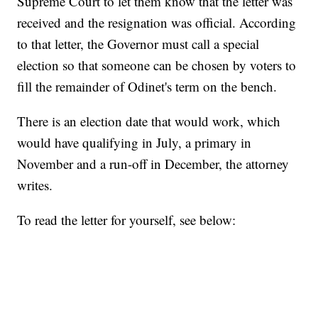
Supreme Court to let them know that the letter was
received and the resignation was official. According
to that letter, the Governor must call a special
election so that someone can be chosen by voters to
fill the remainder of Odinet's term on the bench.
There is an election date that would work, which
would have qualifying in July, a primary in
November and a run-off in December, the attorney
writes.
To read the letter for yourself, see below: