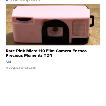
Rare Pink Micro 110 Film Camera Enesco
Precious Moments TD4
$14
NICOLE L.
| sellwild.com