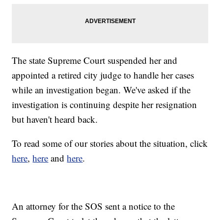
The state Supreme Court suspended her and
appointed a retired city judge to handle her cases
while an investigation began. We've asked if the
investigation is continuing despite her resignation
but haven't heard back.
To read some of our stories about the situation, click
here
,
here
and
here
.
An attorney for the SOS sent a notice to the