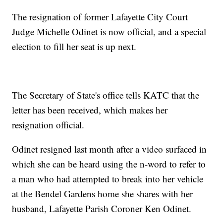
The resignation of former Lafayette City Court
Judge Michelle Odinet is now official, and a special
election to fill her seat is up next.
The Secretary of State's office tells KATC that the
letter has been received, which makes her
resignation official.
Odinet resigned last month after a video surfaced in
which she can be heard using the n-word to refer to
a man who had attempted to break into her vehicle
at the Bendel Gardens home she shares with her
husband, Lafayette Parish Coroner Ken Odinet.