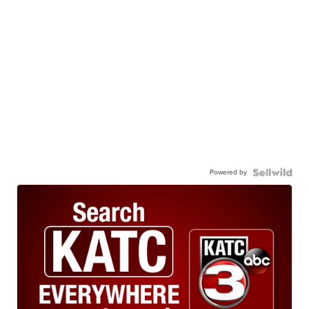
Powered by