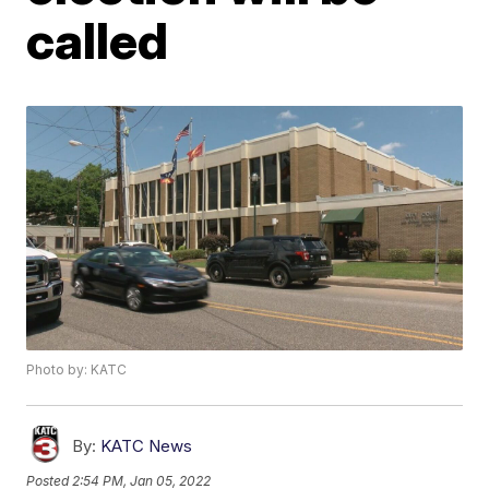
called
Photo by: KATC
By:
KATC News
Posted
2:54 PM, Jan 05, 2022