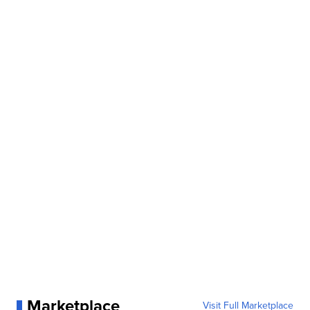
Marketplace
Visit Full Marketplace