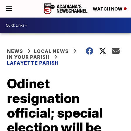
WATCH NOW
NEWS
LOCAL NEWS
IN YOUR PARISH
LAFAYETTE PARISH
Odinet
resignation
official; special
election will be