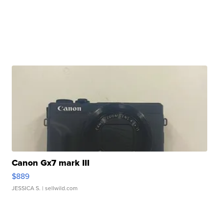
Canon Gx7 mark III
$889
JESSICA S.
| sellwild.com