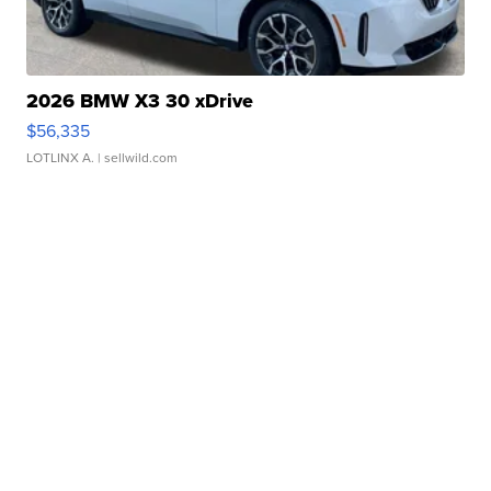
2026 BMW X3 30 xDrive
$56,335
LOTLINX A.
| sellwild.com