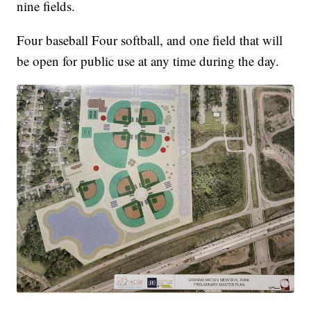
nine fields.
Four baseball Four softball, and one field that will
be open for public use at any time during the day.