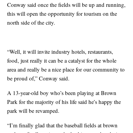
Conway said once the fields will be up and running,
this will open the opportunity for tourism on the
north side of the city.
“Well, it will invite industry hotels, restaurants,
food, just really it can be a catalyst for the whole
area and really be a nice place for our community to
be proud of,” Conway said.
A 13-year-old boy who’s been playing at Brown
Park for the majority of his life said he’s happy the
park will be revamped.
“I’m finally glad that the baseball fields at brown