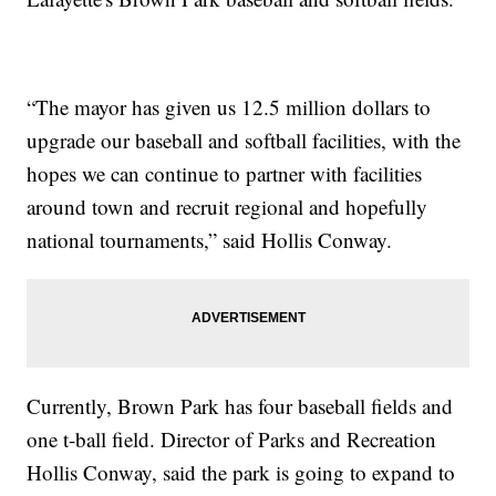
“The mayor has given us 12.5 million dollars to
upgrade our baseball and softball facilities, with the
hopes we can continue to partner with facilities
around town and recruit regional and hopefully
national tournaments,” said Hollis Conway.
Currently, Brown Park has four baseball fields and
one t-ball field. Director of Parks and Recreation
Hollis Conway, said the park is going to expand to