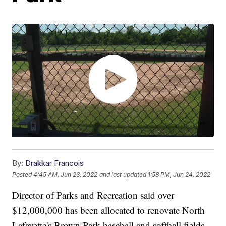
By:
Drakkar Francois
Posted
4:45 AM, Jun 23, 2022
and last updated
1:58 PM, Jun 24, 2022
Director of Parks and Recreation said over
$12,000,000 has been allocated to renovate North
Lafayette's Brown Park baseball and softball fields.