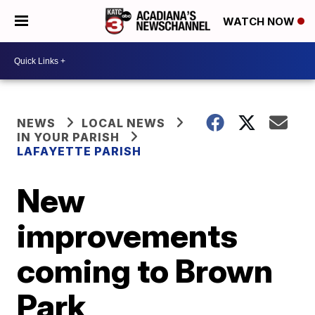
WATCH NOW
NEWS
LOCAL NEWS
IN YOUR PARISH
LAFAYETTE PARISH
New
improvements
coming to Brown
Park