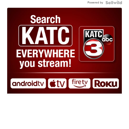
Powered by