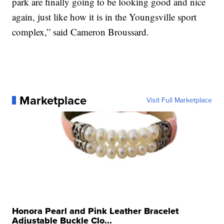
park are finally going to be looking good and nice
again, just like how it is in the Youngsville sport
complex,” said Cameron Broussard.
Marketplace
Visit Full Marketplace
Honora Pearl and Pink Leather Bracelet
Adjustable Buckle Clo...