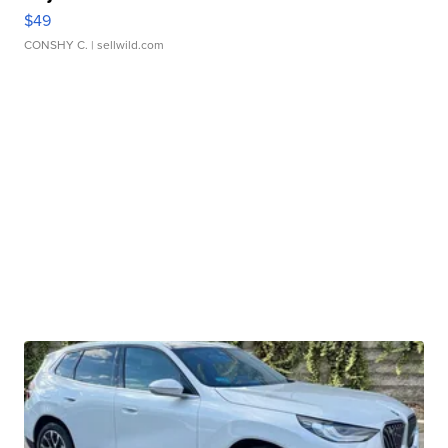
$49
CONSHY C.
| sellwild.com