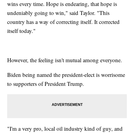
wins every time. Hope is endearing, that hope is
undeniably going to win," said Taylor. "This
country has a way of correcting itself. It corrected
itself today."
However, the feeling isn't mutual among everyone.
Biden being named the president-elect is worrisome
to supporters of President Trump.
"I'm a very pro, local oil industry kind of guy, and