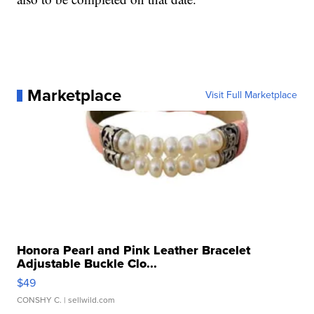
Marketplace
Visit Full Marketplace
Honora Pearl and Pink Leather Bracelet
Adjustable Buckle Clo...
$49
CONSHY C.
| sellwild.com