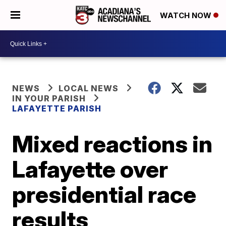
WATCH NOW
NEWS
LOCAL NEWS
IN YOUR PARISH
LAFAYETTE PARISH
Mixed reactions in
Lafayette over
presidential race
results