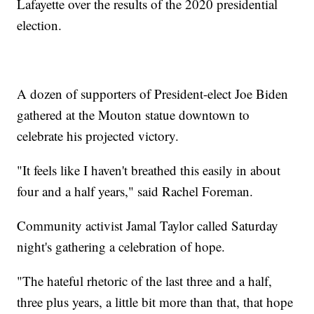
Lafayette over the results of the 2020 presidential
election.
A dozen of supporters of President-elect Joe Biden
gathered at the Mouton statue downtown to
celebrate his projected victory.
"It feels like I haven't breathed this easily in about
four and a half years," said Rachel Foreman.
Community activist Jamal Taylor called Saturday
night's gathering a celebration of hope.
"The hateful rhetoric of the last three and a half,
three plus years, a little bit more than that, that hope