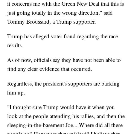
it concerns me with the Green New Deal that this is
just going totally in the wrong direction," said
Tommy Broussard, a Trump supporter.
Trump has alleged voter fraud regarding the race
results.
As of now, officials say they have not been able to
find any clear evidence that occurred.
Regardless, the president's supporters are backing
him up.
"I thought sure Trump would have it when you
look at the people attending his rallies, and then the
sleeping-in-the-basement Joe... Where did all these
people go? How were they mislead? I believe that