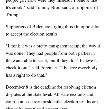
it's crook," said Tommy Broussard, a supporter of
Trump.
Supporters of Biden are urging those in opposition
to accept the election results.
"I think it was a pretty transparent setup, the way it
was done. They had people from both parties in
there and able to see it, but if they don't believe it,
check it out," said Foreman. "I believe everybody
has a right to do that."
December 8 is the deadline for resolving election
disputes at the state level. All state recounts and
court contests over presidential election results are
also to be completed on that date.