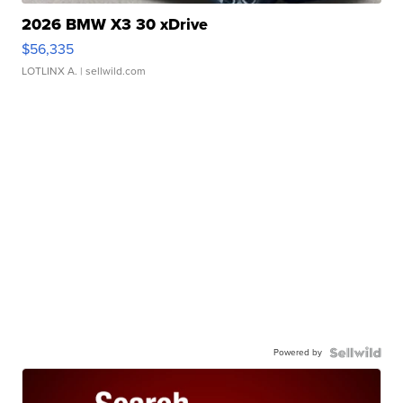
2026 BMW X3 30 xDrive
$56,335
LOTLINX A.
| sellwild.com
Powered by