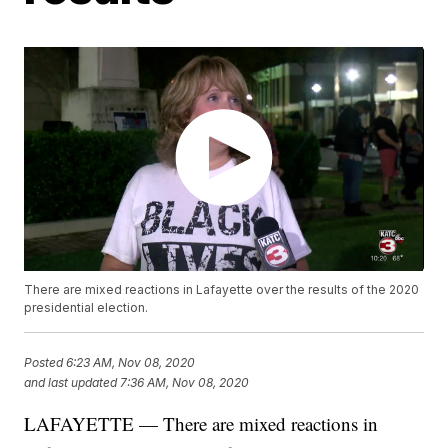
There are mixed reactions in Lafayette over the results of the 2020
presidential election.
Posted
6:23 AM, Nov 08, 2020
and last updated
7:36 AM, Nov 08, 2020
LAFAYETTE — There are mixed reactions in