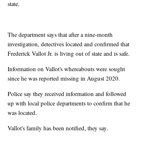
state.
The department says that after a nine-month
investigation, detectives located and confirmed that
Frederick Vallot Jr. is living out of state and is safe.
Information on Vallot's whereabouts were sought
since he was reported missing in August 2020.
Police say they received information and followed
up with local police departments to confirm that he
was located.
Vallot's family has been notified, they say.