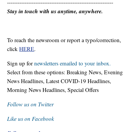
------------------------------------------------------------
Stay in touch with us anytime, anywhere.
To reach the newsroom or report a typo/correction,
click
HERE
.
Sign up for
newsletters emailed to your inbox.
Select from these options: Breaking News, Evening
News Headlines, Latest COVID-19 Headlines,
Morning News Headlines, Special Offers
Follow us on Twitter
Like us on Facebook