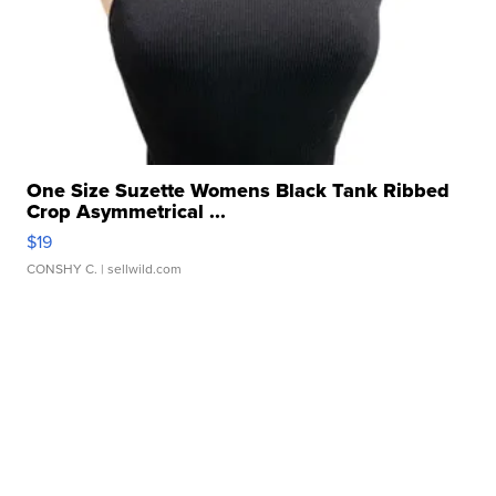
One Size Suzette Womens Black Tank Ribbed
Crop Asymmetrical ...
$19
CONSHY C.
| sellwild.com