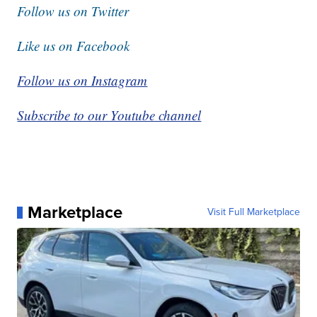
Follow us on Twitter
Like us on Facebook
Follow us on Instagram
Subscribe to our Youtube channel
Marketplace
Visit Full Marketplace