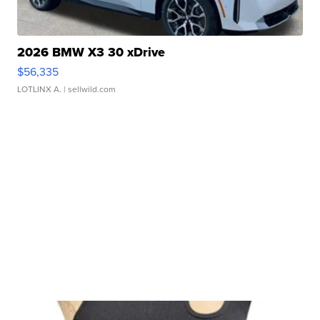
2026 BMW X3 30 xDrive
$56,335
LOTLINX A.
| sellwild.com