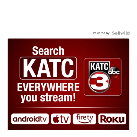
Powered by