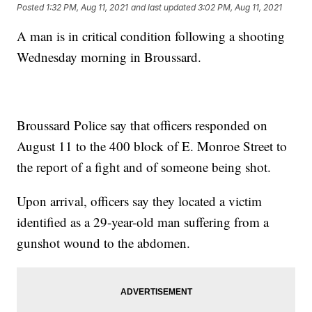
Posted
1:32 PM, Aug 11, 2021
and last updated
3:02 PM, Aug 11, 2021
A man is in critical condition following a shooting
Wednesday morning in Broussard.
Broussard Police say that officers responded on
August 11 to the 400 block of E. Monroe Street to
the report of a fight and of someone being shot.
Upon arrival, officers say they located a victim
identified as a 29-year-old man suffering from
a
gunshot wound to the abdomen.