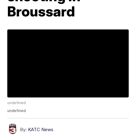
Broussard
undefined
undefined
By:
KATC News