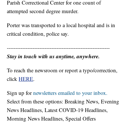
Parish Correctional Center for one count of
attempted second degree murder.
Porter was transported to a local hospital and is in
critical condition, police say.
------------------------------------------------------------
Stay in touch with us anytime, anywhere.
To reach the newsroom or report a typo/correction,
click
HERE
.
Sign up for
newsletters emailed to your inbox.
Select from these options: Breaking News, Evening
News Headlines, Latest COVID-19 Headlines,
Morning News Headlines, Special Offers