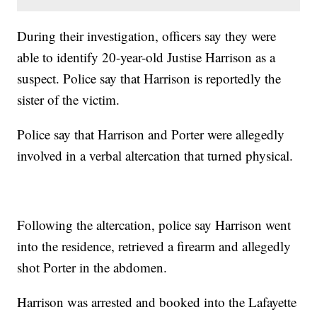
During their investigation, officers say they were
able to identify 20-year-old
Justise Harrison as a
suspect. Police say that Harrison is reportedly the
sister of the victim.
Police say that Harrison and Porter were allegedly
involved in a verbal altercation that turned physical.
Following the altercation, police say Harrison went
into the residence, retrieved a firearm and allegedly
shot Porter in the abdomen.
Harrison was arrested and booked into the Lafayette