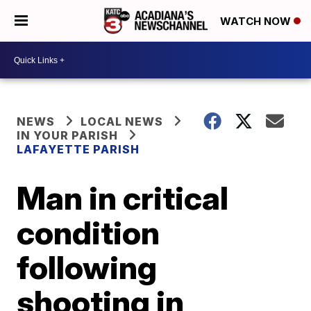
WATCH NOW
NEWS
LOCAL NEWS
IN YOUR PARISH
LAFAYETTE PARISH
Man in critical
condition
following
shooting in