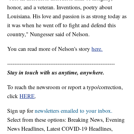
honor, and a veteran. Inventions, poetry about
Louisiana. His love and passion is as strong today as
it was when he went off to fight and defend this
country," Nungesser said of Nelson.
You can read more of Nelson's story
here.
------------------------------------------------------------
Stay in touch with us anytime, anywhere.
To reach the newsroom or report a typo/correction,
click
HERE
.
Sign up for
newsletters emailed to your inbox.
Select from these options: Breaking News, Evening
News Headlines, Latest COVID-19 Headlines,