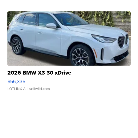
2026 BMW X3 30 xDrive
$56,335
LOTLINX A.
| sellwild.com