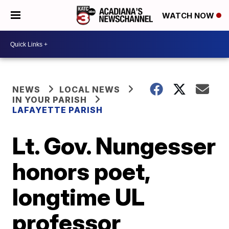
WATCH NOW
NEWS
LOCAL NEWS
IN YOUR PARISH
LAFAYETTE PARISH
Lt. Gov. Nungesser
honors poet,
longtime UL
professor