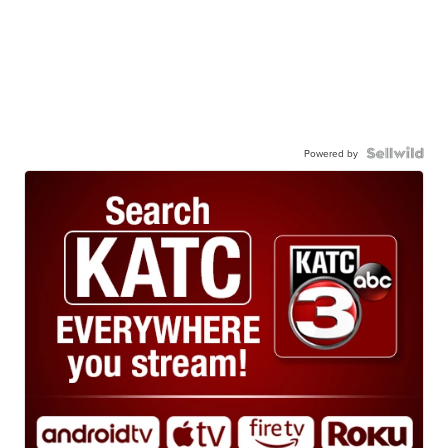
Powered by