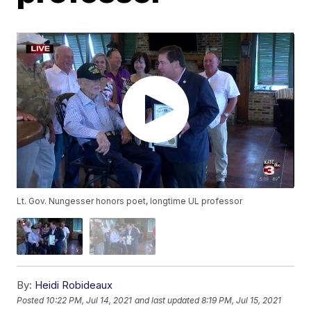
Lt. Gov. Nungesser honors poet, longtime UL professor
By:
Heidi Robideaux
Posted
10:22 PM, Jul 14, 2021
and last updated
8:19 PM, Jul 15, 2021