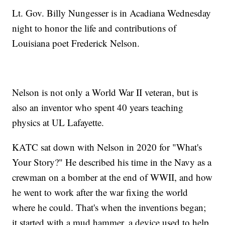
Lt. Gov. Billy Nungesser is in Acadiana Wednesday
night to honor the life and contributions of
Louisiana poet Frederick Nelson.
Nelson is not only a World War II veteran, but is
also an inventor who spent 40 years teaching
physics at UL Lafayette.
KATC sat down with Nelson in 2020 for "What's
Your Story?" He described his time in the Navy as a
crewman on a bomber at the end of WWII, and how
he went to work after the war fixing the world
where he could. That's when the inventions began;
it started with a mud hammer, a device used to help