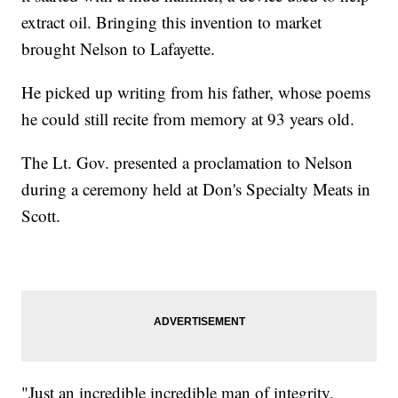
extract oil. Bringing this invention to market
brought Nelson to Lafayette.
He picked up writing from his father, whose poems
he could still recite from memory at 93 years old.
The Lt. Gov. presented a proclamation to Nelson
during a ceremony held at Don's Specialty Meats in
Scott.
"Just an incredible incredible man of integrity,