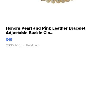
Honora Pearl and Pink Leather Bracelet
Adjustable Buckle Clo...
$49
CONSHY C.
| sellwild.com