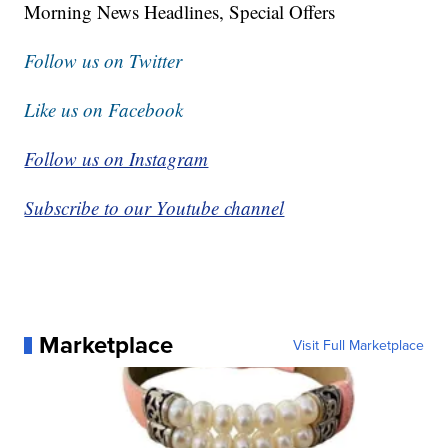
Morning News Headlines, Special Offers
Follow us on Twitter
Like us on Facebook
Follow us on Instagram
Subscribe to our Youtube channel
Marketplace
Visit Full Marketplace