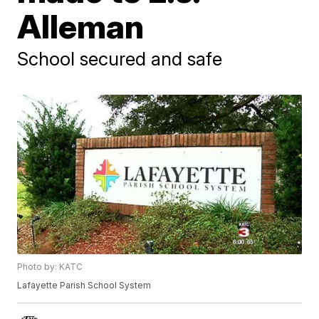
Alleman
School secured and safe
Photo by: KATC
Lafayette Parish School System