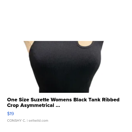
One Size Suzette Womens Black Tank Ribbed
Crop Asymmetrical ...
$19
CONSHY C.
| sellwild.com