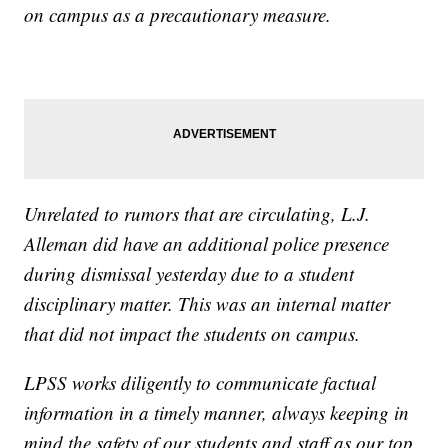
on campus as a precautionary measure.
Unrelated to rumors that are circulating, L.J.
Alleman did have an additional police presence
during dismissal yesterday due to a student
disciplinary matter. This was an internal matter
that did not impact the students on campus.
LPSS works diligently to communicate factual
information in a timely manner, always keeping in
mind the safety of our students and staff as our top