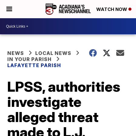
WATCH NOW
NEWS
LOCAL NEWS
IN YOUR PARISH
LAFAYETTE PARISH
LPSS, authorities
investigate
alleged threat
made to L.J.