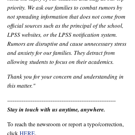
priority. We ask our families to combat rumors by
not spreading information that does not come from
official sources such as the principal of the school,
LPSS websites, or the LPSS notification system.
Rumors are disruptive and cause unnecessary stress
and anxiety for our families. They detract from
allowing students to focus on their academics.
Thank you for your concern and understanding in
this matter."
------------------------------------------------------------
Stay in touch with us anytime, anywhere.
To reach the newsroom or report a typo/correction,
click
HERE
.