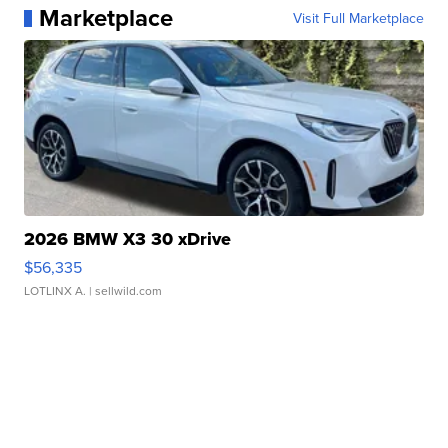
Marketplace
Visit Full Marketplace
2026 BMW X3 30 xDrive
$56,335
LOTLINX A.
| sellwild.com