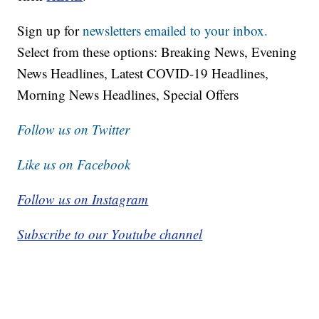
Sign up for
newsletters emailed to your inbox.
Select from these options: Breaking News, Evening
News Headlines, Latest COVID-19 Headlines,
Morning News Headlines, Special Offers
Follow us on Twitter
Like us on Facebook
Follow us on Instagram
Subscribe to our Youtube channel