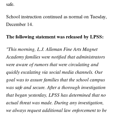
safe.
School instruction continued as normal on Tuesday,
December 14.
The following statement was released by LPSS:
"This morning, L.J. Alleman Fine Arts Magnet
Academy families were notified that administrators
were aware of rumors that were circulating and
quickly escalating via social media channels. Our
goal was to assure families that the school campus
was safe and secure. After a thorough investigation
that began yesterday, LPSS has determined that no
actual threat was made. During any investigation,
we always request additional law enforcement to be