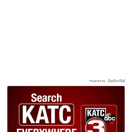
Powered by