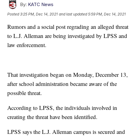
By:
KATC News
Posted
3:25 PM, Dec 14, 2021
and last updated
5:59 PM, Dec 14, 2021
Rumors and a social post regrading an alleged threat
to L.J. Alleman are being investigated by LPSS and
law enforcement.
That investigation began on Monday, December 13,
after school administration became aware of the
possible threat.
According to LPSS, the individuals involved in
creating the threat have been identified.
LPSS says the L.J. Alleman campus is secured and