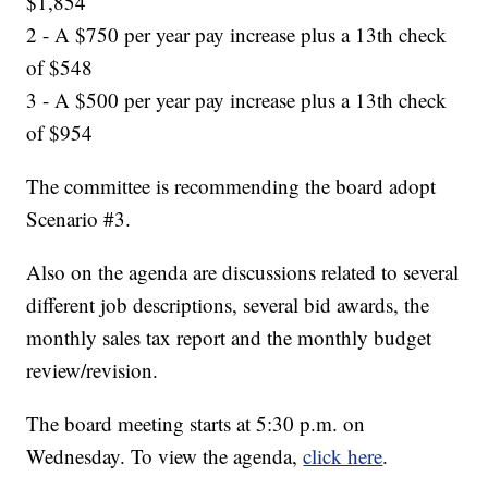
$1,854
2 - A $750 per year pay increase plus a 13th check
of $548
3 - A $500 per year pay increase plus a 13th check
of $954
The committee is recommending the board adopt
Scenario #3.
Also on the agenda are discussions related to several
different job descriptions, several bid awards, the
monthly sales tax report and the monthly budget
review/revision.
The board meeting starts at 5:30 p.m. on
Wednesday. To view the agenda,
click here
.