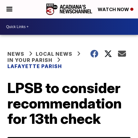
WATCH NOW
NEWS
LOCAL NEWS
IN YOUR PARISH
LAFAYETTE PARISH
LPSB to consider
recommendation
for 13th check