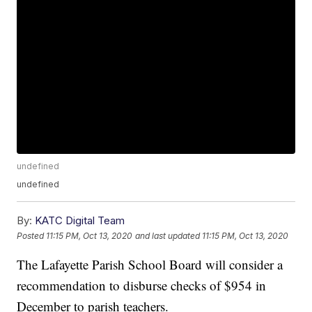
undefined
undefined
By:
KATC Digital Team
Posted
11:15 PM, Oct 13, 2020
and last updated
11:15 PM, Oct 13, 2020
The Lafayette Parish School Board will consider a
recommendation to disburse checks of $954 in
December to parish teachers.