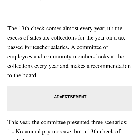
The 13th check comes almost every year; it's the
excess of sales tax collections for the year on a tax
passed for teacher salaries. A committee of
employees and community members looks at the
collections every year and makes a recommendation
to the board.
This year, the committee presented three scenarios:
1 - No annual pay increase, but a 13th check of