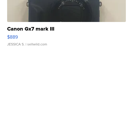
Canon Gx7 mark III
$889
JESSICA S.
| sellwild.com