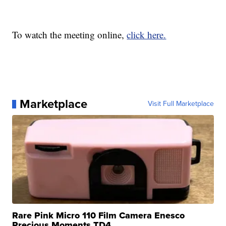
To watch the meeting online,
click here.
Marketplace
Visit Full Marketplace
Rare Pink Micro 110 Film Camera Enesco
Precious Moments TD4