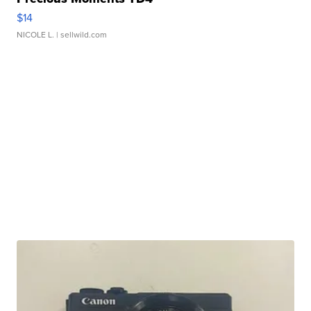
$14
NICOLE L.
| sellwild.com