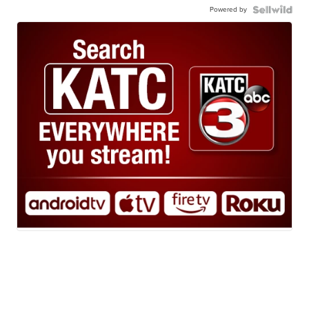
Powered by