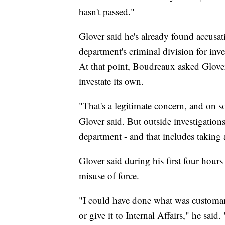
hasn't passed."
Glover said he's already found accusati
department's criminal division for inve
At that point, Boudreaux asked Glover
investate its own.
"That's a legitimate concern, and on s
Glover said. But outside investigation
department - and that includes taking a
Glover said during his first four hours
misuse of force.
"I could have done what was customary
or give it to Internal Affairs," he sai