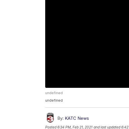
undefined
undefined
By:
KATC News
Posted
6:34 PM, Feb 21, 2021
and last updated
6:42