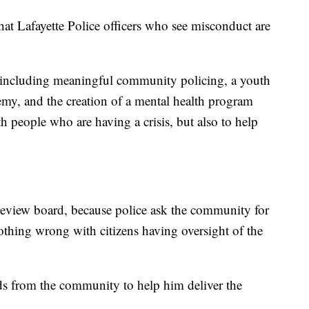
that Lafayette Police officers who see misconduct are
 including meaningful community policing, a youth
emy, and the creation of a mental health program
ith people who are having a crisis, but also to help
s' review board, because police ask the community for
 nothing wrong with citizens having oversight of the
s from the community to help him deliver the