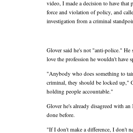
video, I made a decision to have that p
force and violation of policy, and calle
investigation from a criminal standpoi
Glover said he's not "anti-police." He 
love the profession he wouldn't have spe
"Anybody who does something to taint 
criminal, they should be locked up," G
holding people accountable."
Glover he's already disagreed with an 
done before.
"If I don't make a difference, I don't n