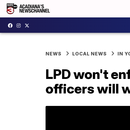
NEWS
LOCAL NEWS
IN Y
LPD won't en
officers will