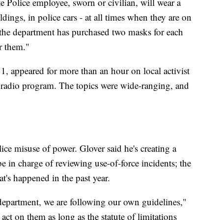
te Police employee, sworn or civilian, will wear a
dings, in police cars - at all times when they are on
t the department has purchased two masks for each
r them."
, appeared for more than an hour on local activist
adio program. The topics were wide-ranging, and
ice misuse of power. Glover said he's creating a
e in charge of reviewing use-of-force incidents; the
at's happened in the past year.
 department, we are following our own guidelines,"
l act on them as long as the statute of limitations