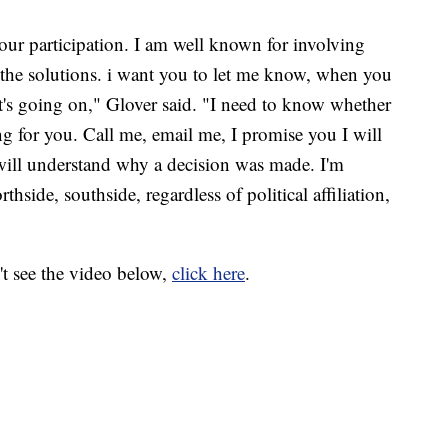
your participation. I am well known for involving
the solutions. i want you to let me know, when you
t's going on," Glover said. "I need to know whether
g for you. Call me, email me, I promise you I will
will understand why a decision was made. I'm
side, southside, regardless of political affiliation,
't see the video below,
click here
.