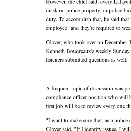
However, the chief said, every Lafayet
mask on police property, in police buil
duty. To accomplish that, he said tha
employee "and they're required to wea
Glover, who took over on December 31
Kenneth Boudreaux's weekly Sunday r
listeners submitted questions as well.
A frequent topic of discussion was pol
compliance officer position who will b
first job will be to review every one th
"I want to make sure that, as a police
Glover said. "If I identify issues, I wil