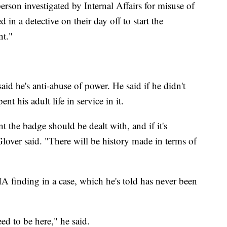
erson investigated by Internal Affairs for misuse of
d in a detective on their day off to start the
nt."
said he's anti-abuse of power. He said if he didn't
nt his adult life in service in it.
the badge should be dealt with, and if it's
lover said. "There will be history made in terms of
IA finding in a case, which he's told has never been
eed to be here," he said.