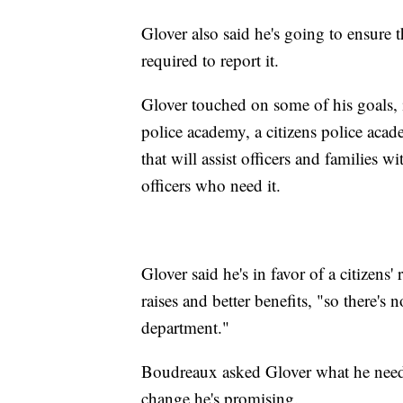
Glover also said he's going to ensure 
required to report it.
Glover touched on some of his goals,
police academy, a citizens police acad
that will assist officers and families w
officers who need it.
Glover said he's in favor of a citizen
raises and better benefits, "so there's
department."
Boudreaux asked Glover what he need
change he's promising.