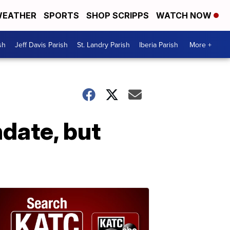
EATHER
SPORTS
SHOP SCRIPPS
WATCH NOW
sh
Jeff Davis Parish
St. Landry Parish
Iberia Parish
More +
date, but