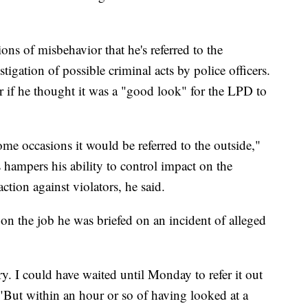
ons of misbehavior that he's referred to the
stigation of possible criminal acts by police officers.
 if he thought it was a "good look" for the LPD to
ome occasions it would be referred to the outside,"
s hampers his ability to control impact on the
ction against violators, he said.
 on the job he was briefed on an incident of alleged
. I could have waited until Monday to refer it out
d. "But within an hour or so of having looked at a