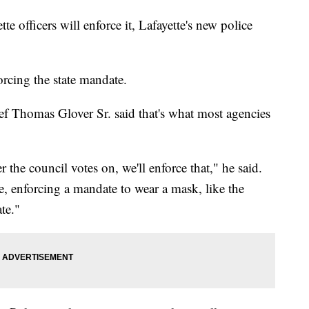
te officers will enforce it, Lafayette's new police
forcing the state mandate.
ief Thomas Glover Sr. said that's what most agencies
r the council votes on, we'll enforce that," he said.
me, enforcing a mandate to wear a mask, like the
te."