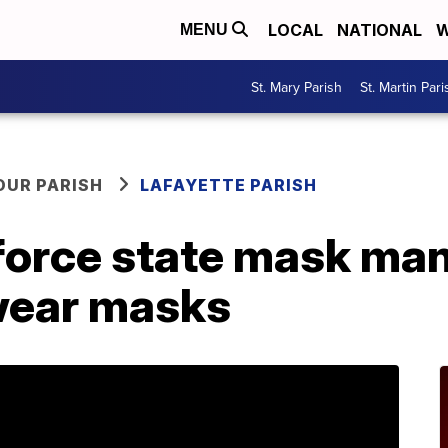
LOCAL
NATIONAL
W
MENU
St. Mary Parish
St. Martin Pari
OUR PARISH
LAFAYETTE PARISH
force state mask man
 wear masks