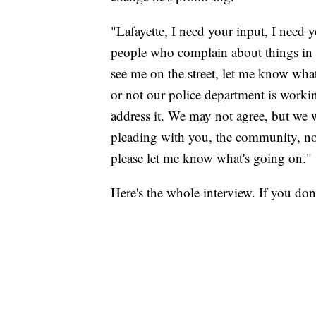
"Lafayette, I need your input, I need 
people who complain about things in 
see me on the street, let me know wha
or not our police department is workin
address it. We may not agree, but we 
pleading with you, the community, north
please let me know what's going on."
Here's the whole interview. If you don