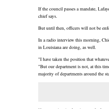
If the council passes a mandate, Lafayet
chief says.
But until then, officers will not be en
In a radio interview this morning, Ch
in Louisiana are doing, as well.
"I have taken the position that whateve
"But our department is not, at this ti
majority of departments around the sta