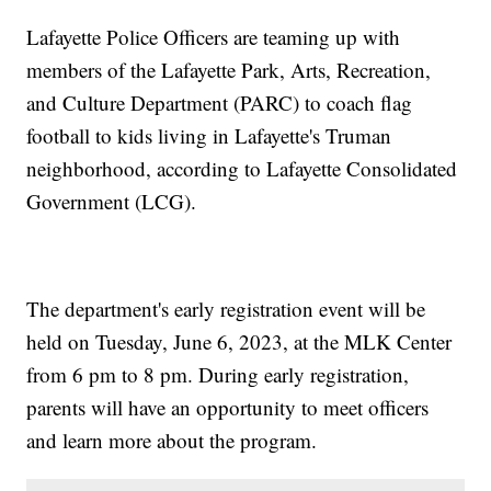
Lafayette Police Officers are teaming up with
members of the Lafayette Park, Arts, Recreation,
and Culture Department (PARC) to coach flag
football to kids living in Lafayette's Truman
neighborhood, according to Lafayette Consolidated
Government (LCG).
The department's early registration event will be
held on Tuesday, June 6, 2023, at the MLK Center
from 6 pm to 8 pm. During early registration,
parents will have an opportunity to meet officers
and learn more about the program.