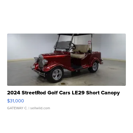
2024 StreetRod Golf Cars LE29 Short Canopy
$31,000
GATEWAY C.
| sellwild.com