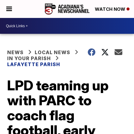
WATCH NOW
NEWS
LOCAL NEWS
IN YOUR PARISH
LAFAYETTE PARISH
LPD teaming up
with PARC to
coach flag
football, early