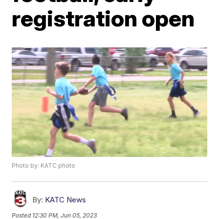
registration open
Photo by: KATC photo
By:
KATC News
Posted
12:30 PM, Jun 05, 2023