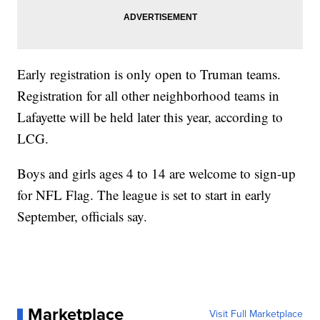
Early registration is only open to Truman teams.
Registration for all other neighborhood teams in
Lafayette will be held later this year, according to
LCG.
Boys and girls ages 4 to 14 are welcome to sign-up
for NFL Flag. The league is set to start in early
September, officials say.
Marketplace
Visit Full Marketplace