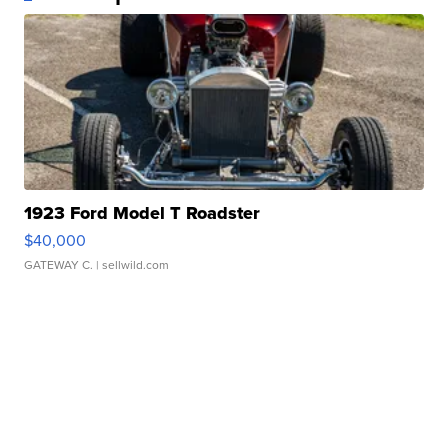
1923 Ford Model T Roadster
$40,000
GATEWAY C.
| sellwild.com