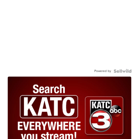
Powered by