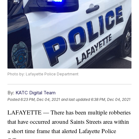
Photo by: Lafayette Police Department
By:
KATC Digital Team
Posted
6:23 PM, Dec 04, 2021
and last updated
6:38 PM, Dec 04, 2021
LAFAYETTE — There has been multiple robberies
that have occurred around Saints Streets area within
a short time frame that alerted Lafayette Police