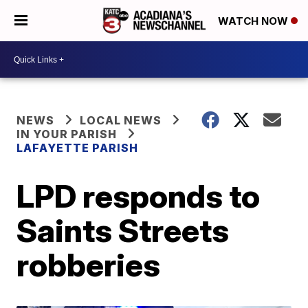
WATCH NOW
NEWS
LOCAL NEWS
IN YOUR PARISH
LAFAYETTE PARISH
LPD responds to
Saints Streets
robberies