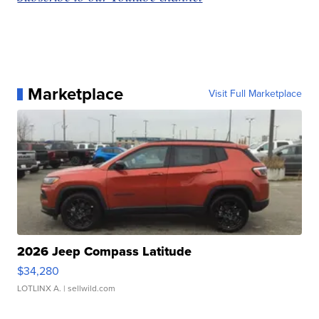
Marketplace
Visit Full Marketplace
2026 Jeep Compass Latitude
$34,280
LOTLINX A.
| sellwild.com