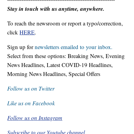
Stay in touch with us anytime, anywhere.
To reach the newsroom or report a typo/correction,
click
HERE
.
Sign up for
newsletters emailed to your inbox.
Select from these options: Breaking News, Evening
News Headlines, Latest COVID-19 Headlines,
Morning News Headlines, Special Offers
Follow us on Twitter
Like us on Facebook
Follow us on Instagram
Subscribe to our Youtube channel