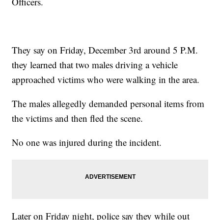
Officers.
They say on Friday, December 3rd around 5 P.M.
they learned that two males driving a vehicle
approached victims who were walking in the area.
The males allegedly demanded personal items from
the victims and then fled the scene.
No one was injured during the incident.
Later on Friday night, police say they while out