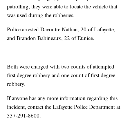
patrolling, they were able to locate the vehicle that
was used during the robberies.
Police arrested Davontre Nathan, 20 of Lafayette,
and Brandon Babineaux, 22 of Eunice.
Both were charged with two counts of attempted
first degree robbery and one count of first degree
robbery.
If anyone has any more information regarding this
incident, contact the Lafayette Police Department at
337-291-8600.
------------------------------------------------------------