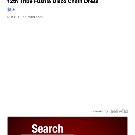
12th Tribe Fushia Disco Chain Dress
$55
ROSE J.
| sellwild.com
Powered by