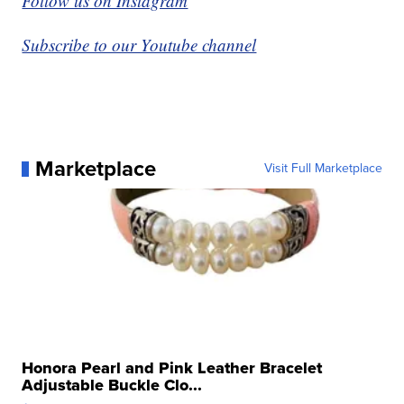
Follow us on Instagram
Subscribe to our Youtube channel
Marketplace
Visit Full Marketplace
Honora Pearl and Pink Leather Bracelet
Adjustable Buckle Clo...