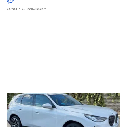
$49
CONSHY C.
| sellwild.com