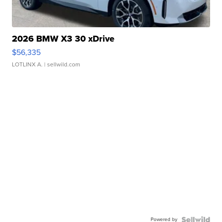
2026 BMW X3 30 xDrive
$56,335
LOTLINX A.
| sellwild.com
Powered by