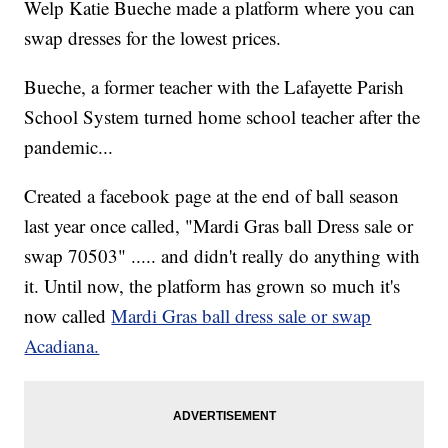
Welp Katie Bueche made a platform where you can
swap dresses for the lowest prices.
Bueche, a former teacher with the Lafayette Parish
School System turned home school teacher after the
pandemic...
Created a facebook page at the end of ball season
last year once called, "Mardi Gras ball Dress sale or
swap 70503" ..... and didn't really do anything with
it. Until now, the platform has grown so much it's
now called
Mardi Gras ball dress sale or swap
Acadiana.