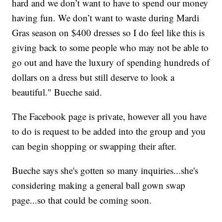
hard and we don’t want to have to spend our money
having fun. We don’t want to waste during Mardi
Gras season on $400 dresses so I do feel like this is
giving back to some people who may not be able to
go out and have the luxury of spending hundreds of
dollars on a dress but still deserve to look a
beautiful." Bueche said.
The Facebook page is private, however all you have
to do is request to be added into the group and you
can begin shopping or swapping their after.
Bueche says she's gotten so many inquiries...she's
considering making a general ball gown swap
page...so that could be coming soon.