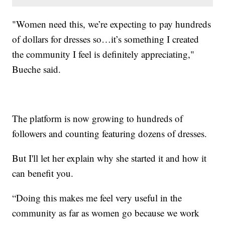
"Women need this, we’re expecting to pay hundreds
of dollars for dresses so…it’s something I created
the community I feel is definitely appreciating,"
Bueche said.
The platform is now growing to hundreds of
followers and counting featuring dozens of dresses.
But I'll let her explain why she started it and how it
can benefit you.
“Doing this makes me feel very useful in the
community as far as women go because we work