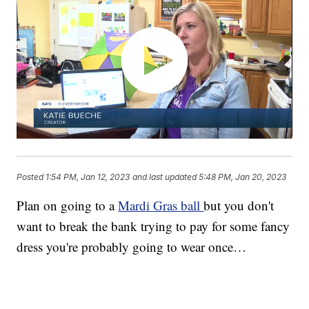
Posted
1:54 PM, Jan 12, 2023
and last updated
5:48 PM, Jan 20, 2023
Plan on going to a
Mardi Gras ball
but you don't
want to break the bank trying to pay for some fancy
dress you're probably going to wear once…