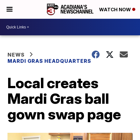
WATCH NOW
NEWS
MARDI GRAS HEADQUARTERS
Local creates
Mardi Gras ball
gown swap page