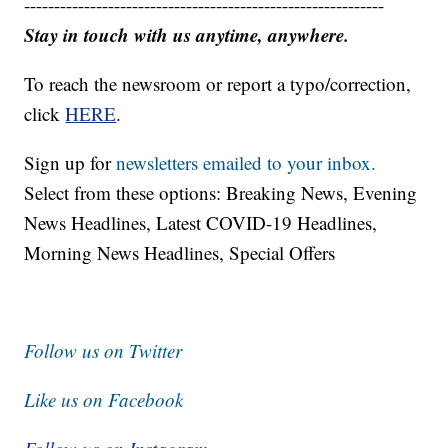
------------------------------------------------------------
Stay in touch with us anytime, anywhere.
To reach the newsroom or report a typo/correction,
click
HERE
.
Sign up for
newsletters emailed to your inbox.
Select from these options: Breaking News, Evening
News Headlines, Latest COVID-19 Headlines,
Morning News Headlines, Special Offers
Follow us on Twitter
Like us on Facebook