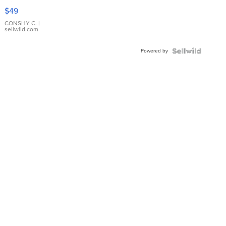
Pink
$49
Leather
Bracelet
CONSHY C.
|
sellwild.com
Adjustable
Buckle
Powered by
Clo...