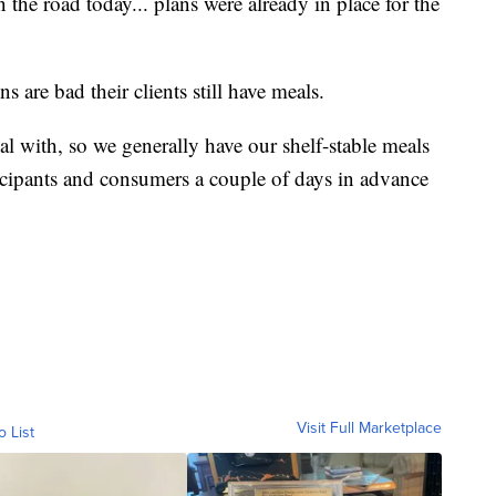
the road today... plans were already in place for the
 are bad their clients still have meals.
al with, so we generally have our shelf-stable meals
rticipants and consumers a couple of days in advance
Visit Full Marketplace
o List