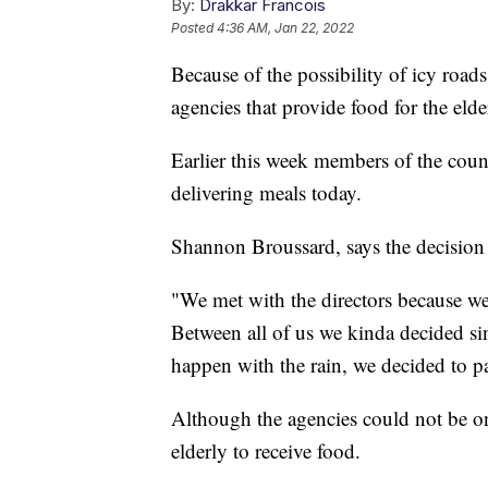
By:
Drakkar Francois
Posted
4:36 AM, Jan 22, 2022
Because of the possibility of icy roads
agencies that provide food for the eld
Earlier this week members of the coun
delivering meals today.
Shannon Broussard, says the decision 
"We met with the directors because we 
Between all of us we kinda decided s
happen with the rain, we decided to p
Although the agencies could not be on 
elderly to receive food.