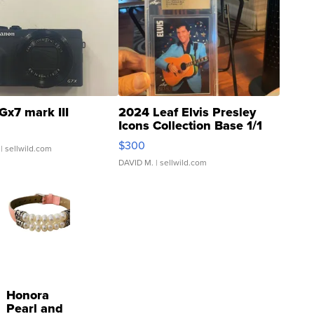
Gx7 mark III
2024 Leaf Elvis Presley
Icons Collection Base 1/1
SSP Clear ...
$300
| sellwild.com
DAVID M.
| sellwild.com
Honora
Pearl and