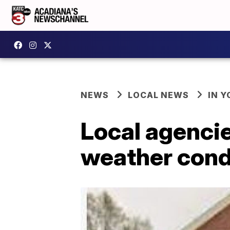
NEWS
LOCAL NEWS
IN Y
Local agencie
weather cond