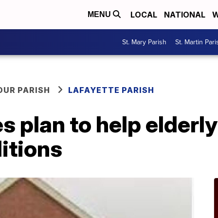
LOCAL
NATIONAL
W
MENU
St. Mary Parish
St. Martin Pari
OUR PARISH
LAFAYETTE PARISH
s plan to help elderl
itions