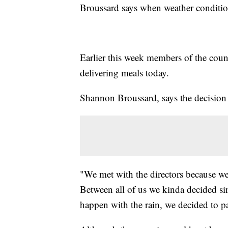
Broussard says when weather conditions
Earlier this week members of the coun
delivering meals today.
Shannon Broussard, says the decision 
"We met with the directors because we 
Between all of us we kinda decided s
happen with the rain, we decided to p