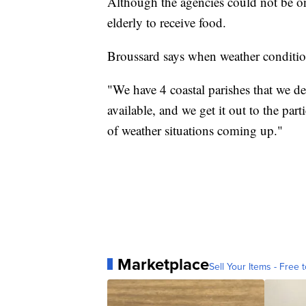
Although the agencies could not be on 
elderly to receive food.
Broussard says when weather conditions
"We have 4 coastal parishes that we de
available, and we get it out to the pa
of weather situations coming up."
Marketplace
Sell Your Items - Free t