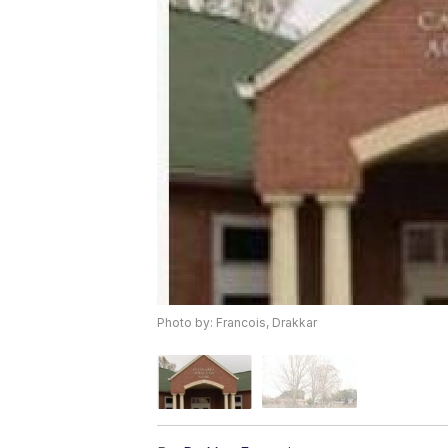
Photo by: Francois, Drakkar