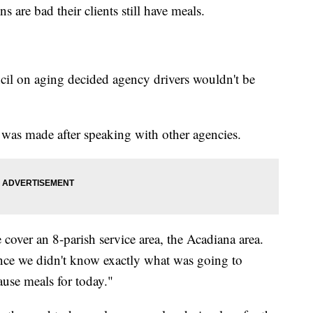
 are bad their clients still have meals.
cil on aging decided agency drivers wouldn't be
was made after speaking with other agencies.
cover an 8-parish service area, the Acadiana area.
ince we didn't know exactly what was going to
ause meals for today."