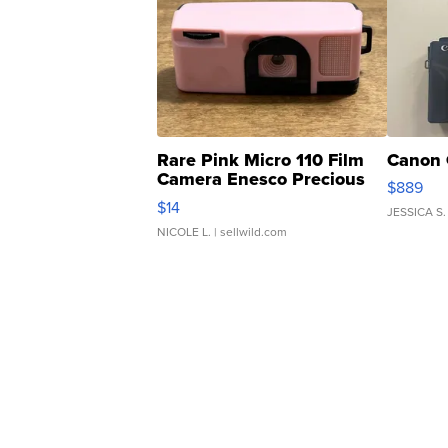
Rare Pink Micro 110 Film
Canon 
Camera Enesco Precious
$889
Moments TD4
$14
JESSICA S.
NICOLE L.
| sellwild.com