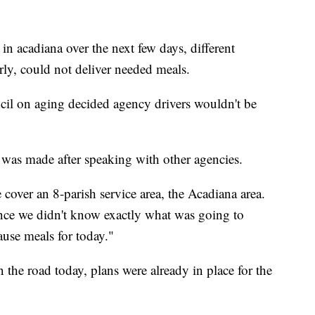
 in acadiana over the next few days, different
erly, could not deliver needed meals.
cil on aging decided agency drivers wouldn't be
was made after speaking with other agencies.
cover an 8-parish service area, the Acadiana area.
ince we didn't know exactly what was going to
ause meals for today."
the road today, plans were already in place for the