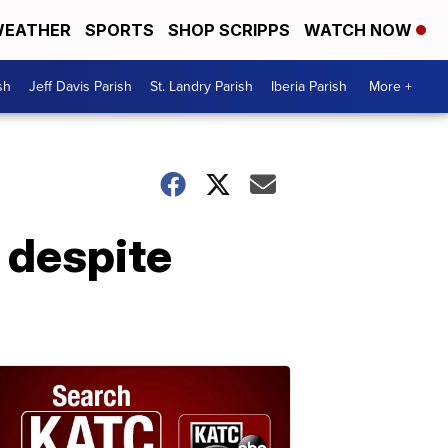
EATHER
SPORTS
SHOP SCRIPPS
WATCH NOW
sh
Jeff Davis Parish
St. Landry Parish
Iberia Parish
More +
y despite