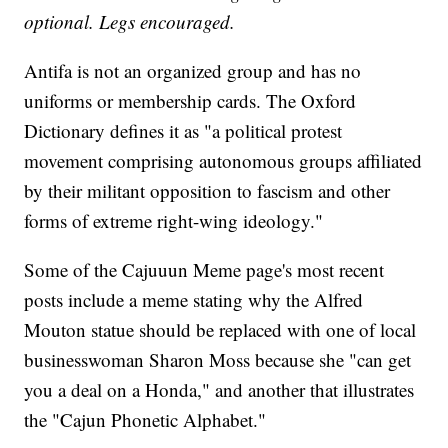
optional. Legs encouraged.
Antifa is not an organized group and has no
uniforms or membership cards. The Oxford
Dictionary defines it as "a political protest
movement comprising autonomous groups affiliated
by their militant opposition to fascism and other
forms of extreme right-wing ideology."
Some of the Cajuuun Meme page's most recent
posts include a meme stating why the Alfred
Mouton statue should be replaced with one of local
businesswoman Sharon Moss because she "can get
you a deal on a Honda," and another that illustrates
the "Cajun Phonetic Alphabet."