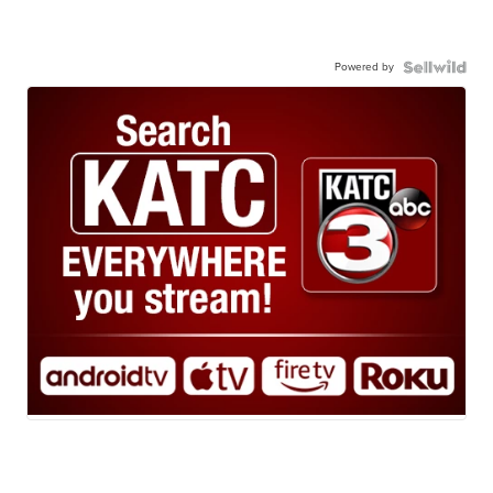
Powered by