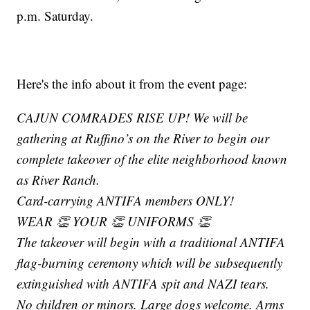
p.m. Saturday.
Here's the info about it from the event page:
CAJUN COMRADES RISE UP! We will be
gathering at Ruffino’s on the River to begin our
complete takeover of the elite neighborhood known
as River Ranch.
Card-carrying ANTIFA members ONLY!
WEAR 👏 YOUR 👏 UNIFORMS 👏
The takeover will begin with a traditional ANTIFA
flag-burning ceremony which will be subsequently
extinguished with ANTIFA spit and NAZI tears.
No children or minors. Large dogs welcome. Arms