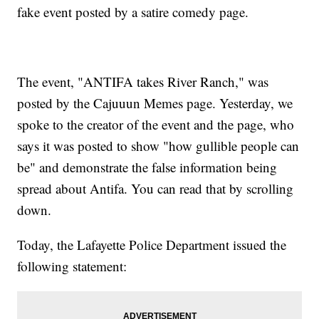
fake event posted by a satire comedy page.
The event, "ANTIFA takes River Ranch," was
posted by the Cajuuun Memes page. Yesterday, we
spoke to the creator of the event and the page, who
says it was posted to show "how gullible people can
be" and demonstrate the false information being
spread about Antifa. You can read that by scrolling
down.
Today, the Lafayette Police Department issued the
following statement: