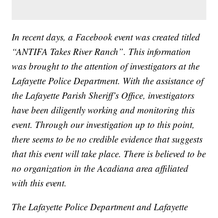
In recent days, a Facebook event was created titled
“ANTIFA Takes River Ranch”. This information
was brought to the attention of investigators at the
Lafayette Police Department. With the assistance of
the Lafayette Parish Sheriff’s Office, investigators
have been diligently working and monitoring this
event. Through our investigation up to this point,
there seems to be no credible evidence that suggests
that this event will take place. There is believed to be
no organization in the Acadiana area affiliated
with this event.
The Lafayette Police Department and Lafayette