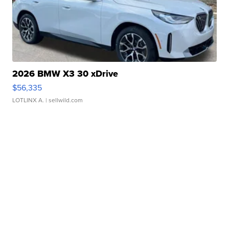
2026 BMW X3 30 xDrive
$56,335
LOTLINX A.
| sellwild.com