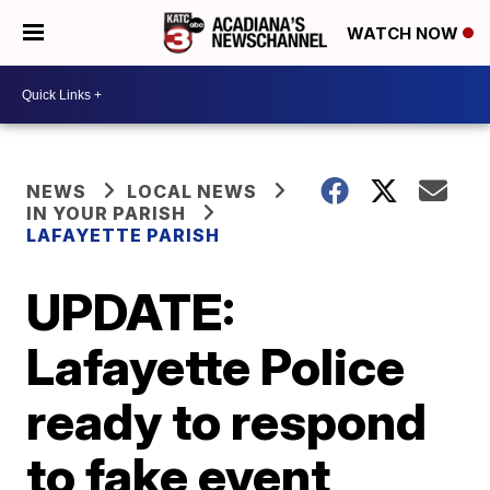
WATCH NOW
NEWS
LOCAL NEWS
IN YOUR PARISH
LAFAYETTE PARISH
UPDATE:
Lafayette Police
ready to respond
to fake event