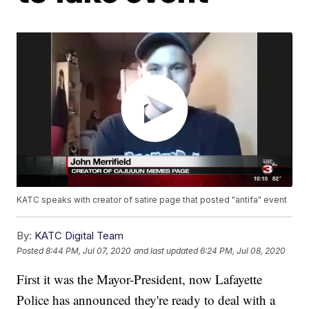
KATC speaks with creator of satire page that posted "antifa" event
By:
KATC Digital Team
Posted
8:44 PM, Jul 07, 2020
and last updated
6:24 PM, Jul 08, 2020
First it was the Mayor-President, now Lafayette
Police has announced they're ready to deal with a