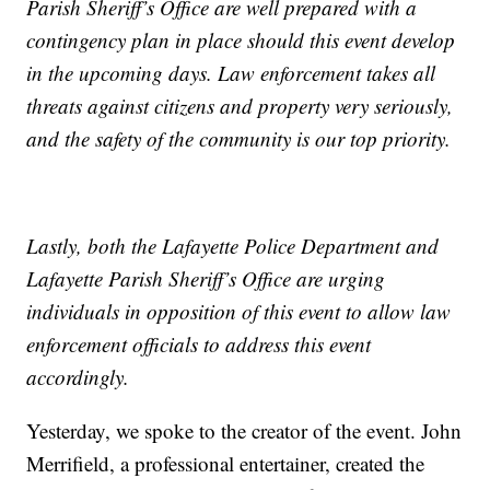
Parish Sheriff’s Office are well prepared with a
contingency plan in place should this event develop
in the upcoming days. Law enforcement takes all
threats against citizens and property very seriously,
and the safety of the community is our top priority.
Lastly, both the Lafayette Police Department and
Lafayette Parish Sheriff’s Office are urging
individuals in opposition of this event to allow law
enforcement officials to address this event
accordingly.
Yesterday, we spoke to the creator of the event. John
Merrifield, a professional entertainer, created the