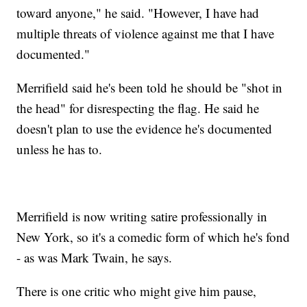
toward anyone," he said. "However, I have had
multiple threats of violence against me that I have
documented."
Merrifield said he's been told he should be "shot in
the head" for disrespecting the flag. He said he
doesn't plan to use the evidence he's documented
unless he has to.
Merrifield is now writing satire professionally in
New York, so it's a comedic form of which he's fond
- as was Mark Twain, he says.
There is one critic who might give him pause,