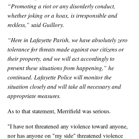
“Promoting a riot or any disorderly conduct,
whether joking or a hoax, is irresponsible and
reckless,” said Guillory.
“Here in Lafayette Parish, we have absolutely zero
tolerance for threats made against our citizens or
their property, and we will act accordingly to
prevent these situations from happening,” he
continued. Lafayette Police will monitor the
situation closely and will take all necessary and
appropriate measures.
As to that statement, Merrifield was serious.
"I have not threatened any violence toward anyone,
nor has anyone on "my side" threatened violence