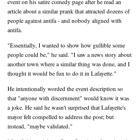
event on his satire comedy page after he read an
article about a similar prank that attracted dozens of
people against antifa - and nobody aligned with
antifa.
"Essentially, I wanted to show how gullible some
people could be," he said. "I saw a news story about
another town where a similar thing was done, and I
thought it would be fun to do it in Lafayette."
He intentionally worded the event description so
that "anyone with discernment" would know it was
a joke. He said he wasn't surprised that Lafayette's
mayor felt compelled to address the post; but
instead, "maybe validated."