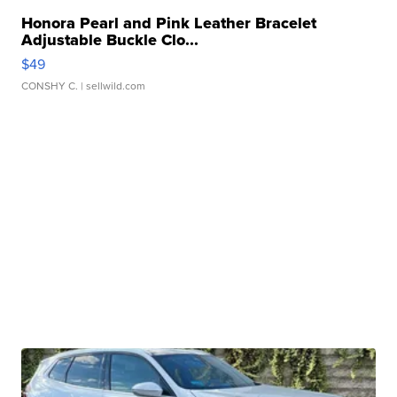
Honora Pearl and Pink Leather Bracelet
Adjustable Buckle Clo...
$49
CONSHY C.
| sellwild.com