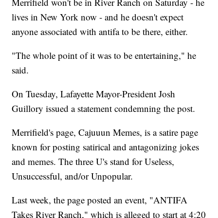
Merrifield won't be in River Ranch on Saturday - he
lives in New York now - and he doesn't expect
anyone associated with antifa to be there, either.
"The whole point of it was to be entertaining," he
said.
On Tuesday, Lafayette Mayor-President Josh
Guillory issued a statement condemning the post.
Merrifield's page, Cajuuun Memes, is a satire page
known for posting satirical and antagonizing jokes
and memes. The three U's stand for Useless,
Unsuccessful, and/or Unpopular.
Last week, the page posted an event, "ANTIFA
Takes River Ranch," which is alleged to start at 4:20