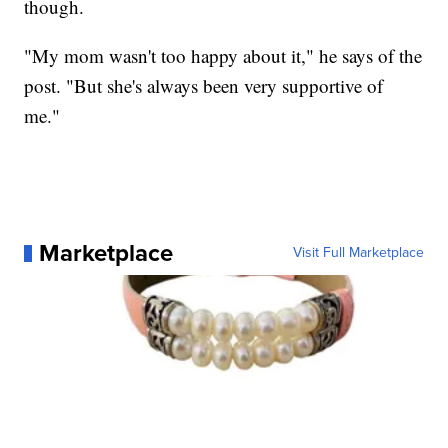
though.
"My mom wasn't too happy about it," he says of the
post. "But she's always been very supportive of
me."
Marketplace
Visit Full Marketplace