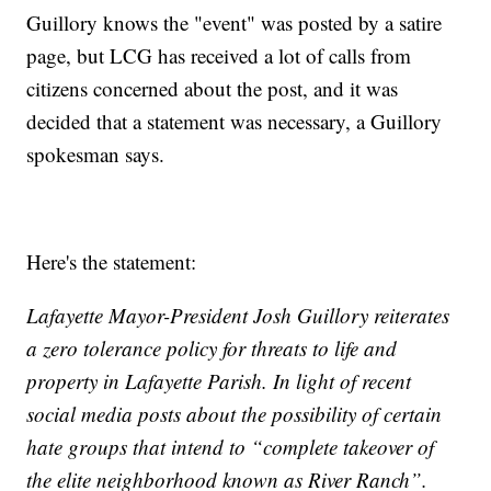
Guillory knows the "event" was posted by a satire
page, but LCG has received a lot of calls from
citizens concerned about the post, and it was
decided that a statement was necessary, a Guillory
spokesman says.
Here's the statement:
Lafayette Mayor-President Josh Guillory reiterates
a zero tolerance policy for threats to life and
property in Lafayette Parish. In light of recent
social media posts about the possibility of certain
hate groups that intend to “complete takeover of
the elite neighborhood known as River Ranch”.