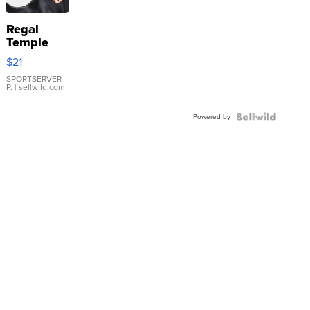
Regal
Temple
Droplet
$21
Earrings
SPORTSERVER
P.
| sellwild.com
Powered by