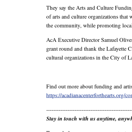
They say the Arts and Culture Funding
of arts and culture organizations that w
the community, while promoting local ar
AcA Executive Director Samuel Oliver s
grant round and thank the Lafayette Ci
cultural organizations in the City of La
Find out more about funding and artis
https://acadianacenterforthearts.org/
------------------------------------------------
Stay in touch with us anytime, anyw