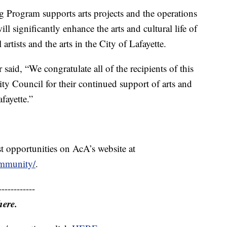
 Program supports arts projects and the operations
ill significantly enhance the arts and cultural life of
tists and the arts in the City of Lafayette.
aid, “We congratulate all of the recipients of this
ty Council for their continued support of arts and
fayette.”
t opportunities on AcA’s website at
community/
.
------------
here.