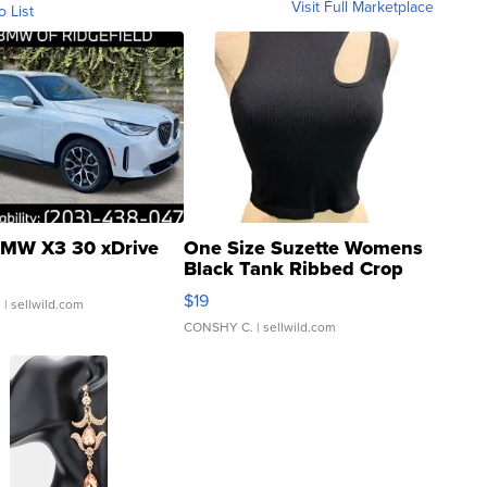
Visit Full Marketplace
o List
MW X3 30 xDrive
One Size Suzette Womens
Black Tank Ribbed Crop
Asymmetrical ...
$19
.
| sellwild.com
CONSHY C.
| sellwild.com