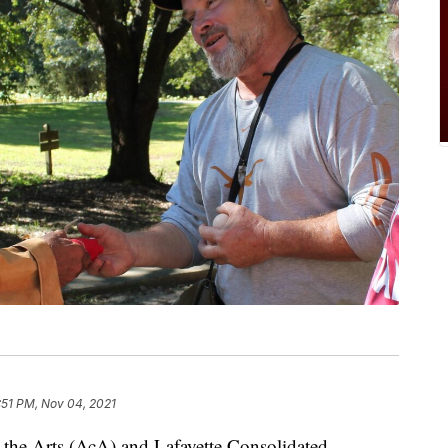
:51 PM, Nov 04, 2021
e Arts (AcA) and Lafayette Consolidated