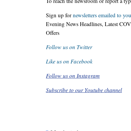
To reach the newsroom or report a typ
Sign up for
newsletters emailed to you
Evening News Headlines, Latest COV
Offers
Follow us on Twitter
Like us on Facebook
Follow us on Instagram
Subscribe to our Youtube channel