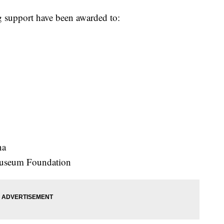
ng support have been awarded to:
na
Museum Foundation