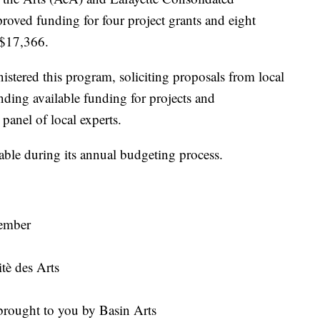
oved funding for four project grants and eight
g $17,366.
stered this program, soliciting proposals from local
ding available funding for projects and
panel of local experts.
ble during its annual budgeting process.
:
vember
è des Arts
rought to you by Basin Arts