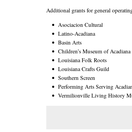
Additional grants for general operati
Asociacion Cultural
Latino-Acadiana
Basin Arts
Children’s Museum of Acadiana
Louisiana Folk Roots
Louisiana Crafts Guild
Southern Screen
Performing Arts Serving Acadia
Vermilionville Living History 