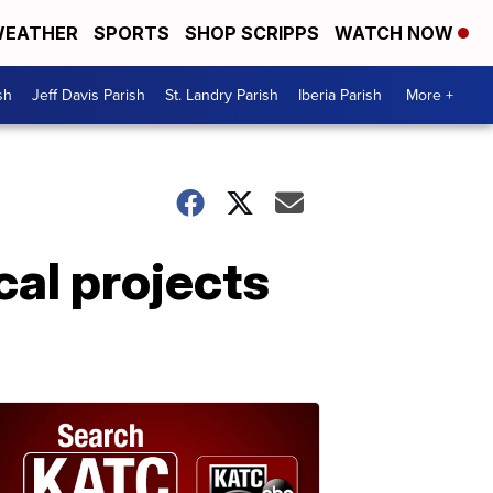
EATHER
SPORTS
SHOP SCRIPPS
WATCH NOW
sh
Jeff Davis Parish
St. Landry Parish
Iberia Parish
More +
cal projects