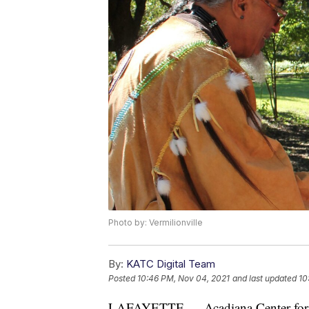
Photo by: Vermilionville
By:
KATC Digital Team
Posted
10:46 PM, Nov 04, 2021
and last updated
10
LAFAYETTE — Acadiana Center for th