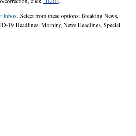
o/correction, click
HERE
.
r inbox.
Select from these options: Breaking News,
ID-19 Headlines, Morning News Headlines, Special