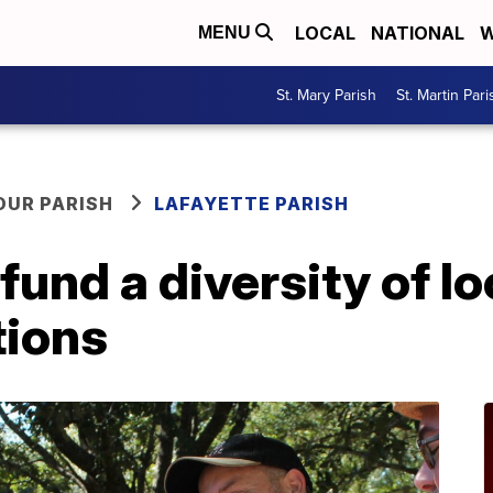
LOCAL
NATIONAL
W
MENU
St. Mary Parish
St. Martin Pari
OUR PARISH
LAFAYETTE PARISH
und a diversity of lo
tions