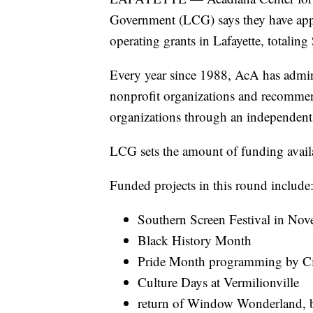
Government (LCG) says they have appr
operating grants in Lafayette, totalin
Every year since 1988, AcA has admini
nonprofit organizations and recommen
organizations through an independent 
LCG sets the amount of funding availa
Funded projects in this round include
Southern Screen Festival in No
Black History Month
Pride Month programming by Cit
Culture Days at Vermilionville
return of Window Wonderland, b