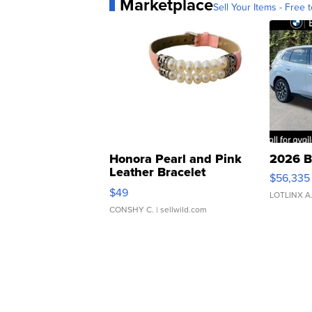
Marketplace
Sell Your Items - Free t
Honora Pearl and Pink
2026 B
Leather Bracelet
$56,335
Adjustable Buckle Clo...
$49
LOTLINX A
CONSHY C.
| sellwild.com