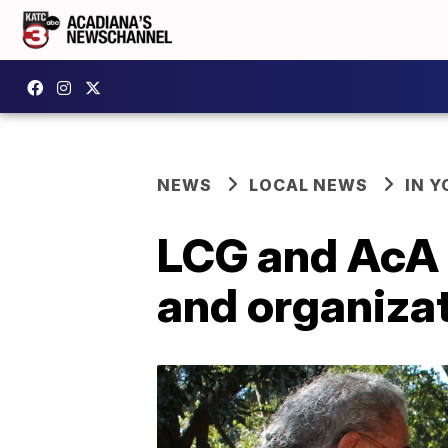
NEWS
LOCAL NEWS
IN Y
LCG and AcA f
and organiza