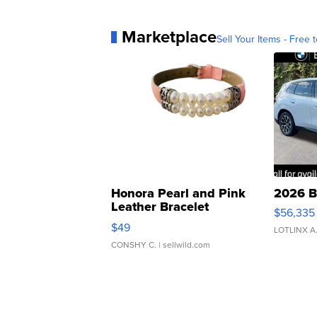
Marketplace
Sell Your Items - Free t
Honora Pearl and Pink
2026 B
Leather Bracelet
$56,335
Adjustable Buckle Clo...
$49
LOTLINX A
CONSHY C.
| sellwild.com