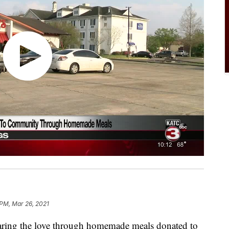
 PM, Mar 26, 2021
ring the love through homemade meals donated to