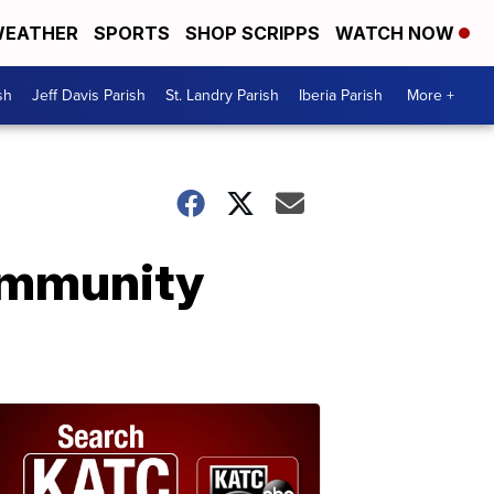
EATHER
SPORTS
SHOP SCRIPPS
WATCH NOW
sh
Jeff Davis Parish
St. Landry Parish
Iberia Parish
More +
ommunity