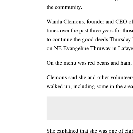
the community.
Wanda Clemons, founder and CEO of n
times over the past three years for th
to continue the good deeds Thursday b
on NE Evangeline Thruway in Lafayet
On the menu was red beans and ham, al
Clemons said she and other volunteer
walked up, including some in the are
She explained that she was one of eigh