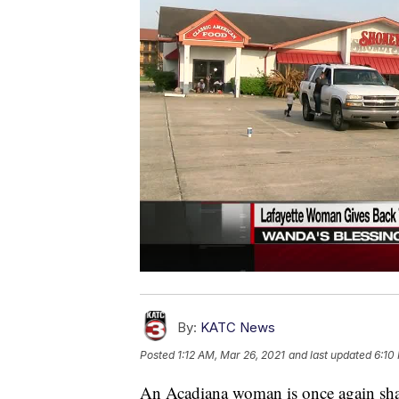
By:
KATC News
Posted
1:12 AM, Mar 26, 2021
and last updated
6:10
An Acadiana woman is once again sha