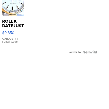
ROLEX
DATEJUST
16233
$9,850
WHITE
DIAL
CARLOS R.
|
sellwild.com
FLUTED
BEZEL
Powered by
TWO-
TONE
JUBILE...