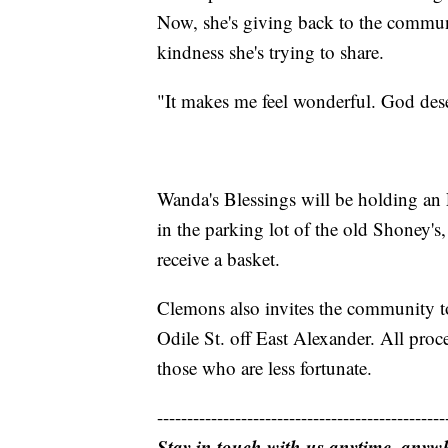
Now, she's giving back to the communi
kindness she's trying to share.
"It makes me feel wonderful. God dese
Wanda's Blessings will be holding an E
in the parking lot of the old Shoney's
receive a basket.
Clemons also invites the community to
Odile St. off East Alexander. All proc
those who are less fortunate.
------------------------------------------------
Stay in touch with us anytime, anyw