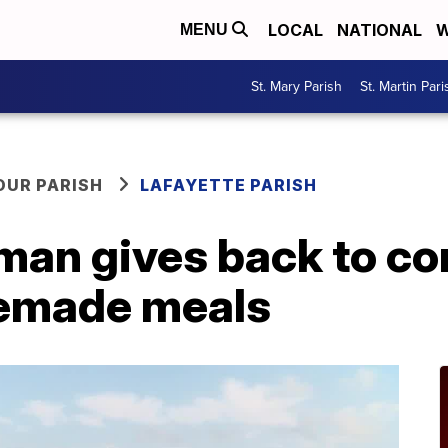
LOCAL
NATIONAL
W
MENU
St. Mary Parish
St. Martin Pari
OUR PARISH
LAFAYETTE PARISH
man gives back to c
emade meals