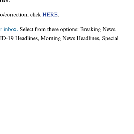
o/correction, click
HERE
.
r inbox.
Select from these options: Breaking News,
ID-19 Headlines, Morning News Headlines, Special