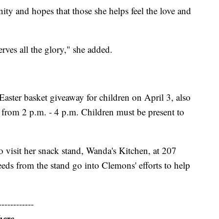
ty and hopes that those she helps feel the love and
rves all the glory," she added.
aster basket giveaway for children on April 3, also
, from 2 p.m. - 4 p.m. Children must be present to
 visit her snack stand, Wanda's Kitchen, at 207
eeds from the stand go into Clemons' efforts to help
------------
here.