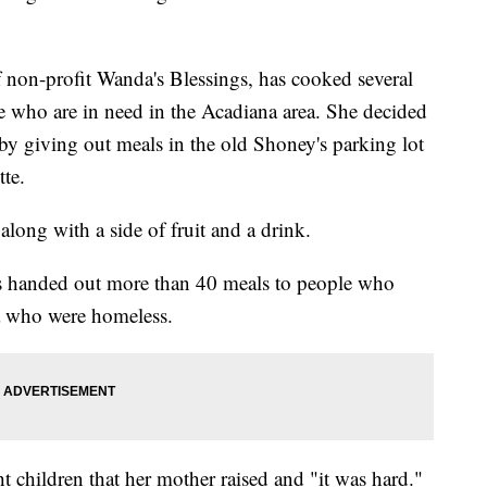
on-profit Wanda's Blessings, has cooked several
ose who are in need in the Acadiana area. She decided
y giving out meals in the old Shoney's parking lot
te.
ong with a side of fruit and a drink.
s handed out more than 40 meals to people who
a who were homeless.
t children that her mother raised and "it was hard."