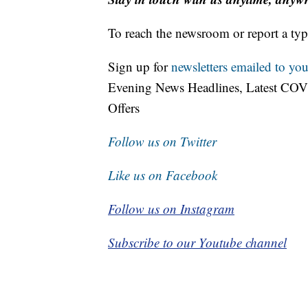
To reach the newsroom or report a typ
Sign up for
newsletters emailed to you
Evening News Headlines, Latest COV
Offers
Follow us on Twitter
Like us on Facebook
Follow us on Instagram
Subscribe to our Youtube channel