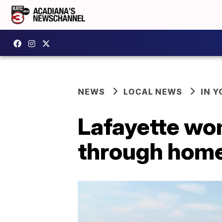
NEWS
LOCAL NEWS
IN Y
Lafayette wo
through hom