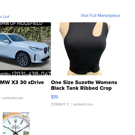
Visit Full Marketplace
o List
MW X3 30 xDrive
One Size Suzette Womens
Black Tank Ribbed Crop
Asymmetrical ...
$19
.
| sellwild.com
CONSHY C.
| sellwild.com