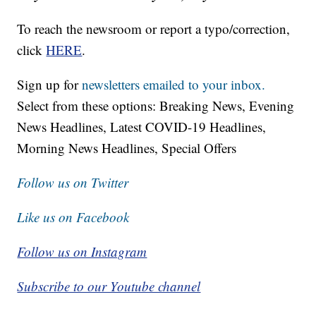
To reach the newsroom or report a typo/correction,
click
HERE
.
Sign up for
newsletters emailed to your inbox.
Select from these options: Breaking News, Evening
News Headlines, Latest COVID-19 Headlines,
Morning News Headlines, Special Offers
Follow us on Twitter
Like us on Facebook
Follow us on Instagram
Subscribe to our Youtube channel