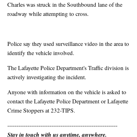
Charles was struck in the Southbound lane of the
roadway while attempting to cross.
Police say they used surveillance video in the area to
identify the vehicle involved.
The Lafayette Police Department's Traffic division is
actively investigating the incident.
Anyone with information on the vehicle is asked to
contact the Lafayette Police Department or Lafayette
Crime Stoppers at 232-TIPS.
------------------------------------------------------------
Stay in touch with us anytime, anywhere.