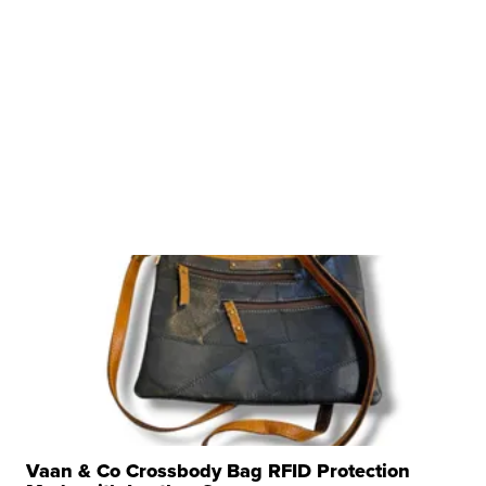
Vaan & Co Crossbody Bag RFID Protection