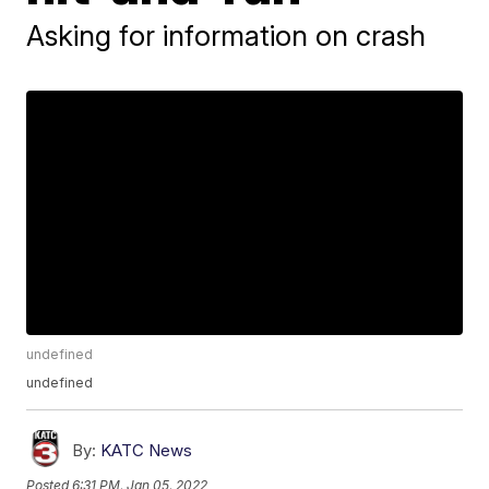
Asking for information on crash
undefined
undefined
By:
KATC News
Posted
6:31 PM, Jan 05, 2022