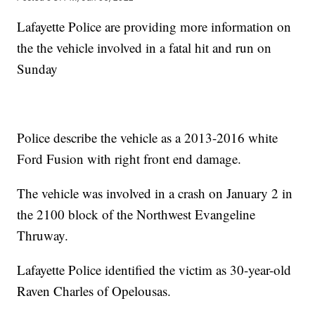
Lafayette Police are providing more information on
the the vehicle involved in a fatal hit and run on
Sunday
Police describe the vehicle as a 2013-2016 white
Ford Fusion with right front end damage.
The vehicle was involved in a crash on January 2 in
the 2100 block of the Northwest Evangeline
Thruway.
Lafayette Police identified the victim as 30-year-old
Raven Charles of Opelousas.