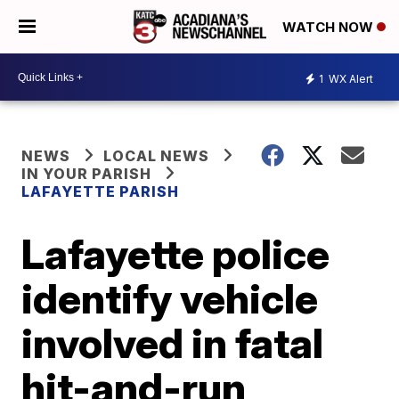
WATCH NOW
1
WX Alert
NEWS
LOCAL NEWS
IN YOUR PARISH
LAFAYETTE PARISH
Lafayette police
identify vehicle
involved in fatal
hit-and-run