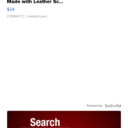
Made with Leather Sc...
$34
CONSHY C.
| sellwild.com
Powered by