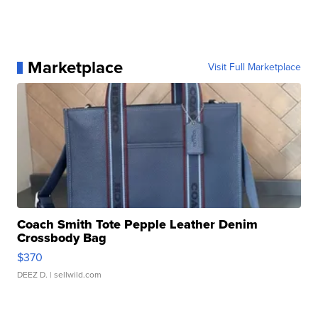
Marketplace
Visit Full Marketplace
Coach Smith Tote Pepple Leather Denim
Crossbody Bag
$370
DEEZ D.
| sellwild.com