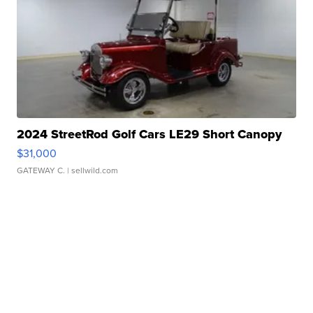
2024 StreetRod Golf Cars LE29 Short Canopy
$31,000
GATEWAY C.
| sellwild.com