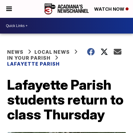
WATCH NOW
NEWS
LOCAL NEWS
IN YOUR PARISH
LAFAYETTE PARISH
Lafayette Parish
students return to
class Thursday