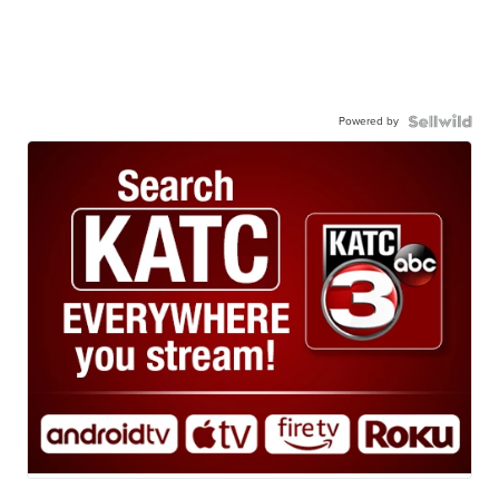
Powered by