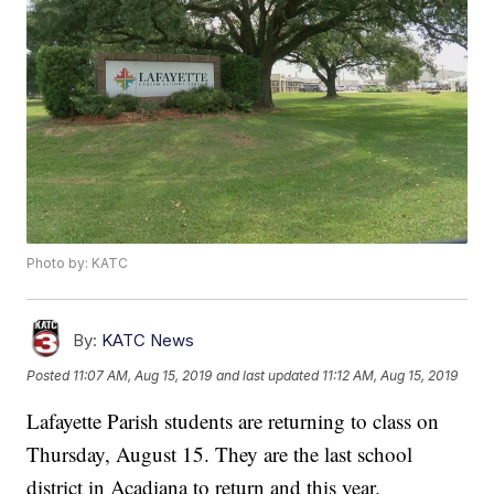
Photo by: KATC
By:
KATC News
Posted
11:07 AM, Aug 15, 2019
and last updated
11:12 AM, Aug 15, 2019
Lafayette Parish students are returning to class on
Thursday, August 15. They are the last school
district in Acadiana to return and this year.