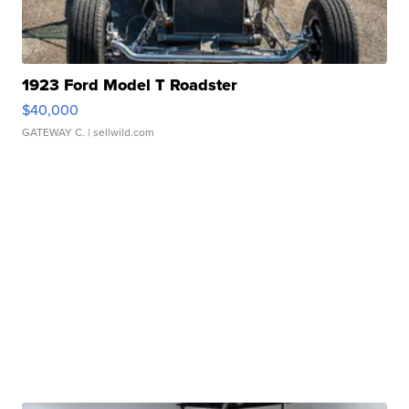
1923 Ford Model T Roadster
$40,000
GATEWAY C.
| sellwild.com