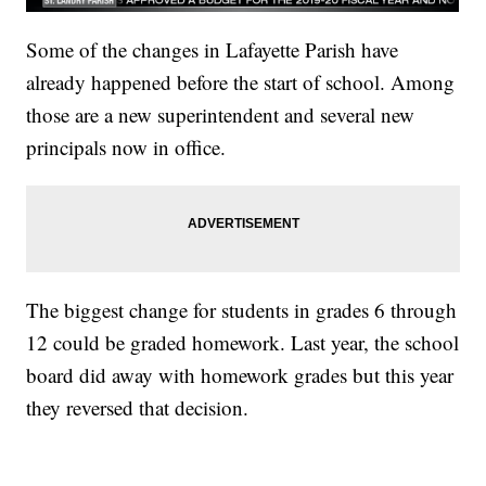
Some of the changes in Lafayette Parish have
already happened before the start of school. Among
those are a new superintendent and several new
principals now in office.
The biggest change for students in grades 6 through
12 could be graded homework. Last year, the school
board did away with homework grades but this year
they reversed that decision.