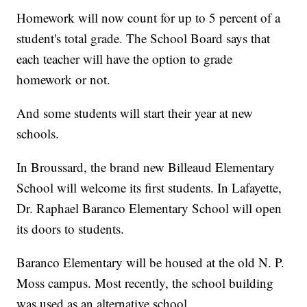
Homework will now count for up to 5 percent of a
student's total grade. The School Board says that
each teacher will have the option to grade
homework or not.
And some students will start their year at new
schools.
In Broussard, the brand new Billeaud Elementary
School will welcome its first students. In Lafayette,
Dr. Raphael Baranco Elementary School will open
its doors to students.
Baranco Elementary will be housed at the old N. P.
Moss campus. Most recently, the school building
was used as an alternative school.