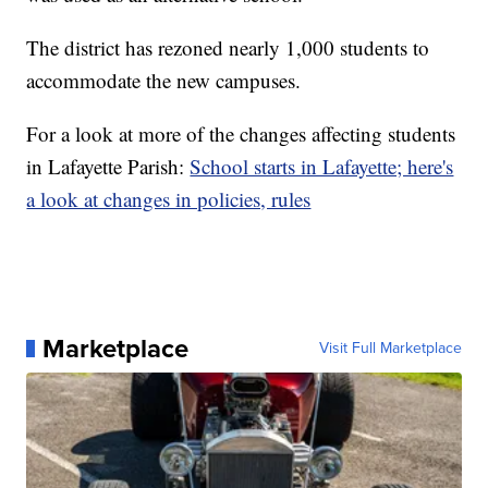
The district has rezoned nearly 1,000 students to
accommodate the new campuses.
For a look at more of the changes affecting students
in Lafayette Parish:
School starts in Lafayette; here's
a look at changes in policies, rules
Marketplace
Visit Full Marketplace