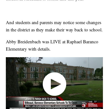
And students and parents may notice some changes
in the district as they make their way back to school.
Abby Breidenbach was LIVE at Raphael Baranco
Elementary with details.