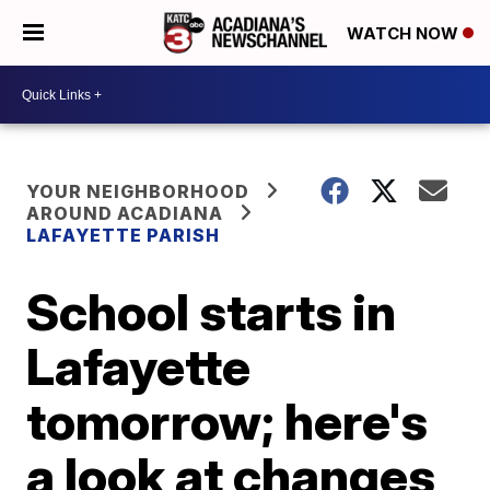
WATCH NOW
YOUR NEIGHBORHOOD
AROUND ACADIANA
LAFAYETTE PARISH
School starts in
Lafayette
tomorrow; here's
a look at changes