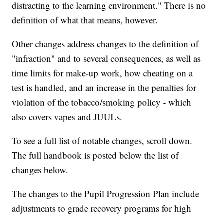
distracting to the learning environment." There is no
definition of what that means, however.
Other changes address changes to the definition of
"infraction" and to several consequences, as well as
time limits for make-up work, how cheating on a
test is handled, and an increase in the penalties for
violation of the tobacco/smoking policy - which
also covers vapes and JUULs.
To see a full list of notable changes, scroll down.
The full handbook is posted below the list of
changes below.
The changes to the Pupil Progression Plan include
adjustments to grade recovery programs for high