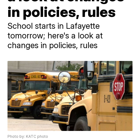
in policies, rules
School starts in Lafayette
tomorrow; here's a look at
changes in policies, rules
Photo by: KATC photo