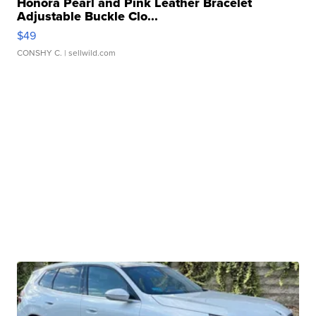
Honora Pearl and Pink Leather Bracelet
Adjustable Buckle Clo...
$49
CONSHY C.
| sellwild.com