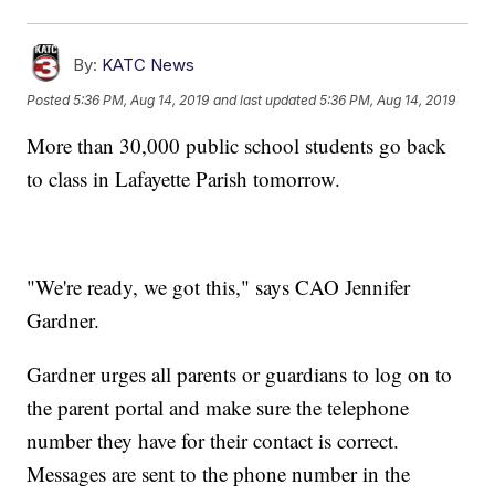
By:
KATC News
Posted
5:36 PM, Aug 14, 2019
and last updated
5:36 PM, Aug 14, 2019
More than 30,000 public school students go back
to class in Lafayette Parish tomorrow.
"We're ready, we got this," says CAO Jennifer
Gardner.
Gardner urges all parents or guardians to log on to
the parent portal and make sure the telephone
number they have for their contact is correct.
Messages are sent to the phone number in the