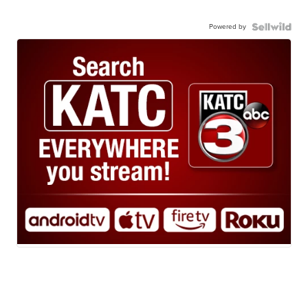
Powered by