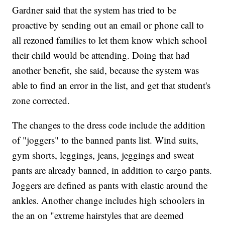
Gardner said that the system has tried to be
proactive by sending out an email or phone call to
all rezoned families to let them know which school
their child would be attending. Doing that had
another benefit, she said, because the system was
able to find an error in the list, and get that student's
zone corrected.
The changes to the dress code include the addition
of "joggers" to the banned pants list. Wind suits,
gym shorts, leggings, jeans, jeggings and sweat
pants are already banned, in addition to cargo pants.
Joggers are defined as pants with elastic around the
ankles. Another change includes high schoolers in
the an on "extreme hairstyles that are deemed