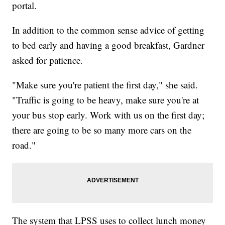
portal.
In addition to the common sense advice of getting
to bed early and having a good breakfast, Gardner
asked for patience.
"Make sure you're patient the first day," she said.
"Traffic is going to be heavy, make sure you're at
your bus stop early. Work with us on the first day;
there are going to be so many more cars on the
road."
The system that LPSS uses to collect lunch money