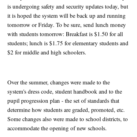
is undergoing safety and security updates today, but
it is hoped the system will be back up and running
tomorrow or Friday. To be sure, send lunch money
with students tomorrow: Breakfast is $1.50 for all
students; lunch is $1.75 for elementary students and
$2 for middle and high schoolers.
Over the summer, changes were made to the
system's dress code, student handbook and to the
pupil progression plan - the set of standards that
determine how students are graded, promoted, etc.
Some changes also were made to school districts, to
accommodate the opening of new schools.