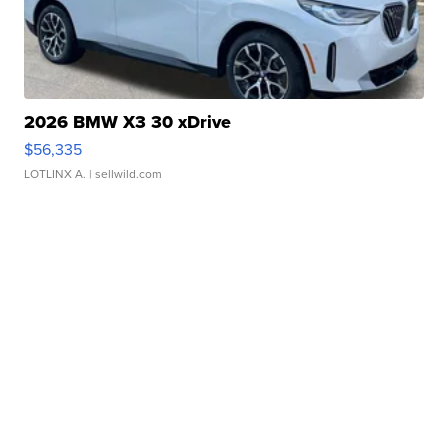
2026 BMW X3 30 xDrive
$56,335
LOTLINX A.
| sellwild.com