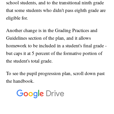
school students, and to the transitional ninth grade
that some students who didn't pass eighth grade are
eligible for.
Another change is in the Grading Practices and
Guidelines section of the plan, and it allows
homework to be included in a student's final grade -
but caps it at 5 percent of the formative portion of
the student's total grade.
To see the pupil progression plan, scroll down past
the handbook.