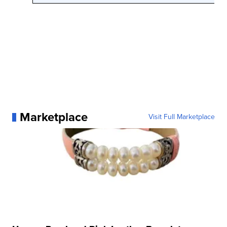
Marketplace
Visit Full Marketplace