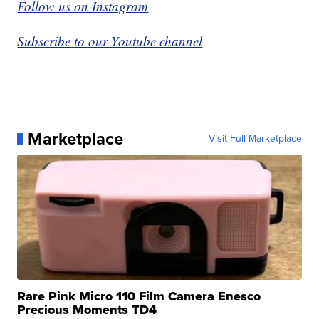
Follow us on Instagram
Subscribe to our Youtube channel
Marketplace
Visit Full Marketplace
Rare Pink Micro 110 Film Camera Enesco
Precious Moments TD4