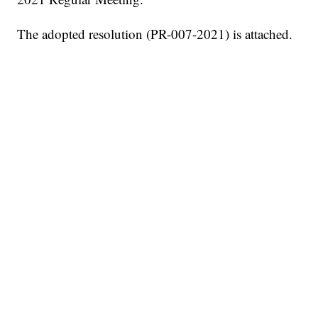
The adopted resolution (PR-007-2021) is attached.