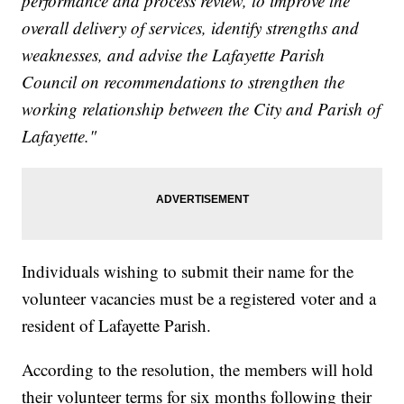
performance and process review, to improve the
overall delivery of services, identify strengths and
weaknesses, and advise the Lafayette Parish
Council on recommendations to strengthen the
working relationship between the City and Parish of
Lafayette."
Individuals wishing to submit their name for the
volunteer vacancies must be a registered voter and a
resident of Lafayette Parish.
According to the resolution, the members will hold
their volunteer terms for six months following their