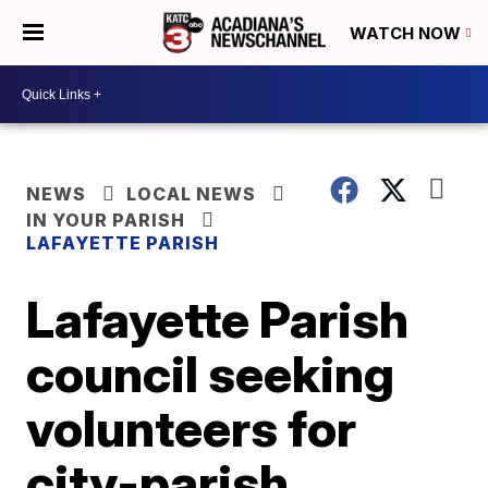
WATCH NOW
NEWS
LOCAL NEWS
IN YOUR PARISH
LAFAYETTE PARISH
Lafayette Parish
council seeking
volunteers for
city-parish