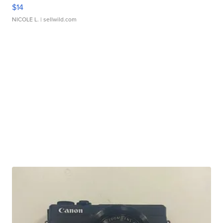
$14
NICOLE L.
| sellwild.com