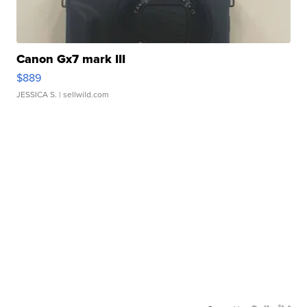
Canon Gx7 mark III
$889
JESSICA S.
| sellwild.com