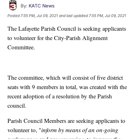
By:
KATC News
Posted
7:55 PM, Jul 09, 2021
and last updated
7:55 PM, Jul 09, 2021
The Lafayette Parish Council is seeking applicants
to volunteer for the City-Parish Alignment
Committee.
The committee, which will consist of five district
seats with 9 members in total, was created with the
recent adoption of a resolution by the Parish
council.
Parish Council Members are seeking applicants to
volunteer to, "
inform by means of an on-going