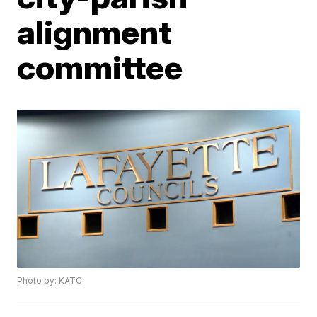
alignment
committee
Photo by: KATC