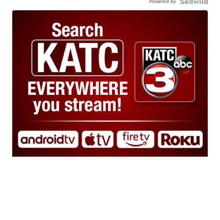
Powered by