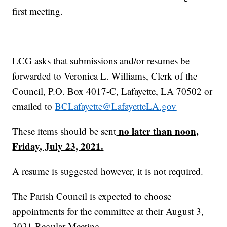
first meeting.
LCG asks that submissions and/or resumes be
forwarded to Veronica L. Williams, Clerk of the
Council, P.O. Box 4017-C, Lafayette, LA 70502 or
emailed to
BCLafayette@LafayetteLA.gov
no later than noon,
These items should be sent
Friday, July 23, 2021.
A resume is suggested however, it is not required.
The Parish Council is expected to choose
appointments for the committee at their August 3,
2021 Regular Meeting.