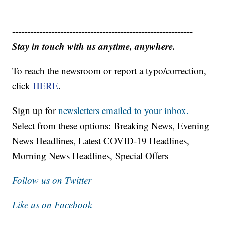
------------------------------------------------------------
Stay in touch with us anytime, anywhere.
To reach the newsroom or report a typo/correction,
click
HERE
.
Sign up for
newsletters emailed to your inbox.
Select from these options: Breaking News, Evening
News Headlines, Latest COVID-19 Headlines,
Morning News Headlines, Special Offers
Follow us on Twitter
Like us on Facebook