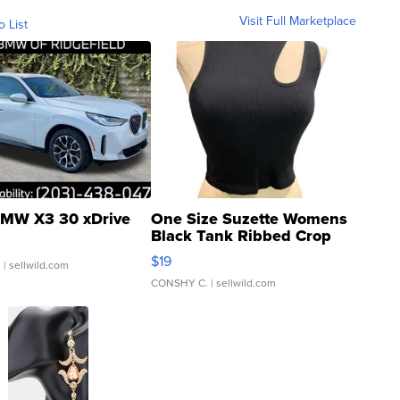
Visit Full Marketplace
o List
MW X3 30 xDrive
One Size Suzette Womens
Black Tank Ribbed Crop
Asymmetrical ...
$19
.
| sellwild.com
CONSHY C.
| sellwild.com