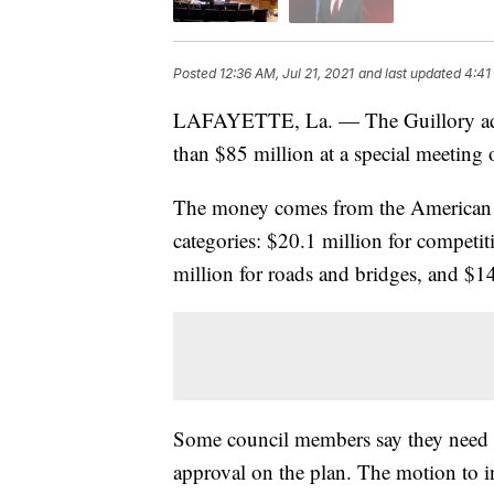
Posted
12:36 AM, Jul 21, 2021
and last updated
4:41
LAFAYETTE, La. — The Guillory admi
than $85 million at a special meeting
The money comes from the American R
categories: $20.1 million for competit
million for roads and bridges, and $14
Some council members say they need a 
approval on the plan. The motion to 