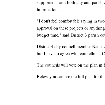
supported – and both city and parish 
information.
"I don't feel comfortable saying in tw
approval on these projects or anything
budget time," said District 3 parish 
District 4 city council member Nanett
but I have to agree with councilman Car
The councils will vote on the plan in 
Below you can see the full plan for th