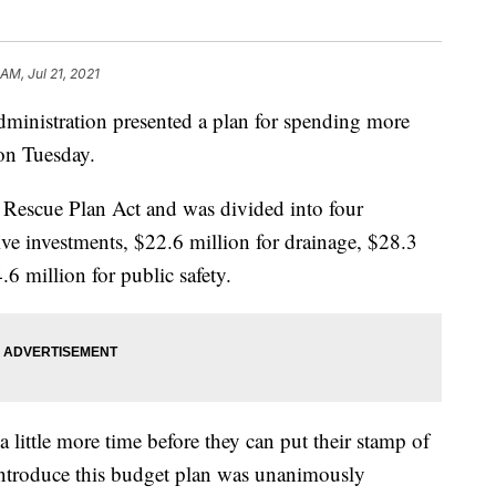
 AM, Jul 21, 2021
nistration presented a plan for spending more
 on Tuesday.
escue Plan Act and was divided into four
ive investments, $22.6 million for drainage, $28.3
.6 million for public safety.
little more time before they can put their stamp of
introduce this budget plan was unanimously