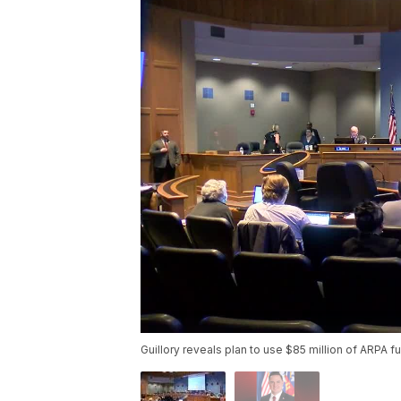
Guillory reveals plan to use $85 million of ARPA f