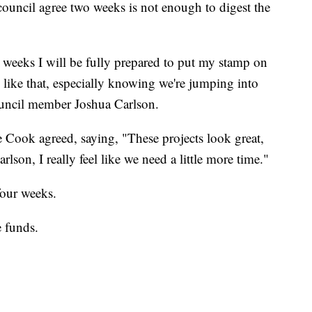
council agree two weeks is not enough to digest the
o weeks I will be fully prepared to put my stamp on
 like that, especially knowing we're jumping into
council member Joshua Carlson.
e Cook agreed, saying, "These projects look great,
lson, I really feel like we need a little more time."
four weeks.
e funds.