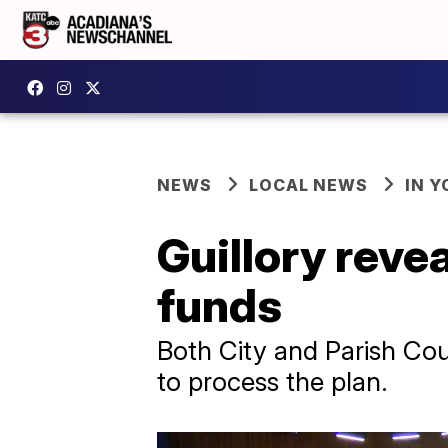
NEWS
LOCAL NEWS
IN Y
Guillory reve
funds
Both City and Parish Cou
to process the plan.