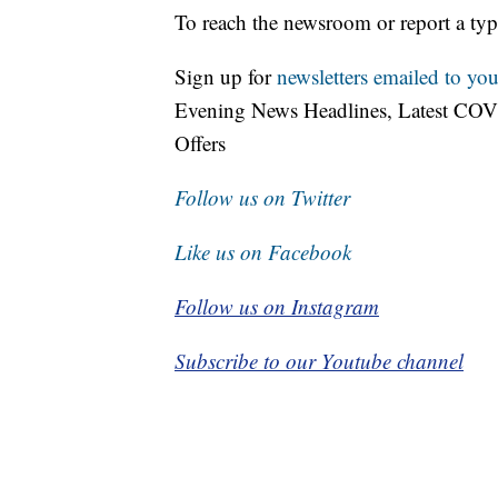
To reach the newsroom or report a typ
Sign up for
newsletters emailed to you
Evening News Headlines, Latest COV
Offers
Follow us on Twitter
Like us on Facebook
Follow us on Instagram
Subscribe to our Youtube channel