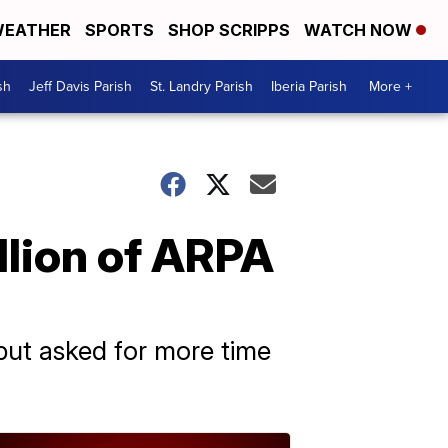
EATHER
SPORTS
SHOP SCRIPPS
WATCH NOW
sh
Jeff Davis Parish
St. Landry Parish
Iberia Parish
More +
llion of ARPA
but asked for more time