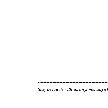
------------------------------------------------
Stay in touch with us anytime, anyw