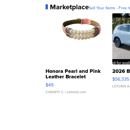
Marketplace
Sell Your Items - Free t
Honora Pearl and Pink
2026 B
Leather Bracelet
$56,335
Adjustable Buckle Clo...
$49
LOTLINX A
CONSHY C.
| sellwild.com