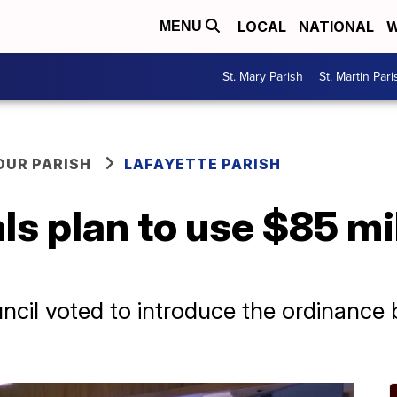
LOCAL
NATIONAL
W
MENU
St. Mary Parish
St. Martin Pari
OUR PARISH
LAFAYETTE PARISH
als plan to use $85 mi
ncil voted to introduce the ordinance 