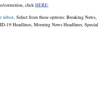
o/correction, click
HERE
.
r inbox.
Select from these options: Breaking News,
ID-19 Headlines, Morning News Headlines, Special