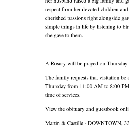
her husband raised a big family and ga
respect from her devoted children an
cherished passions right alongside ga
simple things in life by listening to 
she gave to them.
A Rosary will be prayed on Thursday 
The family requests that visitation b
Thursday from 11:00 AM to 8:00 PM 
time of services.
View the obituary and guestbook onli
Martin & Castille - DOWNTOWN, 330 