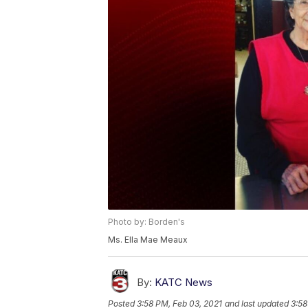
Photo by: Borden's
Ms. Ella Mae Meaux
By:
KATC News
Posted
3:58 PM, Feb 03, 2021
and last updated
3:58