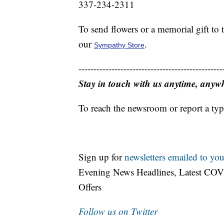
337-234-2311
To send flowers or a memorial gift to
our
.
Sympathy Store
------------------------------------------------
Stay in touch with us anytime, anyw
To reach the newsroom or report a typ
Sign up for
newsletters emailed to you
Evening News Headlines, Latest COV
Offers
Follow us on Twitter