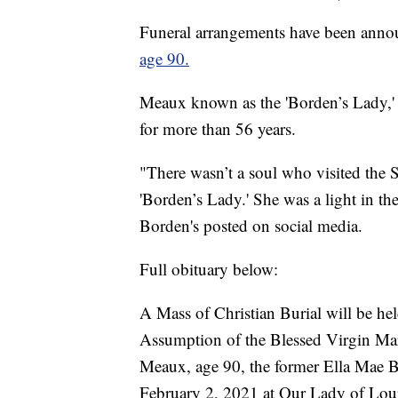
Funeral arrangements have been ann
age 90.
Meaux known as the 'Borden’s Lady,' 
for more than 56 years.
"There wasn’t a soul who visited the
'Borden’s Lady.' She was a light in t
Borden's posted on social media.
Full obituary below:
A Mass of Christian Burial will be he
Assumption of the Blessed Virgin Mar
Meaux, age 90, the former Ella Mae B
February 2, 2021 at Our Lady of Lour