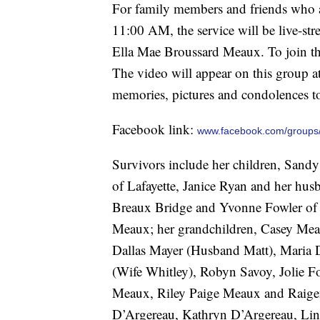
For family members and friends who ar
11:00 AM, the service will be live-s
Ella Mae Broussard Meaux. To join the
The video will appear on this group 
memories, pictures and condolences to
Facebook link:
www.facebook.com/groups
Survivors include her children, Sand
of Lafayette, Janice Ryan and her hu
Breaux Bridge and Yvonne Fowler of 
Meaux; her grandchildren, Casey Me
Dallas Mayer (Husband Matt), Maria 
(Wife Whitley), Robyn Savoy, Jolie Fo
Meaux, Riley Paige Meaux and Raige
D’Argereau, Kathryn D’Argereau, Lin