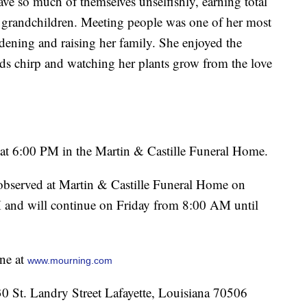
ve so much of themselves unselfishly, earning total
d grandchildren. Meeting people was one of her most
rdening and raising her family. She enjoyed the
birds chirp and watching her plants grow from the love
at 6:00 PM in the Martin & Castille Funeral Home.
e observed at Martin & Castille Funeral Home on
and will continue on Friday from 8:00 AM until
ne at
www.mourning.com
St. Landry Street Lafayette, Louisiana 70506