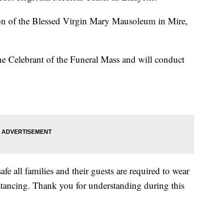
n of the Blessed Virgin Mary Mausoleum in Mire,
he Celebrant of the Funeral Mass and will conduct
fe all families and their guests are required to wear
istancing. Thank you for understanding during this