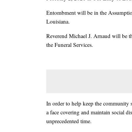
Entombment will be in the Assumptio
Louisiana.
Reverend Michael J. Arnaud will be t
the Funeral Services.
In order to help keep the community sa
a face covering and maintain social d
unprecedented time.