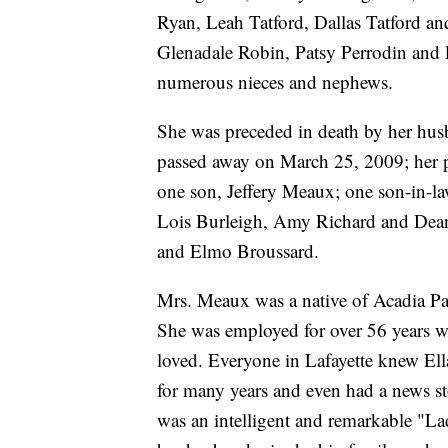
Ryan, Leah Tatford, Dallas Tatford a
Glenadale Robin, Patsy Perrodin and 
numerous nieces and nephews.
She was preceded in death by her hus
passed away on March 25, 2009; her 
one son, Jeffery Meaux; one son-in-la
Lois Burleigh, Amy Richard and Dea
and Elmo Broussard.
Mrs. Meaux was a native of Acadia Pari
She was employed for over 56 years wi
loved. Everyone in Lafayette knew El
for many years and even had a news st
was an intelligent and remarkable "L