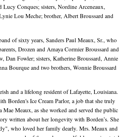
nd Lucy Conques; sisters, Nordine Arceneaux,
Lynie Lou Meche; brother, Albert Broussard and
band of sixty years, Sanders Paul Meaux, Sr., who
parents, Drozen and Amaya Cormier Broussard and
w, Dan Fowler; sisters, Katherine Broussard, Annie
nna Bourque and two brothers, Wonnie Broussard
sh and a lifelong resident of Lafayette, Louisiana.
th Borden's Ice Cream Parlor, a job that she truly
la Mae Meaux, as she worked and served the public
ory written about her longevity with Borden’s. She
ady", who loved her family dearly. Mrs. Meaux and