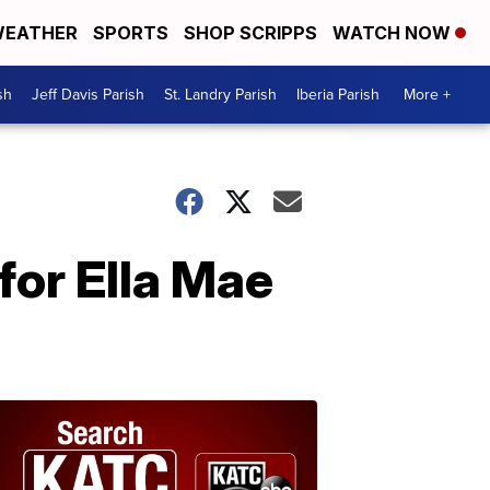
EATHER
SPORTS
SHOP SCRIPPS
WATCH NOW
sh
Jeff Davis Parish
St. Landry Parish
Iberia Parish
More +
or Ella Mae