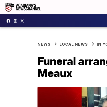
NEWS
LOCAL NEWS
IN Y
Funeral arra
Meaux