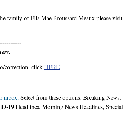
 the family of Ella Mae Broussard Meaux please visit
------------
here.
o/correction, click
HERE
.
r inbox.
Select from these options: Breaking News,
ID-19 Headlines, Morning News Headlines, Special