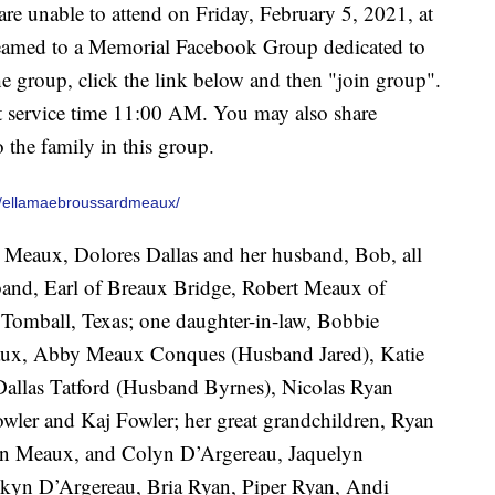
e unable to attend on Friday, February 5, 2021, at
treamed to a Memorial Facebook Group dedicated to
 group, click the link below and then "join group".
at service time 11:00 AM. You may also share
 the family in this group.
/ellamaebroussardmeaux/
y Meaux, Dolores Dallas and her husband, Bob, all
sband, Earl of Breaux Bridge, Robert Meaux of
Tomball, Texas; one daughter-in-law, Bobbie
aux, Abby Meaux Conques (Husband Jared), Katie
Dallas Tatford (Husband Byrnes), Nicolas Ryan
wler and Kaj Fowler; her great grandchildren, Ryan
n Meaux, and Colyn D’Argereau, Jaquelyn
kyn D’Argereau, Bria Ryan, Piper Ryan, Andi