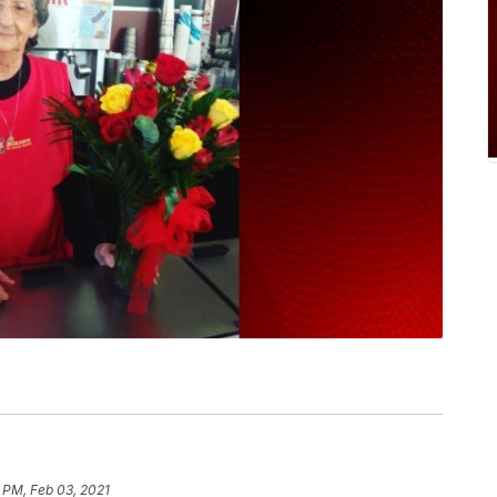
 PM, Feb 03, 2021