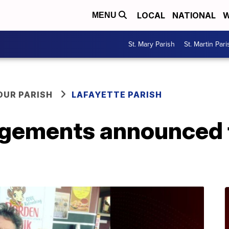
LOCAL
NATIONAL
W
MENU
St. Mary Parish
St. Martin Pari
OUR PARISH
LAFAYETTE PARISH
ngements announced f