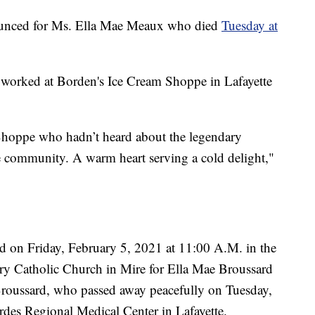
ounced for Ms. Ella Mae Meaux who died
Tuesday at
worked at Borden's Ice Cream Shoppe in Lafayette
 Shoppe who hadn’t heard about the legendary
he community. A warm heart serving a cold delight,"
ld on Friday, February 5, 2021 at 11:00 A.M. in the
y Catholic Church in Mire for Ella Mae Broussard
roussard, who passed away peacefully on Tuesday,
des Regional Medical Center in Lafayette.