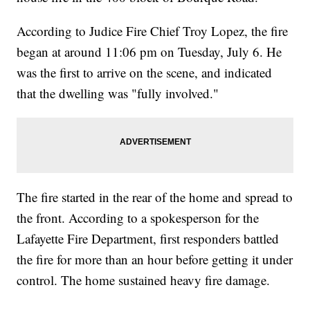
According to Judice Fire Chief Troy Lopez, the fire
began at around 11:06 pm on Tuesday, July 6. He
was the first to arrive on the scene, and indicated
that the dwelling was "fully involved."
The fire started in the rear of the home and spread to
the front. According to a spokesperson for the
Lafayette Fire Department, first responders battled
the fire for more than an hour before getting it under
control. The home sustained heavy fire damage.