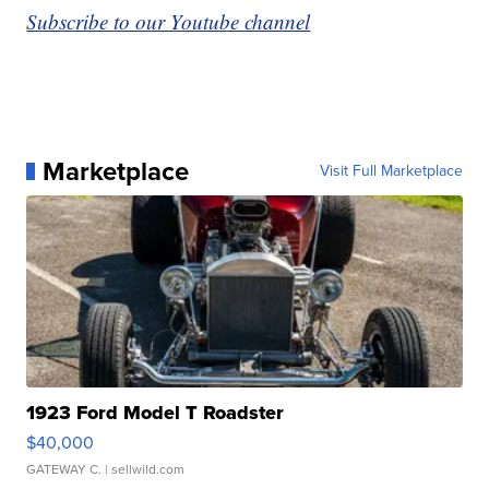
Subscribe to our Youtube channel
Marketplace
Visit Full Marketplace
1923 Ford Model T Roadster
$40,000
GATEWAY C.
| sellwild.com