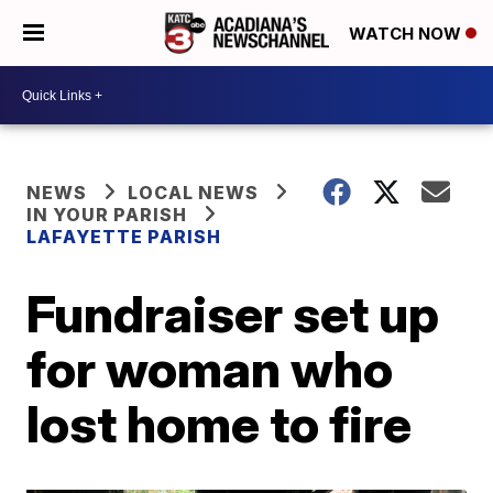
WATCH NOW
NEWS
LOCAL NEWS
IN YOUR PARISH
LAFAYETTE PARISH
Fundraiser set up
for woman who
lost home to fire