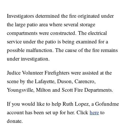
Investigators determined the fire originated under
the large patio area where several storage
compartments were constructed. The electrical
service under the patio is being examined for a
possible malfunction. The cause of the fire remains
under investigation.
Judice Volunteer Firefighters were assisted at the
scene by the Lafayette, Duson, Carencro,
Youngsville, Milton and Scott Fire Departments.
If you would like to help Ruth Lopez, a Gofundme
account has been set up for her. Click
here
to
donate.