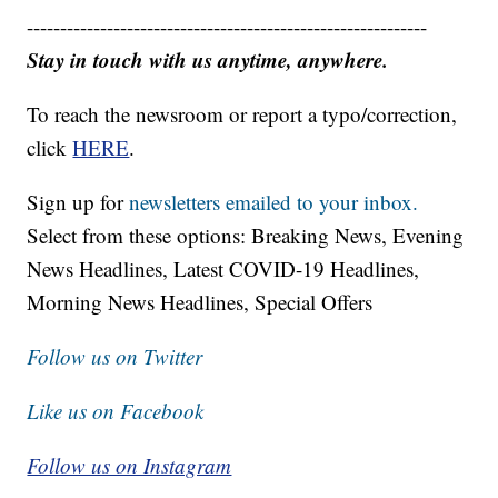
------------------------------------------------------------
Stay in touch with us anytime, anywhere.
To reach the newsroom or report a typo/correction,
click
HERE
.
Sign up for
newsletters emailed to your inbox.
Select from these options: Breaking News, Evening
News Headlines, Latest COVID-19 Headlines,
Morning News Headlines, Special Offers
Follow us on Twitter
Like us on Facebook
Follow us on Instagram