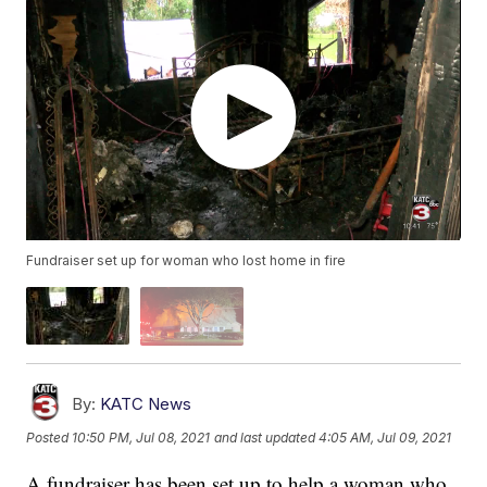
Fundraiser set up for woman who lost home in fire
By:
KATC News
Posted
10:50 PM, Jul 08, 2021
and last updated
4:05 AM, Jul 09, 2021
A fundraiser has been set up to help a woman who