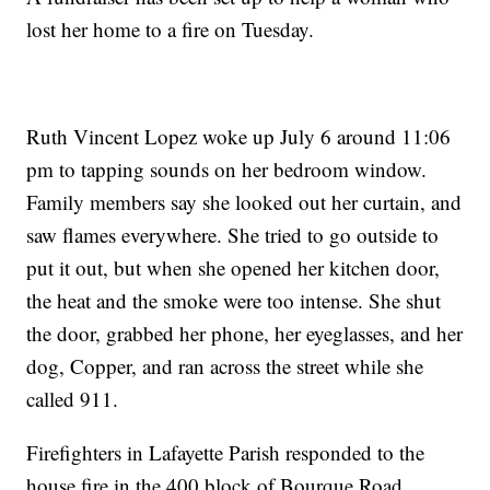
lost her home to a fire on Tuesday.
Ruth Vincent Lopez woke up July 6 around 11:06
pm to tapping sounds on her bedroom window.
Family members say she looked out her curtain, and
saw flames everywhere. She tried to go outside to
put it out, but when she opened her kitchen door,
the heat and the smoke were too intense. She shut
the door, grabbed her phone, her eyeglasses, and her
dog, Copper, and ran across the street while she
called 911.
Firefighters in Lafayette Parish responded to the
house fire in the 400 block of Bourque Road.