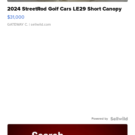
2024 StreetRod Golf Cars LE29 Short Canopy
$31,000
GATEWAY C.
| sellwild.com
Powered by