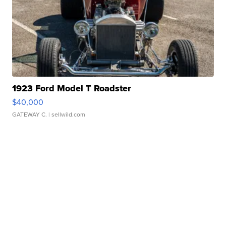
1923 Ford Model T Roadster
$40,000
GATEWAY C.
| sellwild.com