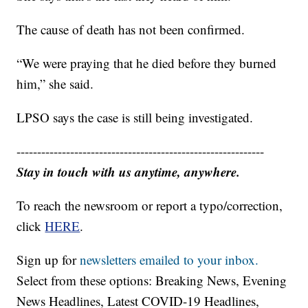
The cause of death has not been confirmed.
“We were praying that he died before they burned
him,” she said.
LPSO says the case is still being investigated.
------------------------------------------------------------
Stay in touch with us anytime, anywhere.
To reach the newsroom or report a typo/correction,
click
HERE
.
Sign up for
newsletters emailed to your inbox.
Select from these options: Breaking News, Evening
News Headlines, Latest COVID-19 Headlines,