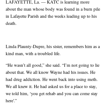
LAFAYETTE, La. — KATC is learning more
about the man whose body was found in a burn pile
in Lafayette Parish and the weeks leading up to his
death.
Linda Plaunty-Dupre, his sister, remembers him as a
kind man, with a troubled life.
“He wasn’t all good,” she said. “I’m not going to lie
about that. We all know Wayne had his issues. He
had drug addiction. He went back into using meth.
We all knew it. He had asked us for a place to stay,
we told him, ‘you get rehab and you can come stay
here’.”