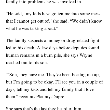
family into problems he was involved in.
“He said, ‘my kids have gotten me into some mess
that I cannot get out of,” she said. “We didn’t know
what he was talking about.”
The family suspects a money or drug-related fight
led to his death. A few days before deputies found
human remains in a burn pile, she says Wayne
reached out to his son.
“’Son, they have me. They've been beating me up,
but I’m going to be okay. I’ll see you in a couple of
days, tell my kids and tell my family that I love
them,” recounts Plaunty-Dupre.
She says that’s the last they heard of him.