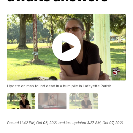
Update on man found dead in a burn pile in Lafayette Parish
Posted
11:42 PM, Oct 06, 2021
and last updated
3:27 AM, Oct 07, 2021