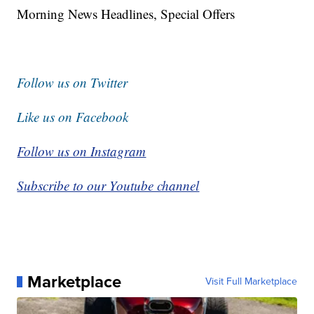
Morning News Headlines, Special Offers
Follow us on Twitter
Like us on Facebook
Follow us on Instagram
Subscribe to our Youtube channel
Marketplace
Visit Full Marketplace