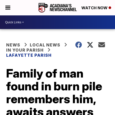
WATCH NOW
NEWS
LOCAL NEWS
IN YOUR PARISH
LAFAYETTE PARISH
Family of man
found in burn pile
remembers him,
awaits answers