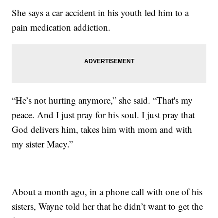
She says a car accident in his youth led him to a
pain medication addiction.
“He’s not hurting anymore,” she said. “That's my
peace. And I just pray for his soul. I just pray that
God delivers him, takes him with mom and with
my sister Macy.”
About a month ago, in a phone call with one of his
sisters, Wayne told her that he didn’t want to get the