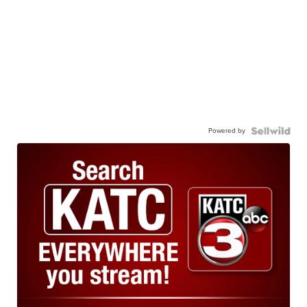
Powered by