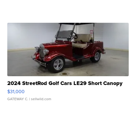
2024 StreetRod Golf Cars LE29 Short Canopy
$31,000
GATEWAY C.
| sellwild.com