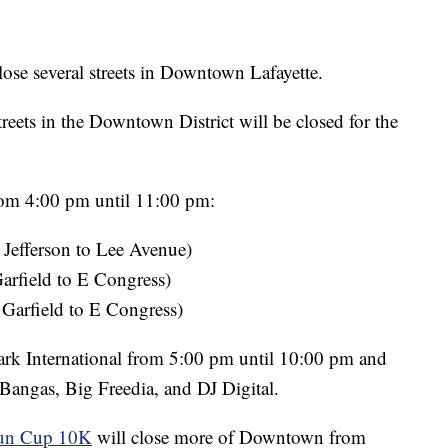
lose several streets in Downtown Lafayette.
treets in the Downtown District will be closed for the
from 4:00 pm until 11:00 pm:
 Jefferson to Lee Avenue)
arfield to E Congress)
 Garfield to E Congress)
ark International from 5:00 pm until 10:00 pm and
Bangas, Big Freedia, and DJ Digital.
un Cup 10K
will close more of Downtown from