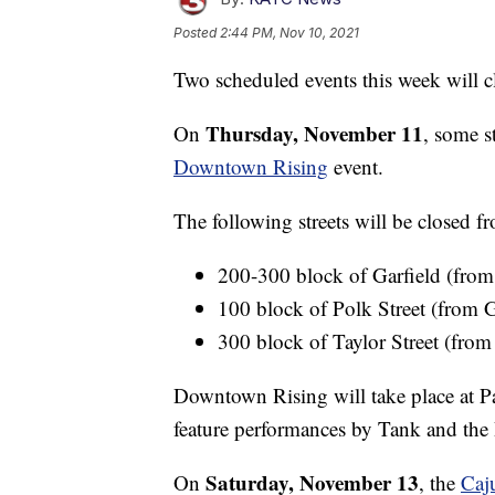
Posted
2:44 PM, Nov 10, 2021
Two scheduled events this week will c
Thursday, November 11
On
, some s
Downtown Rising
event.
The following streets will be closed 
200-300 block of Garfield (from
100 block of Polk Street (from G
300 block of Taylor Street (from
Downtown Rising will take place at P
feature performances by Tank and the 
Saturday, November 13
On
, the
Caj