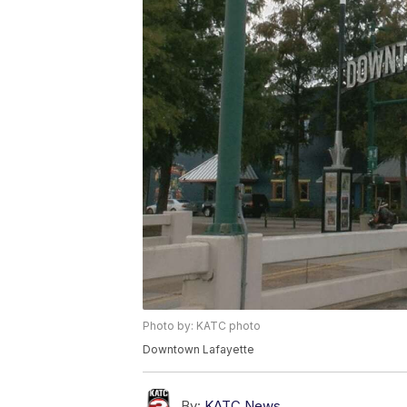
Photo by: KATC photo
Downtown Lafayette
By:
KATC News