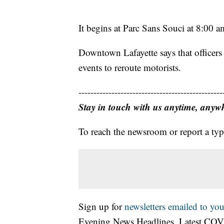
It begins at Parc Sans Souci at 8:00 a
Downtown Lafayette says that officers 
events to reroute motorists.
------------------------------------------------
Stay in touch with us anytime, anyw
To reach the newsroom or report a typ
Sign up for
newsletters emailed to you
Evening News Headlines, Latest COV