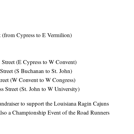
t (from Cypress to E Vermilion)
 Street (E Cypress to W Convent)
treet (S Buchanan to St. John)
Street (W Convent to W Congress)
 Street (St. John to W University)
ndraiser to support the Louisiana Ragin Cajuns
 also a Championship Event of the Road Runners