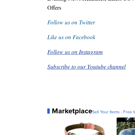
Offers
Follow us on Twitter
Like us on Facebook
Follow us on Instagram
Subscribe to our Youtube channel
Marketplace
Sell Your Items - Free t