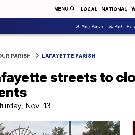
LOCAL
NATIONAL
W
MENU
St. Mary Parish
St. Martin Pari
OUR PARISH
LAFAYETTE PARISH
yette streets to clo
ents
turday, Nov. 13