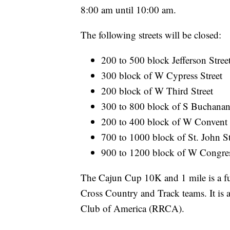
8:00 am until 10:00 am.
The following streets will be closed:
200 to 500 block Jefferson Stree
300 block of W Cypress Street
200 block of W Third Street
300 to 800 block of S Buchanan
200 to 400 block of W Convent S
700 to 1000 block of St. John 
900 to 1200 block of W Congress
The Cajun Cup 10K and 1 mile is a fu
Cross Country and Track teams. It is
Club of America (RRCA).