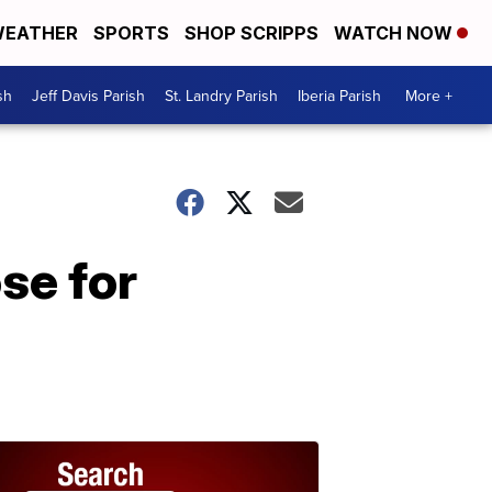
EATHER
SPORTS
SHOP SCRIPPS
WATCH NOW
sh
Jeff Davis Parish
St. Landry Parish
Iberia Parish
More +
se for