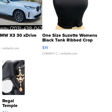
MW X3 30 xDrive
One Size Suzette Womens
Black Tank Ribbed Crop
Asymmetrical ...
$19
.
| sellwild.com
CONSHY C.
| sellwild.com
Regal
Temple
Droplet