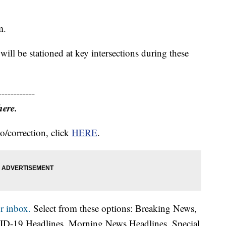
m.
will be stationed at key intersections during these
------------
here.
o/correction, click
HERE
.
r inbox.
Select from these options: Breaking News,
ID-19 Headlines, Morning News Headlines, Special