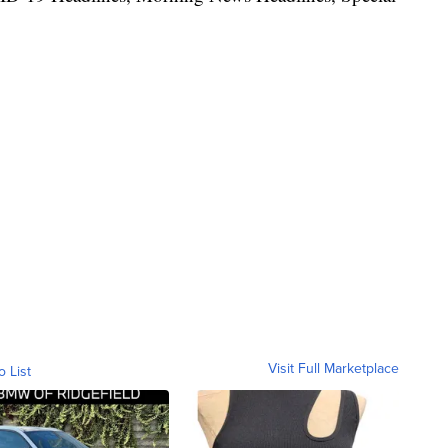
Visit Full Marketplace
o List