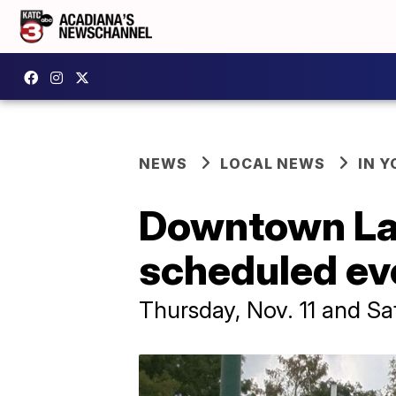
NEWS
LOCAL NEWS
IN Y
Downtown Lafa
scheduled ev
Thursday, Nov. 11 and Sa