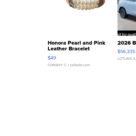
Honora Pearl and Pink
2026 B
Leather Bracelet
$56,335
Adjustable Buckle Clo...
$49
LOTLINX A
CONSHY C.
| sellwild.com