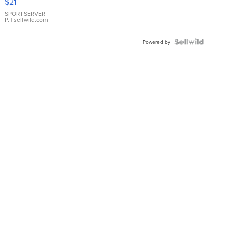
$21
Earrings
SPORTSERVER
P.
| sellwild.com
Powered by