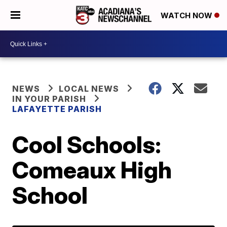
WATCH NOW
NEWS
LOCAL NEWS
IN YOUR PARISH
LAFAYETTE PARISH
Cool Schools:
Comeaux High
School