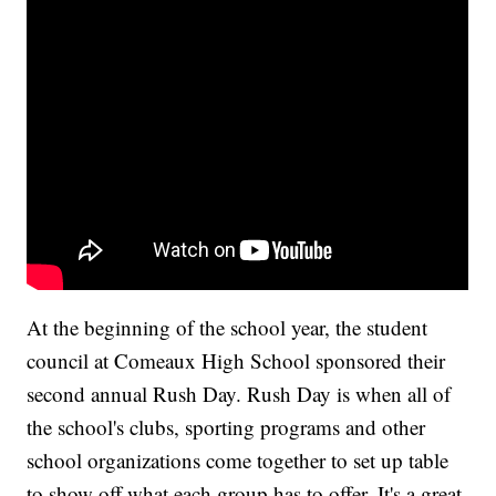
At the beginning of the school year, the student
council at Comeaux High School sponsored their
second annual Rush Day. Rush Day is when all of
the school's clubs, sporting programs and other
school organizations come together to set up table
to show off what each group has to offer. It's a great