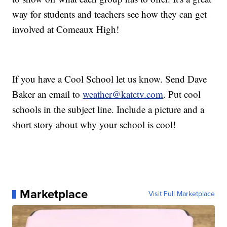
way for students and teachers see how they can get
involved at Comeaux High!
If you have a Cool School let us know. Send Dave
Baker an email to
weather@katctv.com
. Put cool
schools in the subject line. Include a picture and a
short story about why your school is cool!
Marketplace
Visit Full Marketplace