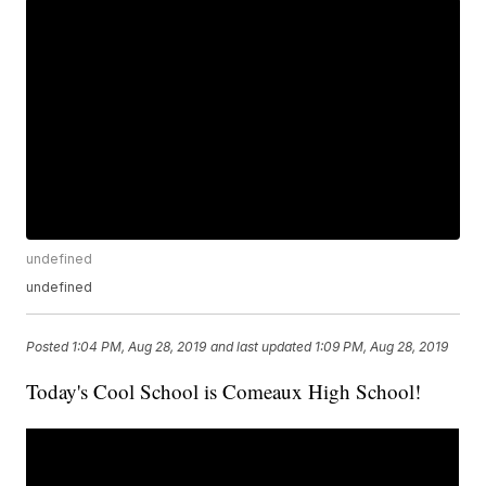
undefined
undefined
Posted
1:04 PM, Aug 28, 2019
and last updated
1:09 PM, Aug 28, 2019
Today's Cool School is Comeaux High School!