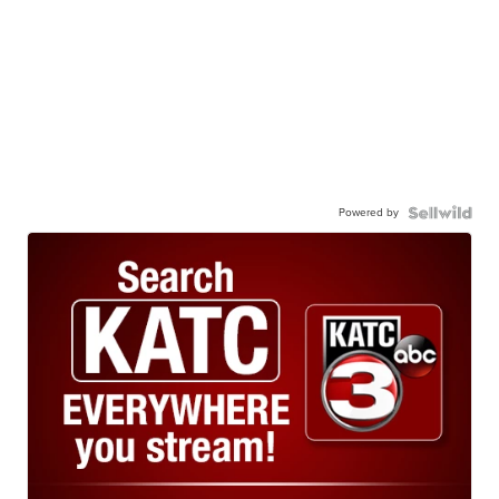
Powered by