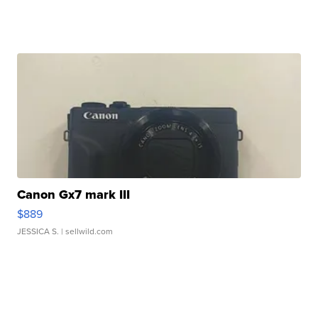
Canon Gx7 mark III
$889
JESSICA S.
| sellwild.com