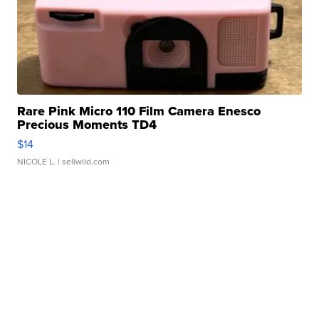
Rare Pink Micro 110 Film Camera Enesco
Precious Moments TD4
$14
NICOLE L.
| sellwild.com