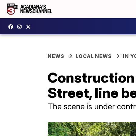
NEWS
LOCAL NEWS
IN Y
Construction
Street, line b
The scene is under contr