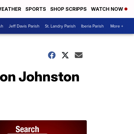
EATHER
SPORTS
SHOP SCRIPPS
WATCH NOW
sh
Jeff Davis Parish
St. Landry Parish
Iberia Parish
More +
 on Johnston