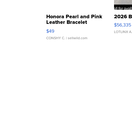
Honora Pearl and Pink
2026 B
Leather Bracelet
$56,335
Adjustable Buckle Clo...
$49
LOTLINX A
CONSHY C.
| sellwild.com