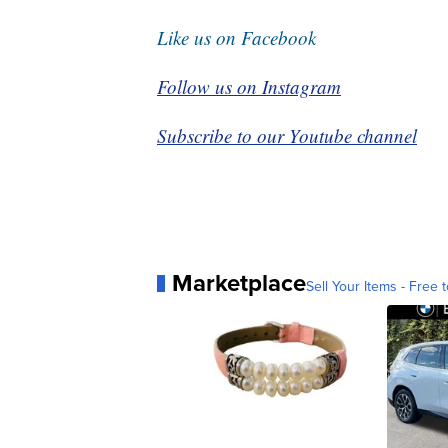
Like us on Facebook
Follow us on Instagram
Subscribe to our Youtube channel
Marketplace
Sell Your Items - Free t