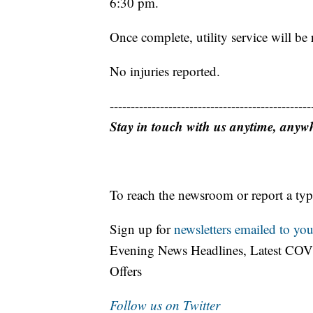
6:30 pm.
Once complete, utility service will be 
No injuries reported.
------------------------------------------------
Stay in touch with us anytime, anyw
To reach the newsroom or report a typ
Sign up for
newsletters emailed to you
Evening News Headlines, Latest COV
Offers
Follow us on Twitter