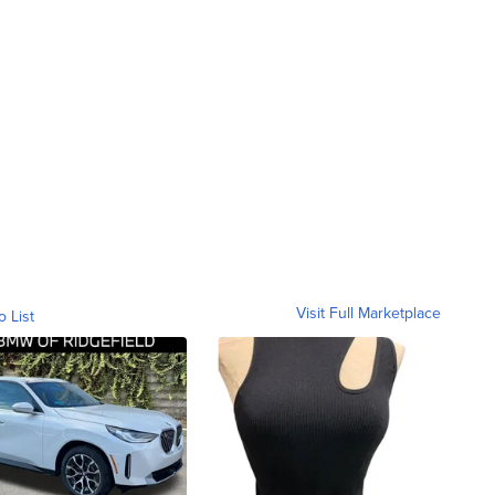
Visit Full Marketplace
o List