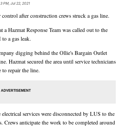
3 PM, Jul 22, 2021
control after construction crews struck a gas line.
hat a Hazmat Response Team was called out to the
to a gas leak.
pany digging behind the Ollie's Bargain Outlet
line. Hazmat secured the area until service technicians
to repair the line.
he electrical services were disconnected by LUS to the
gas. Crews anticipate the work to be completed around