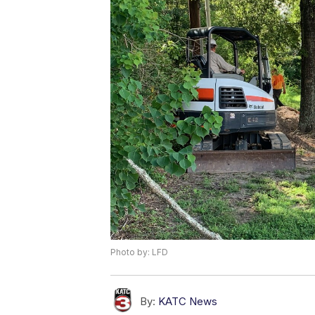
Photo by: LFD
By:
KATC News