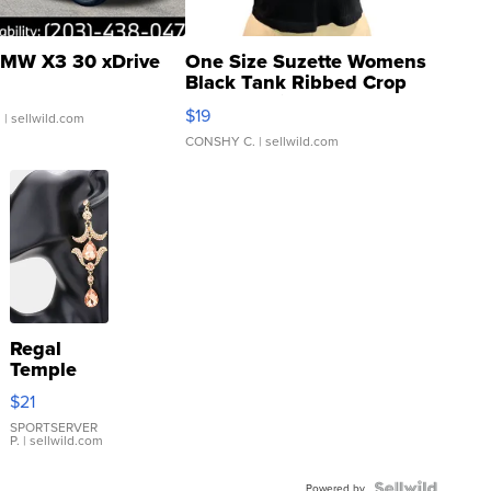
MW X3 30 xDrive
One Size Suzette Womens
Black Tank Ribbed Crop
Asymmetrical ...
$19
.
| sellwild.com
CONSHY C.
| sellwild.com
Regal
Temple
Droplet
$21
Earrings
SPORTSERVER
P.
| sellwild.com
Powered by