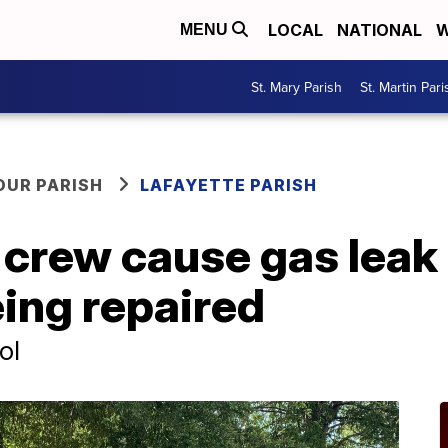
LOCAL
NATIONAL
W
MENU
St. Mary Parish
St. Martin Pari
OUR PARISH
LAFAYETTE PARISH
 crew cause gas leak
eing repaired
ol