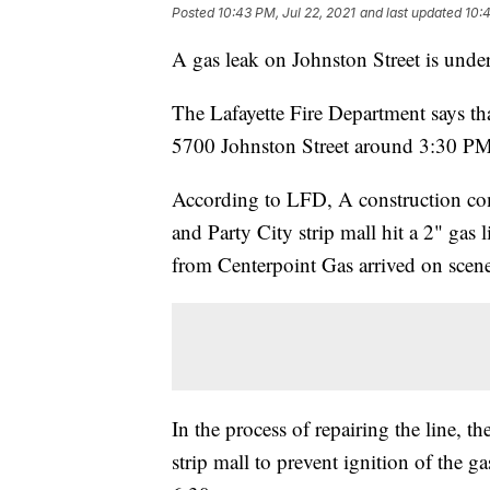
Posted
10:43 PM, Jul 22, 2021
and last updated
10:4
A gas leak on Johnston Street is under 
The Lafayette Fire Department says t
5700 Johnston Street around 3:30 PM 
According to LFD, A construction com
and Party City strip mall hit a 2" gas 
from Centerpoint Gas arrived on scene 
In the process of repairing the line, t
strip mall to prevent ignition of the 