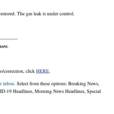
restored. The gas leak is under control.
------------
here.
o/correction, click
HERE
.
r inbox.
Select from these options: Breaking News,
ID-19 Headlines, Morning News Headlines, Special