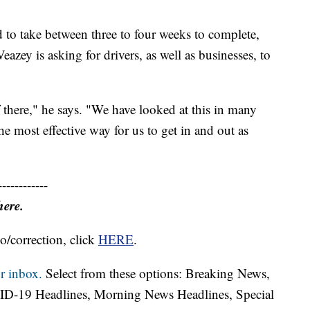
ed to take between three to four weeks to complete,
azey is asking for drivers, as well as businesses, to
f there," he says. "We have looked at this in many
the most effective way for us to get in and out as
------------
here.
o/correction, click
HERE
.
r inbox.
Select from these options: Breaking News,
ID-19 Headlines, Morning News Headlines, Special