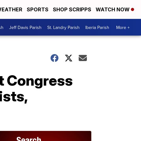
EATHER
SPORTS
SHOP SCRIPPS
WATCH NOW
sh
Jeff Davis Parish
St. Landry Parish
Iberia Parish
More +
st Congress
sts,