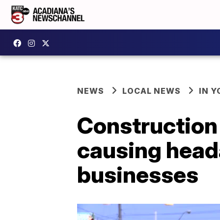
NEWS
LOCAL NEWS
IN Y
Construction
causing heada
businesses