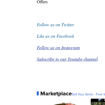
Offers
Follow us on Twitter
Like us on Facebook
Follow us on Instagram
Subscribe to our Youtube channel
Marketplace
Sell Your Items - Free t