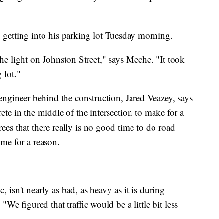
"
getting into his parking lot Tuesday morning.
he light on Johnston Street," says Meche. "It took
 lot."
ngineer behind the construction, Jared Veazey, says
rete in the middle of the intersection to make for a
ees that there really is no good time to do road
me for a reason.
, isn't nearly as bad, as heavy as it is during
We figured that traffic would be a little bit less