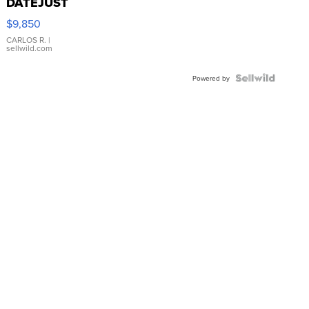
DATEJUST
16233
$9,850
WHITE
DIAL
CARLOS R.
|
sellwild.com
FLUTED
BEZEL
TWO-
Powered by
TONE
JUBILE...