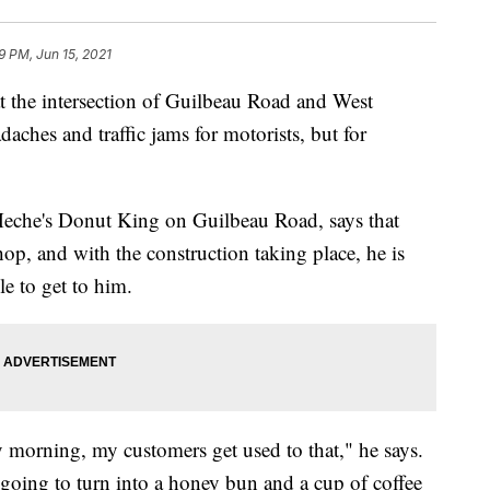
9 PM, Jun 15, 2021
he intersection of Guilbeau Road and West
daches and traffic jams for motorists, but for
eche's Donut King on Guilbeau Road, says that
op, and with the construction taking place, he is
le to get to him.
 morning, my customers get used to that," he says.
is going to turn into a honey bun and a cup of coffee