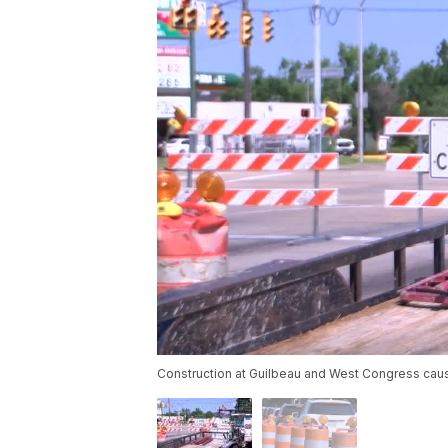
Construction at Guilbeau and West Congress cau