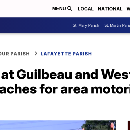
LOCAL
NATIONAL
W
MENU
St. Mary Parish
St. Martin Pari
OUR PARISH
LAFAYETTE PARISH
 at Guilbeau and We
ches for area motori