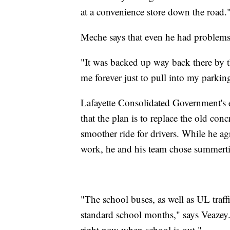
at a convenience store down the road.
Meche says that even he had problems 
"It was backed up way back there by t
me forever just to pull into my parking
Lafayette Consolidated Government's e
that the plan is to replace the old conc
smoother ride for drivers. While he agr
work, he and his team chose summerti
"The school buses, as well as UL traffic
standard school months," says Veazey. "
right now when school is out."