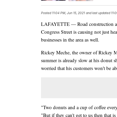
Posted
11:04 PM, Jun 15, 2021
and last updated
11:0
LAFAYETTE — Road construction at t
Congress Street is causing not just hea
businesses in the area as well.
Rickey Meche, the owner of Rickey M
summer is already slow at his donut sh
worried that his customers won't be ab
"Two donuts and a cup of coffee every
"But if they can't get to us then that 