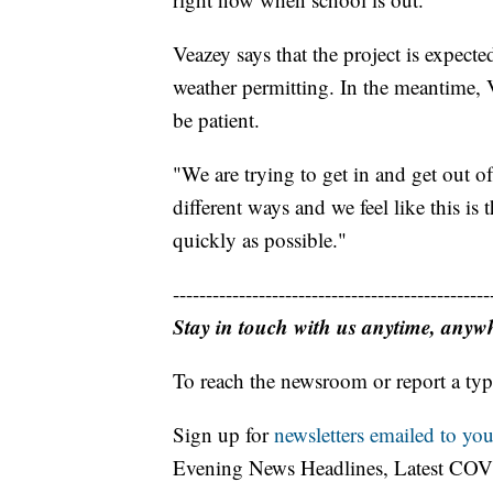
Veazey says that the project is expect
weather permitting. In the meantime, Ve
be patient.
"We are trying to get in and get out o
different ways and we feel like this is 
quickly as possible."
------------------------------------------------
Stay in touch with us anytime, anyw
To reach the newsroom or report a typ
Sign up for
newsletters emailed to you
Evening News Headlines, Latest COV