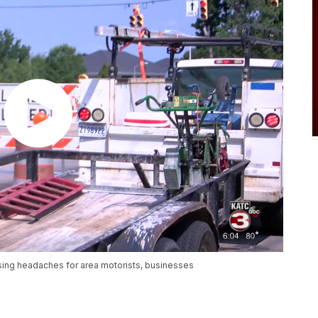
sing headaches for area motorists, businesses