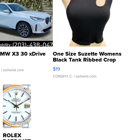
MW X3 30 xDrive
One Size Suzette Womens
Black Tank Ribbed Crop
Asymmetrical ...
$19
.
| sellwild.com
CONSHY C.
| sellwild.com
ROLEX