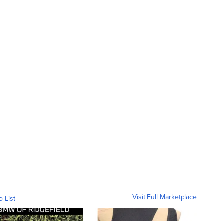
Visit Full Marketplace
o List