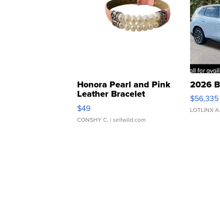
Honora Pearl and Pink
2026 B
Leather Bracelet
$56,335
Adjustable Buckle Clo...
$49
LOTLINX A
CONSHY C.
| sellwild.com