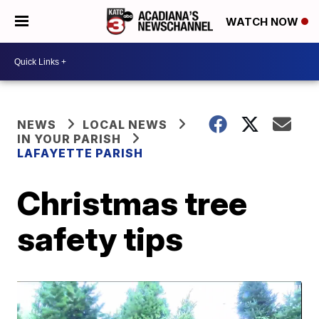
WATCH NOW
NEWS
LOCAL NEWS
IN YOUR PARISH
LAFAYETTE PARISH
Christmas tree
safety tips