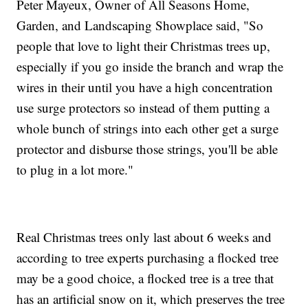
Peter Mayeux, Owner of All Seasons Home,
Garden, and Landscaping Showplace said, "So
people that love to light their Christmas trees up,
especially if you go inside the branch and wrap the
wires in their until you have a high concentration
use surge protectors so instead of them putting a
whole bunch of strings into each other get a surge
protector and disburse those strings, you'll be able
to plug in a lot more."
Real Christmas trees only last about 6 weeks and
according to tree experts purchasing a flocked tree
may be a good choice, a flocked tree is a tree that
has an artificial snow on it, which preserves the tree