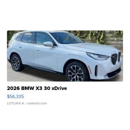
2026 BMW X3 30 xDrive
$56,335
LOTLINX A.
| sellwild.com