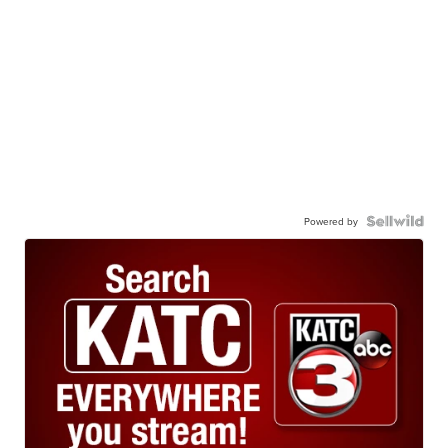
Powered by