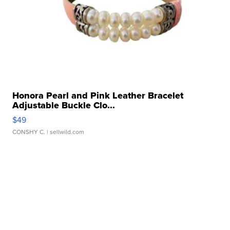
Honora Pearl and Pink Leather Bracelet
Adjustable Buckle Clo...
$49
CONSHY C.
| sellwild.com