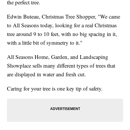
the perfect tree.
Edwin Buteau, Christmas Tree Shopper, "We came
to All Seasons today, looking for a real Christmas
tree around 9 to 10 feet, with no big spacing in it,
with a little bit of symmetry to it."
All Seasons Home, Garden, and Landscaping
Showplace sells many different types of trees that
are displayed in water and fresh cut.
Caring for your tree is one key tip of safety.