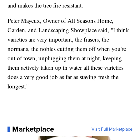
and makes the tree fire resistant.
Peter Mayeux, Owner of All Seasons Home,
Garden, and Landscaping Showplace said, "I think
varieties are very important, the frasers, the
normans, the nobles cutting them off when you're
out of town, unplugging them at night, keeping
them actively taken up in water all these varieties
does a very good job as far as staying fresh the
longest."
Marketplace
Visit Full Marketplace