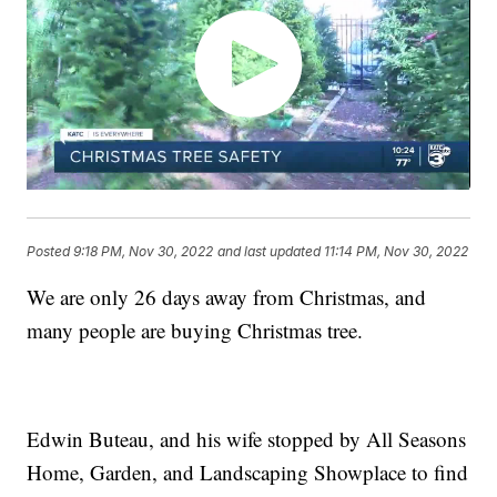
Posted
9:18 PM, Nov 30, 2022
and last updated
11:14 PM, Nov 30, 2022
We are only 26 days away from Christmas, and
many people are buying Christmas tree.
Edwin Buteau, and his wife stopped by All Seasons
Home, Garden, and Landscaping Showplace to find