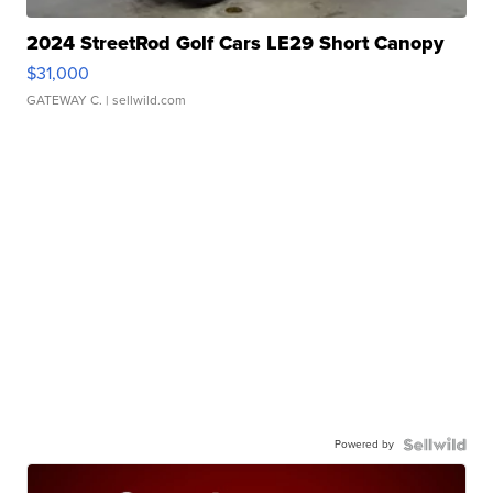
2024 StreetRod Golf Cars LE29 Short Canopy
$31,000
GATEWAY C.
| sellwild.com
Powered by