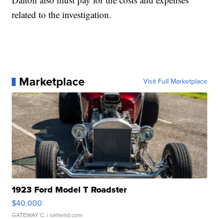
related to the investigation.
Marketplace
Visit Full Marketplace
1923 Ford Model T Roadster
$40,000
GATEWAY C.
| sellwild.com