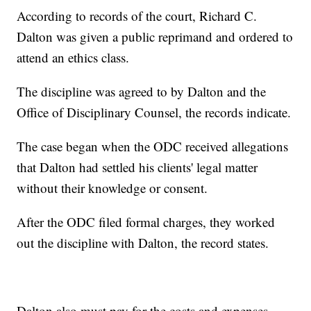
According to records of the court, Richard C.
Dalton was given a public reprimand and ordered to
attend an ethics class.
The discipline was agreed to by Dalton and the
Office of Disciplinary Counsel, the records indicate.
The case began when the ODC received allegations
that Dalton had settled his clients' legal matter
without their knowledge or consent.
After the ODC filed formal charges, they worked
out the discipline with Dalton, the record states.
Dalton also must pay for the costs and expenses