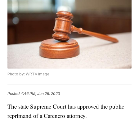
Photo by: WRTV image
Posted
4:46 PM, Jun 26, 2023
The state Supreme Court has approved the public
reprimand of a Carencro attorney.