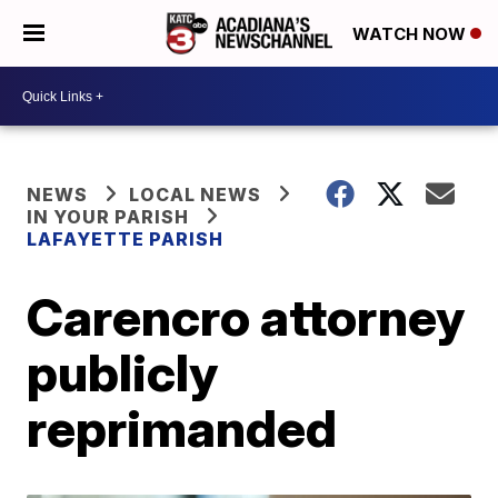
WATCH NOW
NEWS
LOCAL NEWS
IN YOUR PARISH
LAFAYETTE PARISH
Carencro attorney
publicly
reprimanded