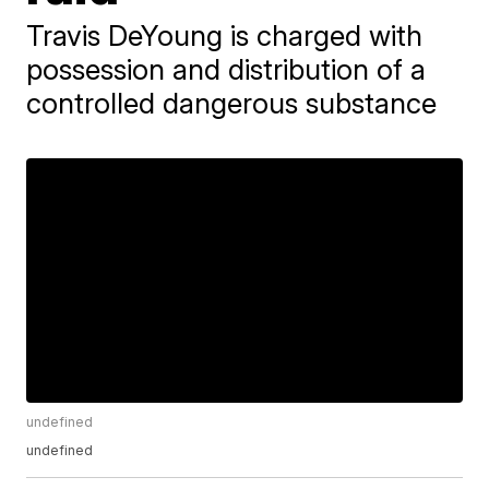
Travis DeYoung is charged with
possession and distribution of a
controlled dangerous substance
undefined
undefined