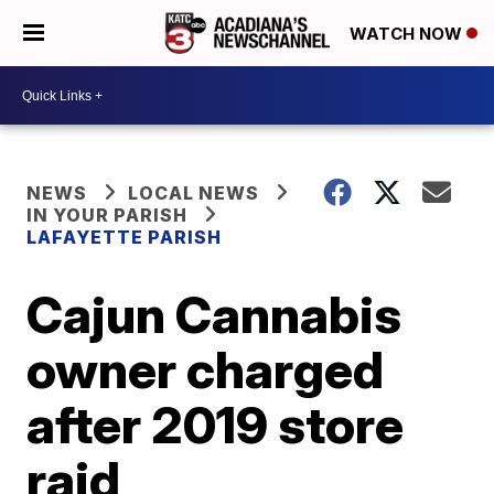
WATCH NOW
NEWS
LOCAL NEWS
IN YOUR PARISH
LAFAYETTE PARISH
Cajun Cannabis
owner charged
after 2019 store
raid