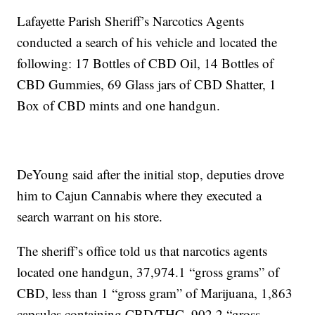
Lafayette Parish Sheriff’s Narcotics Agents
conducted a search of his vehicle and located the
following: 17 Bottles of CBD Oil, 14 Bottles of
CBD Gummies, 69 Glass jars of CBD Shatter, 1
Box of CBD mints and one handgun.
DeYoung said after the initial stop, deputies drove
him to Cajun Cannabis where they executed a
search warrant on his store.
The sheriff’s office told us that narcotics agents
located one handgun, 37,974.1 “gross grams” of
CBD, less than 1 “gross gram” of Marijuana, 1,863
capsules containing CBD/THC, 902.2 “gross