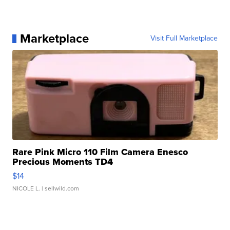
Marketplace
Visit Full Marketplace
Rare Pink Micro 110 Film Camera Enesco
Precious Moments TD4
$14
NICOLE L.
| sellwild.com