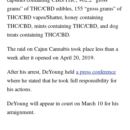
grams” of THC/CBD edibles, 155 “gross grams” of
THC/CBD vapes/Shatter, honey containing
THC/CBD, mints containing THC/CBD, and dog
treats containing THC/CBD.
The raid on Cajun Cannabis took place less than a
week after it opened on April 20, 2019.
After his arrest, DeYoung held
a press conference
where he stated that he took full responsibility for
his actions.
DeYoung will appear in court on March 10 for his
arraignment.