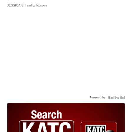
JESSICA S.
| sellwild.com
Powered by