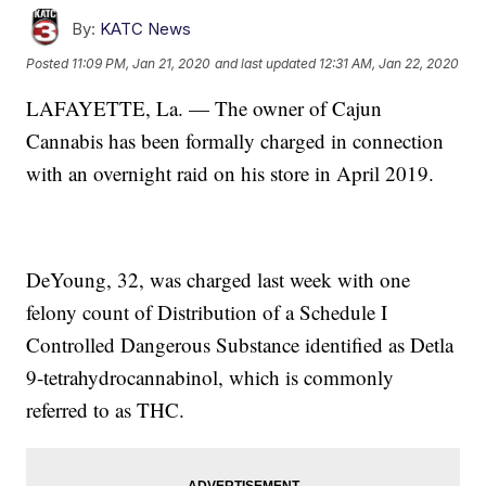
By:
KATC News
Posted
11:09 PM, Jan 21, 2020
and last updated
12:31 AM, Jan 22, 2020
LAFAYETTE, La. — The owner of Cajun
Cannabis has been formally charged in connection
with an overnight raid on his store in April 2019.
DeYoung, 32, was charged last week with one
felony count of Distribution of a Schedule I
Controlled Dangerous Substance identified as Detla
9-tetrahydrocannabinol, which is commonly
referred to as THC.