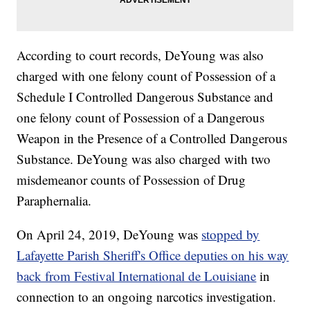
According to court records, DeYoung was also
charged with one felony count of Possession of a
Schedule I Controlled Dangerous Substance and
one felony count of Possession of a Dangerous
Weapon in the Presence of a Controlled Dangerous
Substance. DeYoung was also charged with two
misdemeanor counts of Possession of Drug
Paraphernalia.
On April 24, 2019, DeYoung was
stopped by
Lafayette Parish Sheriff's Office deputies on his way
back from Festival International de Louisiane
in
connection to an ongoing narcotics investigation.