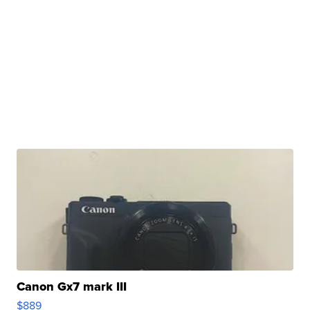
Canon Gx7 mark III
$889