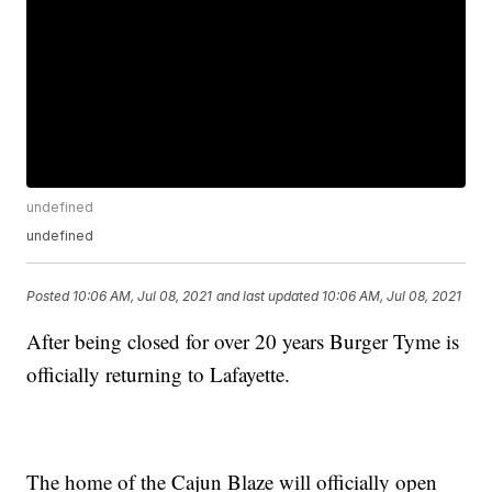
undefined
undefined
Posted
10:06 AM, Jul 08, 2021
and last updated
10:06 AM, Jul 08, 2021
After being closed for over 20 years Burger Tyme is
officially returning to Lafayette.
The home of the Cajun Blaze will officially open