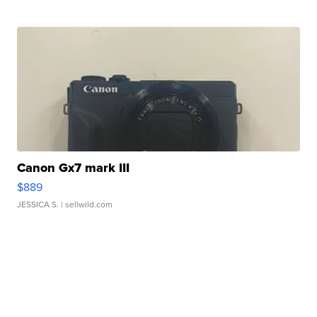
Canon Gx7 mark III
$889
JESSICA S.
| sellwild.com