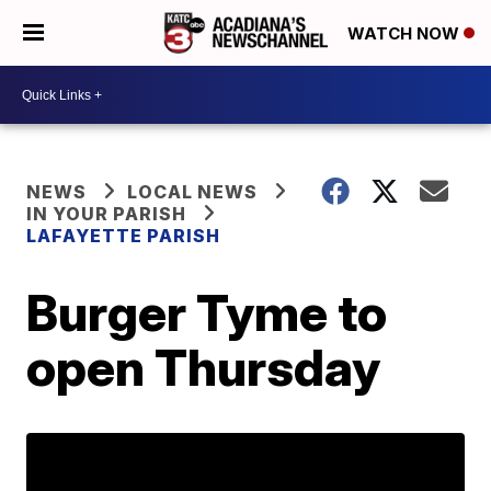
WATCH NOW
NEWS
LOCAL NEWS
IN YOUR PARISH
LAFAYETTE PARISH
Burger Tyme to
open Thursday