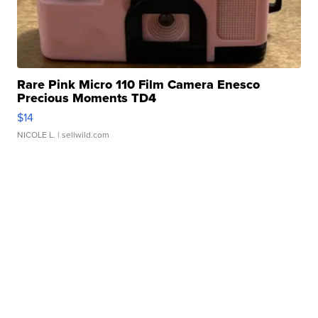
Rare Pink Micro 110 Film Camera Enesco
Precious Moments TD4
$14
NICOLE L.
| sellwild.com