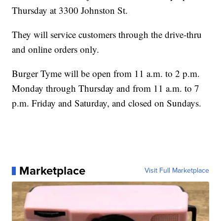
Thursday at 3300 Johnston St.
They will service customers through the drive-thru
and online orders only.
Burger Tyme will be open from 11 a.m. to 2 p.m.
Monday through Thursday and from 11 a.m. to 7
p.m. Friday and Saturday, and closed on Sundays.
Marketplace
Visit Full Marketplace