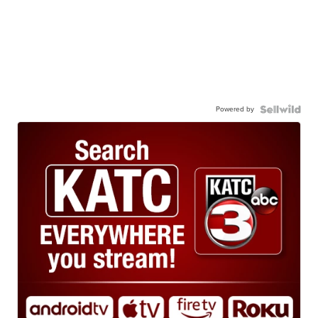
Powered by