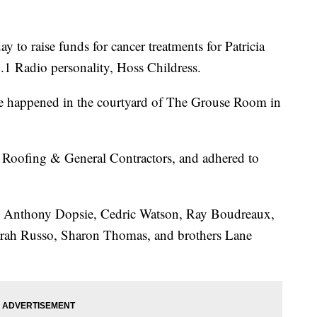
 to raise funds for cancer treatments for Patricia
1 Radio personality, Hoss Childress.
ce happened in the courtyard of The Grouse Room in
 Roofing & General Contractors, and adhered to
, Anthony Dopsie, Cedric Watson, Ray Boudreaux,
arah Russo, Sharon Thomas, and brothers Lane