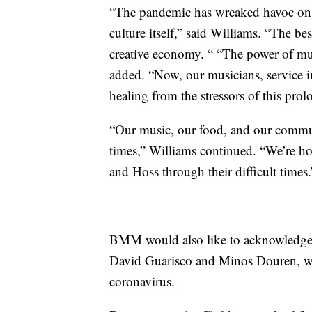
“The pandemic has wreaked havoc on ou
culture itself,” said Williams. “The bes
creative economy. “ “The power of mus
added. “Now, our musicians, service i
healing from the stressors of this pr
“Our music, our food, and our commun
times,” Williams continued. “We’re h
and Hoss through their difficult times.
BMM would also like to acknowledge “
David Guarisco and Minos Douren, wh
coronavirus.