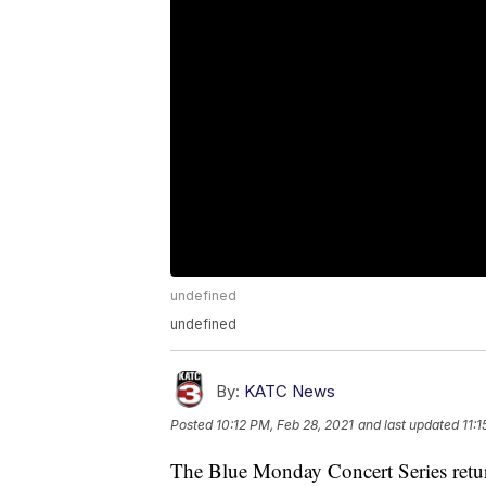
undefined
undefined
By:
KATC News
Posted
10:12 PM, Feb 28, 2021
and last updated
11:
The Blue Monday Concert Series return