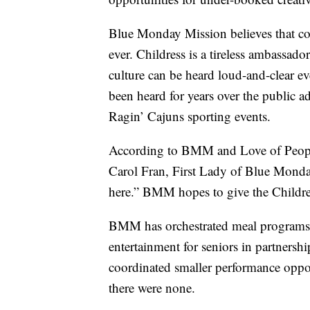
Blue Monday Mission believes that com
ever. Childress is a tireless ambassado
culture can be heard loud-and-clear
been heard for years over the public ad
Ragin’ Cajuns sporting events.
According to BMM and Love of People’
Carol Fran, First Lady of Blue Monday
here.” BMM hopes to give the Childres
BMM has orchestrated meal programs 
entertainment for seniors in partnersh
coordinated smaller performance oppor
there were none.