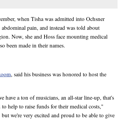
ecember, when Tisha was admitted into Ochsner
 abdominal pain, and instead was told about
egion. Now, she and Hoss face mounting medical
lso been made in their names.
 Room
, said his business was honored to host the
 have a ton of musicians, an all-star line-up, that's
to help to raise funds for their medical costs,"
 but we're very excited and proud to be able to give