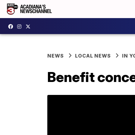
NEWS
LOCAL NEWS
IN Y
Benefit conce