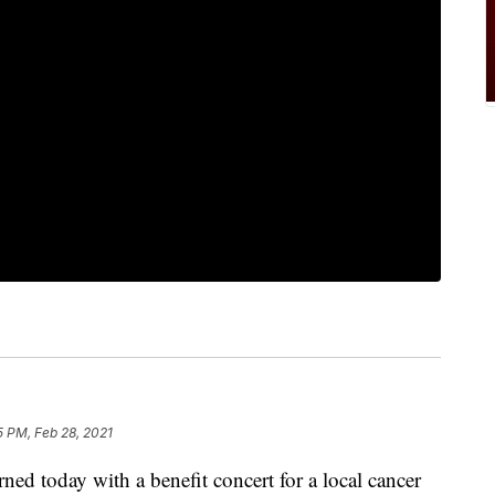
15 PM, Feb 28, 2021
ed today with a benefit concert for a local cancer