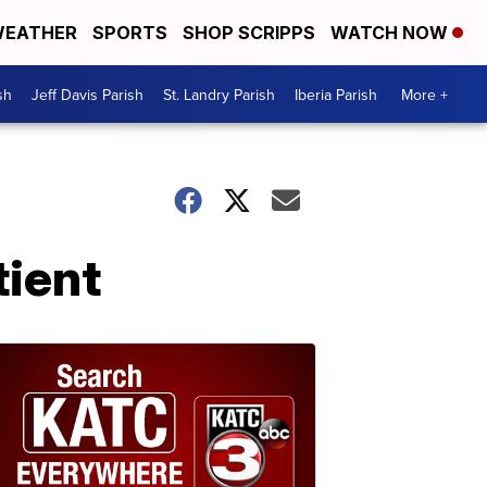
EATHER
SPORTS
SHOP SCRIPPS
WATCH NOW
sh
Jeff Davis Parish
St. Landry Parish
Iberia Parish
More +
tient