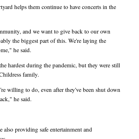
yard helps them continue to have concerts in the
community, and we want to give back to our own
ably the biggest part of this. We're laying the
ome," he said.
he hardest during the pandemic, but they were still
Childress family.
're willing to do, even after they've been shut down
back," he said.
 also providing safe entertainment and
es.