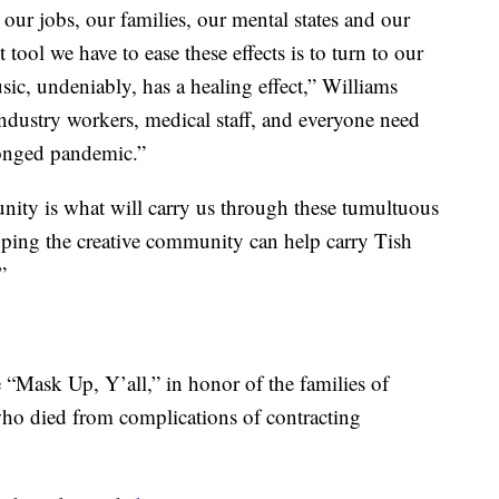
r jobs, our families, our mental states and our
t tool we have to ease these effects is to turn to our
ic, undeniably, has a healing effect,” Williams
ndustry workers, medical staff, and everyone need
olonged pandemic.”
ity is what will carry us through these tumultuous
oping the creative community can help carry Tish
”
Mask Up, Y’all,” in honor of the families of
o died from complications of contracting