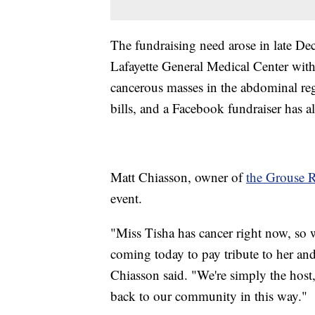
The fundraising need arose in late D
Lafayette General Medical Center with
cancerous masses in the abdominal r
bills, and a Facebook fundraiser has a
Matt Chiasson, owner of
the Grouse
event.
"Miss Tisha has cancer right now, so we
coming today to pay tribute to her and 
Chiasson said. "We're simply the host,
back to our community in this way."