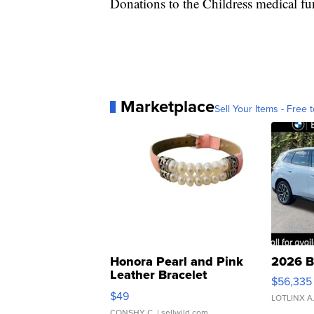
Donations to the Childress medical 
Marketplace
Sell Your Items - Free t
Honora Pearl and Pink
2026 B
Leather Bracelet
$56,335
Adjustable Buckle Clo...
$49
LOTLINX A
CONSHY C.
| sellwild.com