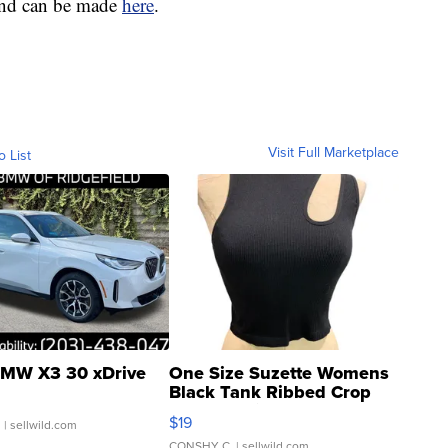
fund can be made
here
.
Visit Full Marketplace
o List
MW X3 30 xDrive
One Size Suzette Womens
Black Tank Ribbed Crop
Asymmetrical ...
$19
.
| sellwild.com
CONSHY C.
| sellwild.com