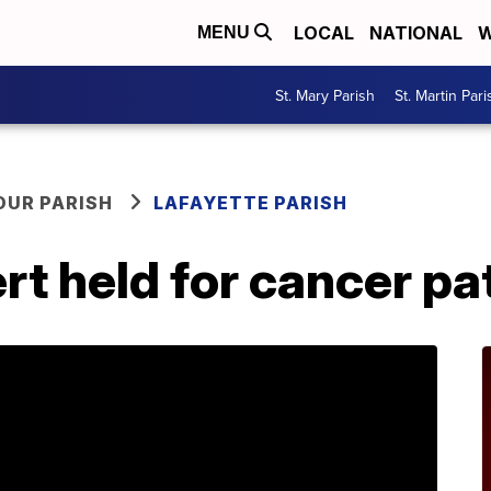
LOCAL
NATIONAL
W
MENU
St. Mary Parish
St. Martin Pari
OUR PARISH
LAFAYETTE PARISH
rt held for cancer pa