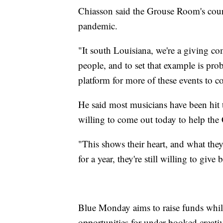
Chiasson said the Grouse Room's court
pandemic.
"It south Louisiana, we're a giving 
people, and to set that example is prob
platform for more of these events to c
He said most musicians have been hit t
willing to come out today to help the 
"This shows their heart, and what they
for a year, they're still willing to give 
Blue Monday aims to raise funds while
opportunities for under-booked creativ