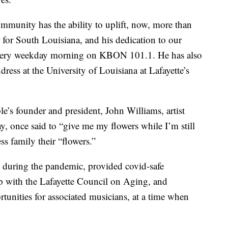
munity has the ability to uplift, now, more than
r for South Louisiana, and his dedication to our
 every weekday morning on KBON 101.1. He has also
dress at the University of Louisiana at Lafayette’s
s founder and president, John Williams, artist
, once said to “give me my flowers while I’m still
s family their “flowers.”
during the pandemic, provided covid-safe
ip with the Lafayette Council on Aging, and
tunities for associated musicians, at a time when