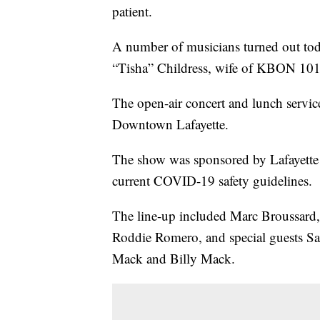
patient.
A number of musicians turned out today
“Tisha” Childress, wife of KBON 101.
The open-air concert and lunch servi
Downtown Lafayette.
The show was sponsored by Lafayette
current COVID-19 safety guidelines.
The line-up included Marc Broussard
Roddie Romero, and special guests S
Mack and Billy Mack.