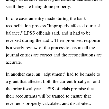
see if they are being done properly.
In one case, an entry made during the bank
reconciliation process "improperly affected our cash
balance," LPSS officials said, and it had to be
reversed during the audit. Their promised response
is a yearly review of the process to ensure all the
journal entries are correct and the reconciliations are
accurate.
In another case, an "adjustment" had to be made to
a grant that affected both the current fiscal year and
the prior fiscal year. LPSS officials promise that
their accountants will be trained to ensure that
revenue is properly calculated and distributed.