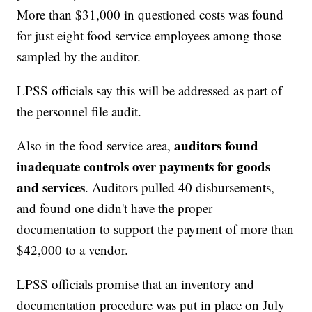
More than $31,000 in questioned costs was found
for just eight food service employees among those
sampled by the auditor.
LPSS officials say this will be addressed as part of
the personnel file audit.
auditors found
Also in the food service area,
inadequate controls over payments for goods
and services
. Auditors pulled 40 disbursements,
and found one didn't have the proper
documentation to support the payment of more than
$42,000 to a vendor.
LPSS officials promise that an inventory and
documentation procedure was put in place on July