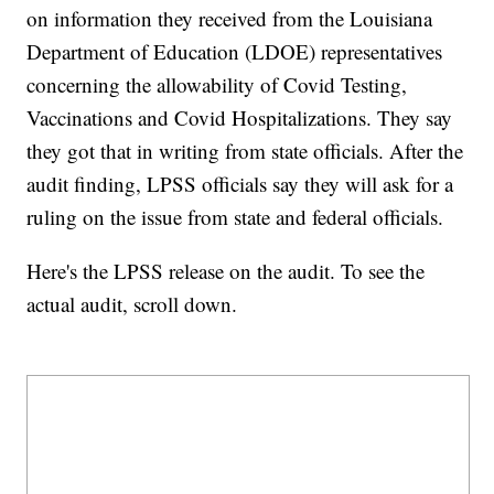
on information they received from the Louisiana
Department of Education (LDOE) representatives
concerning the allowability of Covid Testing,
Vaccinations and Covid Hospitalizations. They say
they got that in writing from state officials. After the
audit finding, LPSS officials say they will ask for a
ruling on the issue from state and federal officials.
Here's the LPSS release on the audit. To see the
actual audit, scroll down.