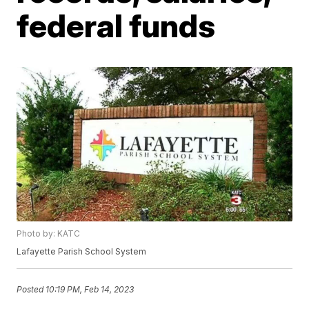
federal funds
Photo by: KATC
Lafayette Parish School System
Posted
10:19 PM, Feb 14, 2023