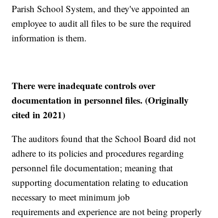
Parish School System, and they've appointed an
employee to audit all files to be sure the required
information is them.
There were inadequate controls over
documentation in personnel files. (Originally
cited in 2021)
The auditors found that the School Board did not
adhere to its policies and procedures regarding
personnel file documentation; meaning that
supporting documentation relating to education
necessary to meet minimum job
requirements and experience are not being properly