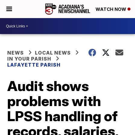
WATCH NOW
NEWS
LOCAL NEWS
IN YOUR PARISH
LAFAYETTE PARISH
Audit shows
problems with
LPSS handling of
records, salaries,