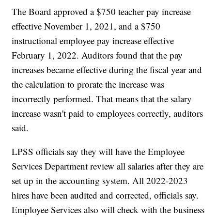
The Board approved a $750 teacher pay increase
effective November 1, 2021, and a $750
instructional employee pay increase effective
February 1, 2022. Auditors found that the pay
increases became effective during the fiscal year and
the calculation to prorate the increase was
incorrectly performed. That means that the salary
increase wasn't paid to employees correctly, auditors
said.
LPSS officials say they will have the Employee
Services Department review all salaries after they are
set up in the accounting system. All 2022-2023
hires have been audited and corrected, officials say.
Employee Services also will check with the business