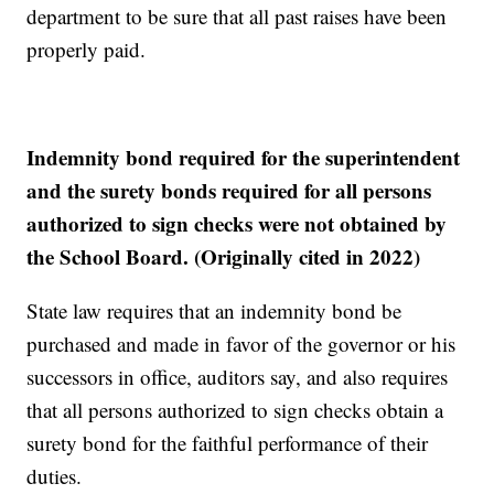
department to be sure that all past raises have been
properly paid.
Indemnity bond required for the superintendent
and the surety bonds required for all persons
authorized to sign checks were not obtained by
the School Board. (Originally cited in 2022)
State law requires that an indemnity bond be
purchased and made in favor of the governor or his
successors in office, auditors say, and also requires
that all persons authorized to sign checks obtain a
surety bond for the faithful performance of their
duties.