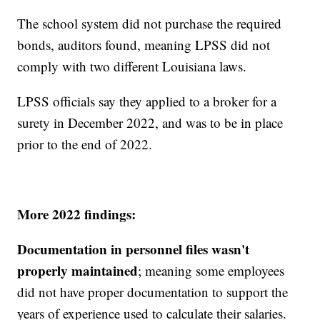
The school system did not purchase the required
bonds, auditors found, meaning LPSS did not
comply with two different Louisiana laws.
LPSS officials say they applied to a broker for a
surety in December 2022, and was to be in place
prior to the end of 2022.
More 2022 findings:
Documentation in personnel files wasn't
properly maintained
; meaning some employees
did not have proper documentation to support the
years of experience used to calculate their salaries.