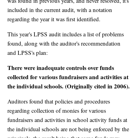
was found in previous years, and never resolved, it's
included in the current audit, with a notation
regarding the year it was first identified.
This year's LPSS audit includes a list of problems
found, along with the auditor's recommendation
and LPSS's plan:
There were inadequate controls over funds
collected for various fundraisers and activities at
the individual schools. (Originally cited in 2006).
Auditors found that policies and procedures
regarding collection of monies for various
fundraisers and activities in school activity funds at
the individual schools are not being enforced by the