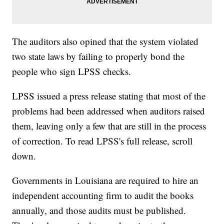
The auditors also opined that the system violated
two state laws by failing to properly bond the
people who sign LPSS checks.
LPSS issued a press release stating that most of the
problems had been addressed when auditors raised
them, leaving only a few that are still in the process
of correction. To read LPSS's full release, scroll
down.
Governments in Louisiana are required to hire an
independent accounting firm to audit the books
annually, and those audits must be published.