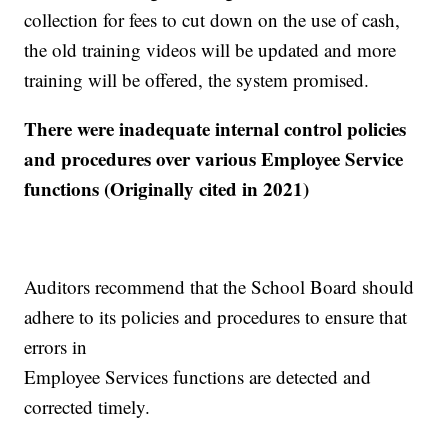
collection for fees to cut down on the use of cash,
the old training videos will be updated and more
training will be offered, the system promised.
There were inadequate internal control policies
and procedures over various Employee Service
functions (Originally cited in 2021)
Auditors recommend that the School Board should
adhere to its policies and procedures to ensure that
errors in
Employee Services functions are detected and
corrected timely.