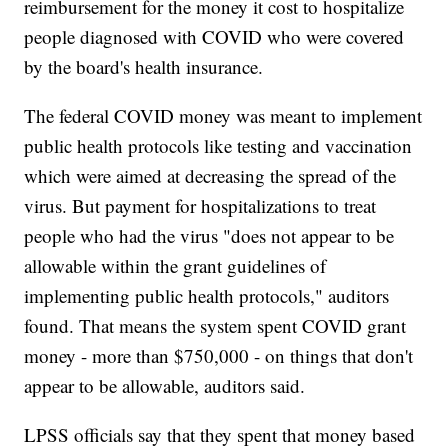
reimbursement for the money it cost to hospitalize
people diagnosed with COVID who were covered
by the board's health insurance.
The federal COVID money was meant to implement
public health protocols like testing and vaccination
which were aimed at decreasing the spread of the
virus. But payment for hospitalizations to treat
people who had the virus "does not appear to be
allowable within the grant guidelines of
implementing public health protocols," auditors
found. That means the system spent COVID grant
money - more than $750,000 - on things that don't
appear to be allowable, auditors said.
LPSS officials say that they spent that money based