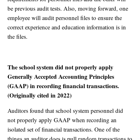
be previous audit tests. Also, moving forward, one
employee will audit personnel files to ensure the
correct experience and education information is in
the files.
The school system did not properly apply
Generally Accepted Accounting Principles
(GAAP) in recording financial transactions.
(Originally cited in 2022)
Auditors found that school system personnel did
not properly apply GAAP when recording an
isolated set of financial transactions. One of the
things an auditor does is pull random transactions to