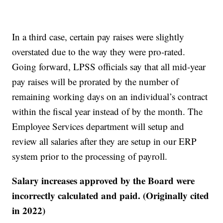
In a third case, certain pay raises were slightly
overstated due to the way they were pro-rated.
Going forward, LPSS officials say that all mid-year
pay raises will be prorated by the number of
remaining working days on an individual’s contract
within the fiscal year instead of by the month. The
Employee Services department will setup and
review all salaries after they are setup in our ERP
system prior to the processing of payroll.
Salary increases approved by the Board were
incorrectly calculated and paid. (Originally cited
in 2022)