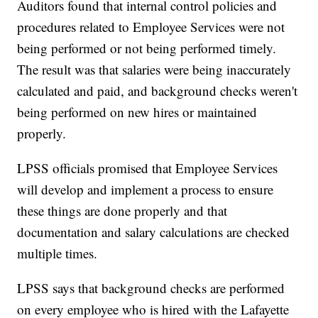
Auditors found that internal control policies and
procedures related to Employee Services were not
being performed or not being performed timely.
The result was that salaries were being inaccurately
calculated and paid, and background checks weren't
being performed on new hires or maintained
properly.
LPSS officials promised that Employee Services
will develop and implement a process to ensure
these things are done properly and that
documentation and salary calculations are checked
multiple times.
LPSS says that background checks are performed
on every employee who is hired with the Lafayette