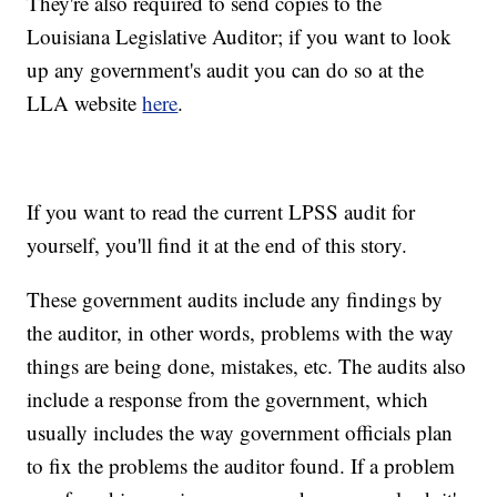
They're also required to send copies to the
Louisiana Legislative Auditor; if you want to look
up any government's audit you can do so at the
LLA website
here
.
If you want to read the current LPSS audit for
yourself, you'll find it at the end of this story.
These government audits include any findings by
the auditor, in other words, problems with the way
things are being done, mistakes, etc. The audits also
include a response from the government, which
usually includes the way government officials plan
to fix the problems the auditor found. If a problem