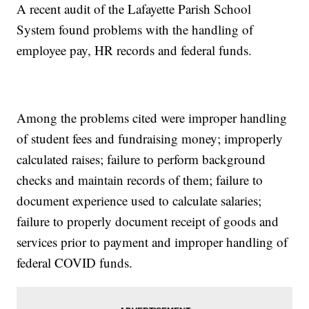
A recent audit of the Lafayette Parish School
System found problems with the handling of
employee pay, HR records and federal funds.
Among the problems cited were improper handling
of student fees and fundraising money; improperly
calculated raises; failure to perform background
checks and maintain records of them; failure to
document experience used to calculate salaries;
failure to properly document receipt of goods and
services prior to payment and improper handling of
federal COVID funds.