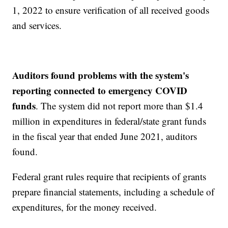
1, 2022 to ensure verification of all received goods
and services.
Auditors found problems with the system's
reporting connected to emergency COVID
funds
. The system did not report more than $1.4
million in expenditures in federal/state grant funds
in the fiscal year that ended June 2021, auditors
found.
Federal grant rules require that recipients of grants
prepare financial statements, including a schedule of
expenditures, for the money received.