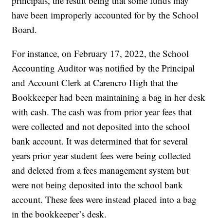
principals, the result being that some funds may
have been improperly accounted for by the School
Board.
For instance, on February 17, 2022, the School
Accounting Auditor was notified by the Principal
and Account Clerk at Carencro High that the
Bookkeeper had been maintaining a bag in her desk
with cash. The cash was from prior year fees that
were collected and not deposited into the school
bank account. It was determined that for several
years prior year student fees were being collected
and deleted from a fees management system but
were not being deposited into the school bank
account. These fees were instead placed into a bag
in the bookkeeper’s desk.