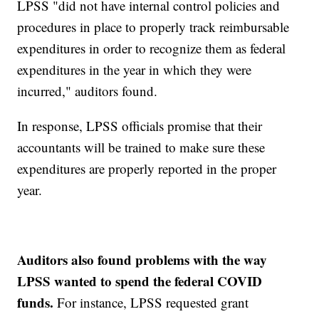
LPSS "did not have internal control policies and
procedures in place to properly track reimbursable
expenditures in order to recognize them as federal
expenditures in the year in which they were
incurred," auditors found.
In response, LPSS officials promise that their
accountants will be trained to make sure these
expenditures are properly reported in the proper
year.
Auditors also found problems with the way
LPSS wanted to spend the federal COVID
funds.
For instance, LPSS requested grant