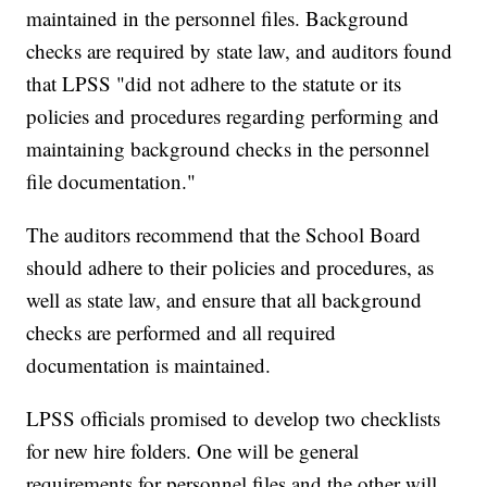
maintained in the personnel files. Background
checks are required by state law, and auditors found
that LPSS "did not adhere to the statute or its
policies and procedures regarding performing and
maintaining background checks in the personnel
file documentation."
The auditors recommend that the School Board
should adhere to their policies and procedures, as
well as state law, and ensure that all background
checks are performed and all required
documentation is maintained.
LPSS officials promised to develop two checklists
for new hire folders. One will be general
requirements for personnel files and the other will