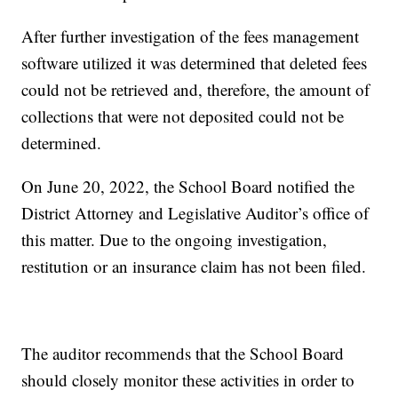
After further investigation of the fees management
software utilized it was determined that deleted fees
could not be retrieved and, therefore, the amount of
collections that were not deposited could not be
determined.
On June 20, 2022, the School Board notified the
District Attorney and Legislative Auditor’s office of
this matter. Due to the ongoing investigation,
restitution or an insurance claim has not been filed.
The auditor recommends that the School Board
should closely monitor these activities in order to