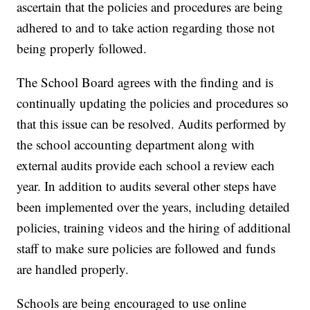
ascertain that the policies and procedures are being
adhered to and to take action regarding those not
being properly followed.
The School Board agrees with the finding and is
continually updating the policies and procedures so
that this issue can be resolved. Audits performed by
the school accounting department along with
external audits provide each school a review each
year. In addition to audits several other steps have
been implemented over the years, including detailed
policies, training videos and the hiring of additional
staff to make sure policies are followed and funds
are handled properly.
Schools are being encouraged to use online