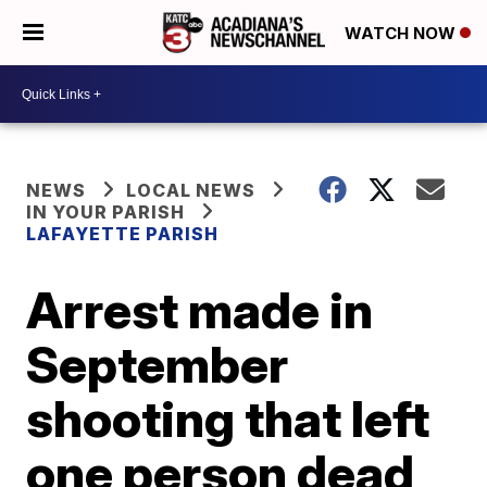
WATCH NOW
NEWS
LOCAL NEWS
IN YOUR PARISH
LAFAYETTE PARISH
Arrest made in
September
shooting that left
one person dead