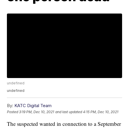
undefined
undefined
By:
KATC Digital Team
Posted
3:19 PM, Dec 10, 2021
and last updated
4:15 PM, Dec 10, 2021
The suspected wanted in connection to a September