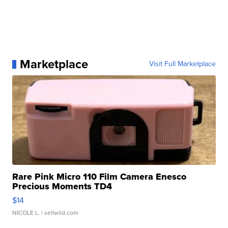
Marketplace
Visit Full Marketplace
Rare Pink Micro 110 Film Camera Enesco
Precious Moments TD4
$14
NICOLE L.
| sellwild.com