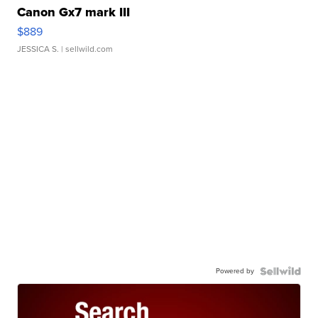
Canon Gx7 mark III
$889
JESSICA S.
| sellwild.com
Powered by