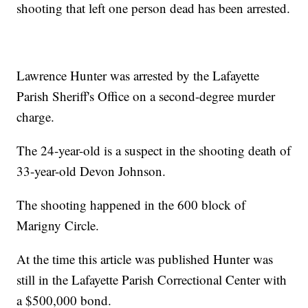
shooting that left one person dead has been arrested.
Lawrence Hunter was arrested by the Lafayette
Parish Sheriff's Office on a second-degree murder
charge.
The 24-year-old is a suspect in the shooting death of
33-year-old Devon Johnson.
The shooting happened in the 600 block of
Marigny Circle.
At the time this article was published Hunter was
still in the Lafayette Parish Correctional Center with
a $500,000 bond.