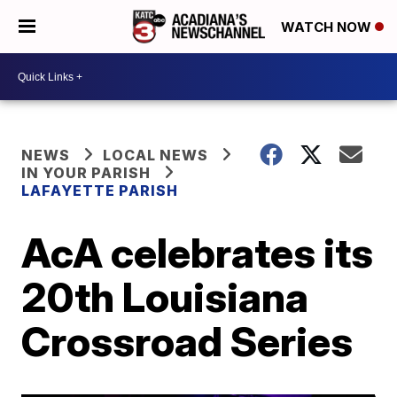
WATCH NOW
NEWS
LOCAL NEWS
IN YOUR PARISH
LAFAYETTE PARISH
AcA celebrates its
20th Louisiana
Crossroad Series