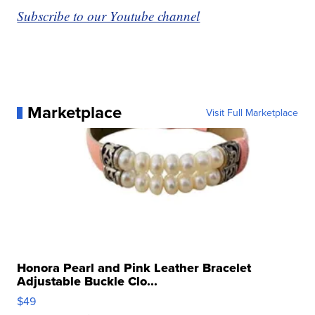
Subscribe to our Youtube channel
Marketplace
Visit Full Marketplace
Honora Pearl and Pink Leather Bracelet
Adjustable Buckle Clo...
$49