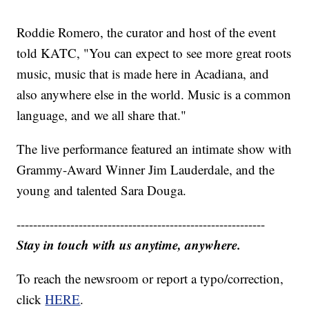
Roddie Romero, the curator and host of the event
told KATC, "You can expect to see more great roots
music, music that is made here in Acadiana, and
also anywhere else in the world. Music is a common
language, and we all share that."
The live performance featured an intimate show with
Grammy-Award Winner Jim Lauderdale, and the
young and talented Sara Douga.
------------------------------------------------------------
Stay in touch with us anytime, anywhere.
To reach the newsroom or report a typo/correction,
click
HERE
.