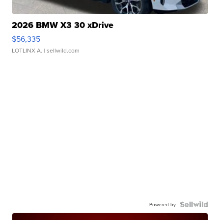
2026 BMW X3 30 xDrive
$56,335
LOTLINX A.
| sellwild.com
Powered by