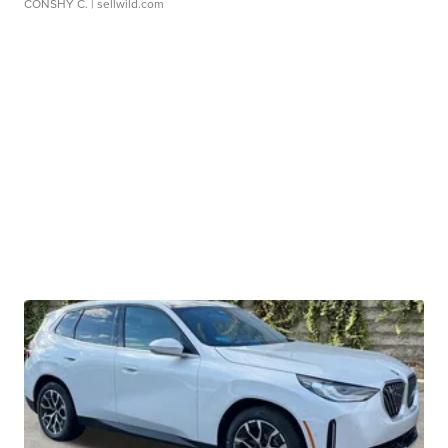
CONSHY C.
| sellwild.com