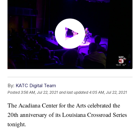
By:
KATC Digital Team
Posted
3:56 AM, Jul 22, 2021
and last updated
4:05 AM, Jul 22, 2021
The Acadiana Center for the Arts celebrated the
20th anniversary of its Louisiana Crossroad Series
tonight.