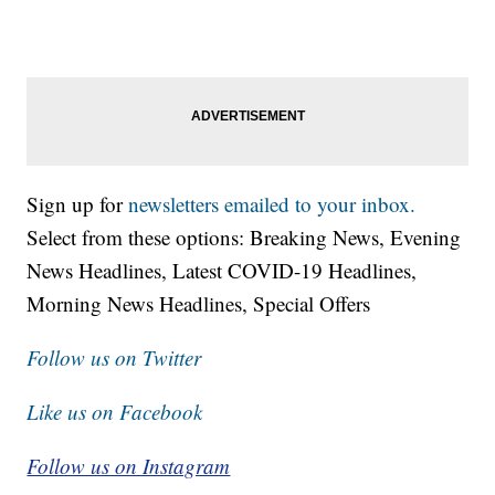
Sign up for
newsletters emailed to your inbox.
Select from these options: Breaking News, Evening
News Headlines, Latest COVID-19 Headlines,
Morning News Headlines, Special Offers
Follow us on Twitter
Like us on Facebook
Follow us on Instagram