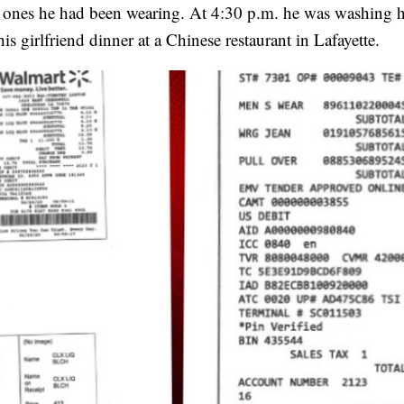
he ones he had been wearing. At 4:30 p.m. he was washing h
s girlfriend dinner at a Chinese restaurant in Lafayette.