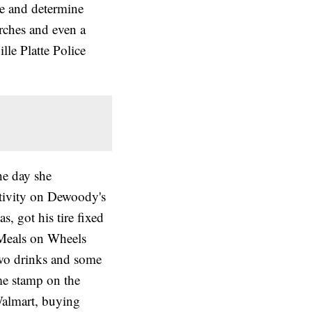
ce and determine
arches and even a
lle Platte Police
he day she
ctivity on Dewoody's
s, got his tire fixed
 Meals on Wheels
two drinks and some
ime stamp on the
almart, buying