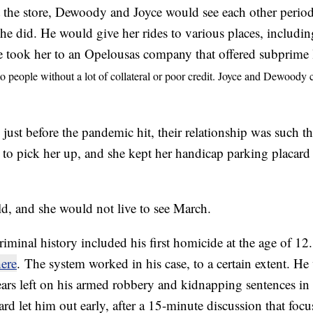
at the store, Dewoody and Joyce would see each other period
 he did. He would give her rides to various places, includin
 took her to an Opelousas company that offered subprime 
to people without a lot of collateral or poor credit. Joyce and Dewood
just before the pandemic hit, their relationship was such th
o pick her up, and she kept her handicap parking placard in
ld, and she would not live to see March.
iminal history included his first homicide at the age of 12
ere
. The system worked in his case, to a certain extent. He 
ars left on his armed robbery and kidnapping sentences i
d let him out early, after a 15-minute discussion that focu