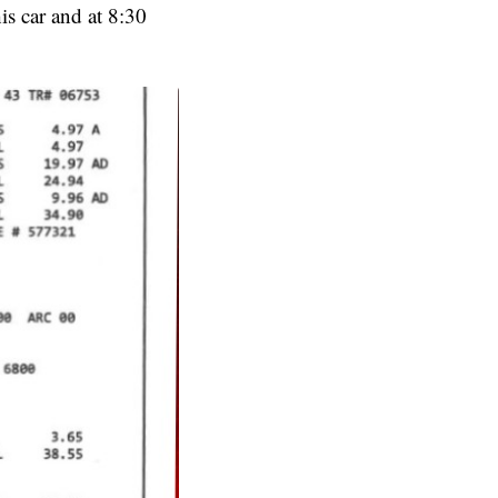
is car and at 8:30