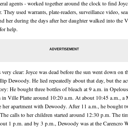
deral agents - worked together around the clock to find Joy
 They used warrants, plate-readers, surveillance video, se
find her during the days after her daughter walked into the Vi
or help.
s very clear: Joyce was dead before the sun went down on t
llip Dewoody. He lied repeatedly about that day, but the a
story: He bought three bottles of bleach at 9 a.m. in Opelousa
in Ville Platte around 10:20 a.m. At about 10:45 a.m., a
ve her apartment with Dewoody. After 11 a.m., he bought 
 The calls to her children started around 12:30 p.m. The t
out 1 p.m. and by 3 p.m., Dewoody was at the Carencro W