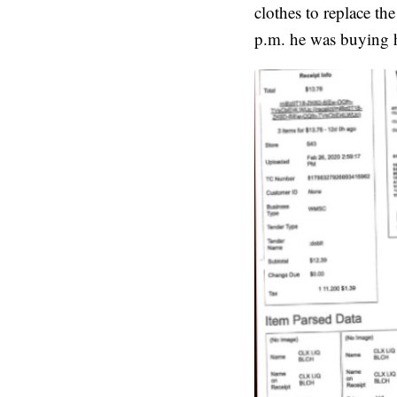
clothes to replace t
p.m. he was buying hi