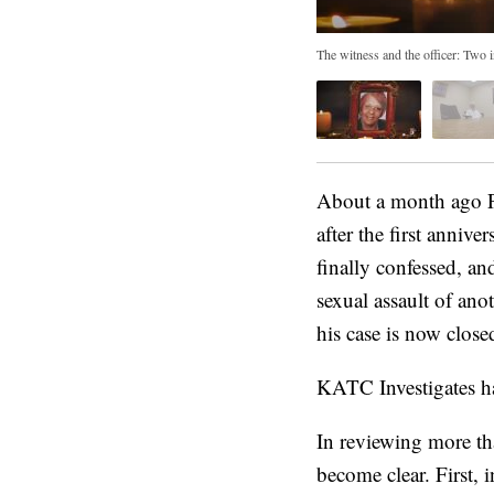
The witness and the officer: Two
About a month ago P
after the first anniv
finally confessed, an
sexual assault of ano
his case is now close
KATC Investigates has
In reviewing more th
become clear. First, i