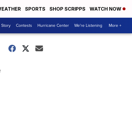
EATHER
SPORTS
SHOP SCRIPPS
WATCH NOW
 Story
Contests
Hurricane Center
We're Listening
More +
e