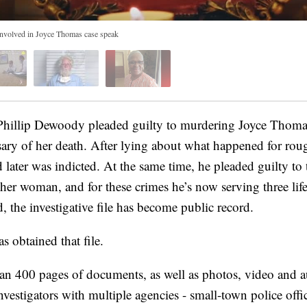
 involved in Joyce Thomas case speak
hillip Dewoody pleaded guilty to murdering Joyce Thomas
ersary of her death. After lying about what happened for ro
d later was indicted. At the same time, he pleaded guilty to
ther woman, and for these crimes he’s now serving three lif
d, the investigative file has become public record.
 obtained that file.
an 400 pages of documents, as well as photos, video and a
nvestigators with multiple agencies - small-town police office