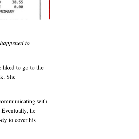
t happened to
 liked to go to the
ak. She
 communicating with
 Eventually, he
dy to cover his