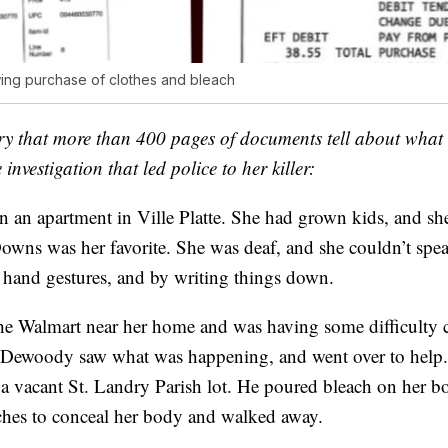
ing purchase of clothes and bleach
tory that more than 400 pages of documents tell about wha
investigation that led police to her killer:
 an apartment in Ville Platte. She had grown kids, and she
owns was her favorite. She was deaf, and she couldn’t spe
hand gestures, and by writing things down.
the Walmart near her home and was having some difficulty
 Dewoody saw what was happening, and went over to help.
a vacant St. Landry Parish lot. He poured bleach on her bo
ches to conceal her body and walked away.