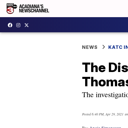
NEWS
KATC I
The Di
Thoma
The investigatio
Posted
6:40 PM, Apr 29, 2021
an
By:
Angie Simoneaux