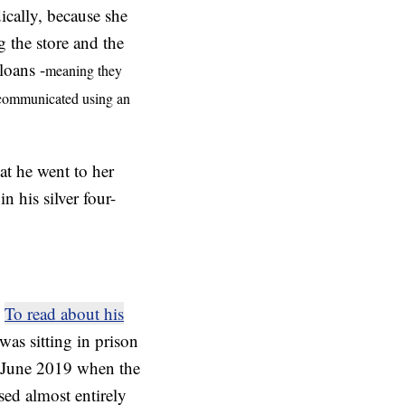
ically, because she
g the store and the
loans -
meaning they
y communicated using an
at he went to her
 his silver four-
.
To read about his
was sitting in prison
n June 2019 when the
sed almost entirely