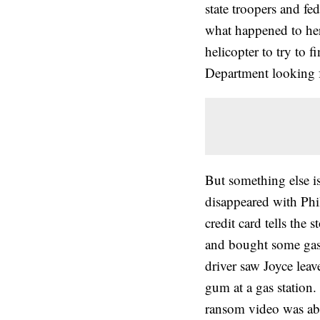
state troopers and fe
what happened to her.
helicopter to try to 
Department looking f
But something else i
disappeared with Phi
credit card tells the 
and bought some gas 
driver saw Joyce lea
gum at a gas station.
ransom video was ab