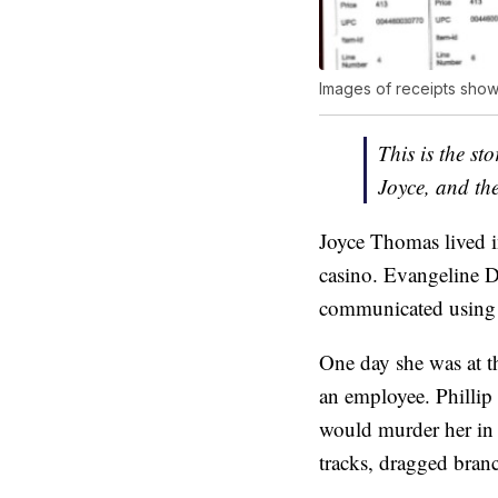
Images of receipts show
This is the s
Joyce, and the 
Joyce Thomas lived in
casino. Evangeline D
communicated using 
One day she was at 
an employee. Phillip
would murder her in 
tracks, dragged bran