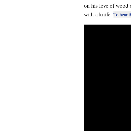
on his love of wood 
with a knife.
To hear t