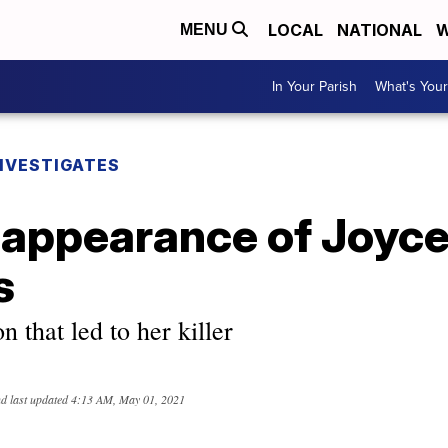
LOCAL
NATIONAL
W
MENU
In Your Parish
What's Your
NVESTIGATES
sappearance of Joyc
s
n that led to her killer
d last updated
4:13 AM, May 01, 2021