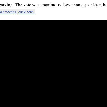
carving. The vote was unanimous. Less than a year later, 
hat meeting, click here.