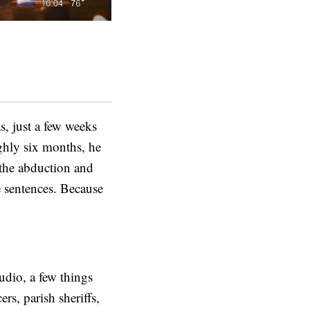
, just a few weeks
ughly six months, he
 the abduction and
e sentences. Because
udio, a few things
rs, parish sheriffs,