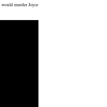
he would murder Joyce