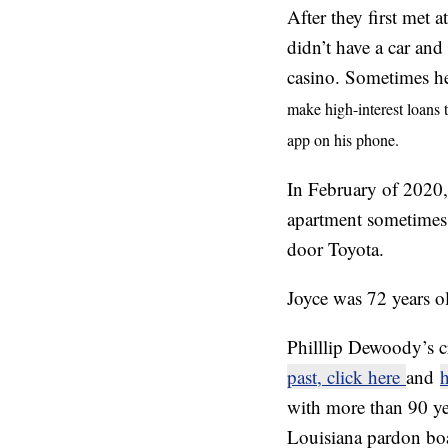
After they first met 
didn’t have a car and
casino. Sometimes he
make high-interest loans 
app on his phone.
In February of 2020, 
apartment sometimes t
door Toyota.
Joyce was 72 years o
Philllip Dewoody’s cr
past, click here
and
h
with more than 90 ye
Louisiana pardon boar