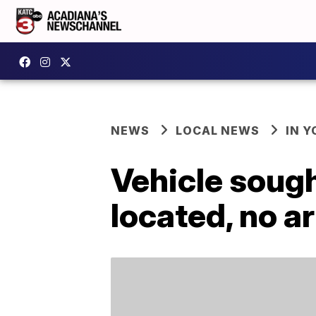
NEWS
LOCAL NEWS
IN Y
Vehicle sought
located, no a