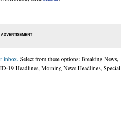
r inbox.
Select from these options: Breaking News,
ID-19 Headlines, Morning News Headlines, Special