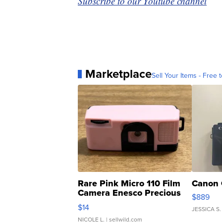
Subscribe to our Youtube channel
Marketplace
Sell Your Items - Free t
Rare Pink Micro 110 Film
Canon 
Camera Enesco Precious
$889
Moments TD4
$14
JESSICA S.
NICOLE L.
| sellwild.com