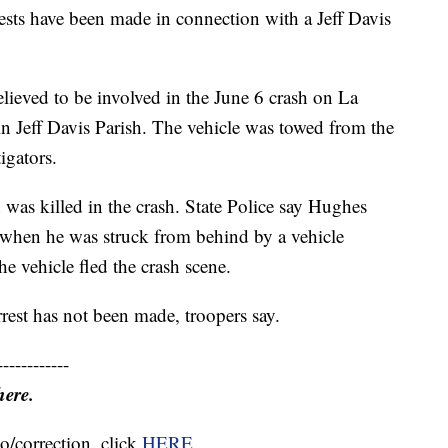
ts have been made in connection with a Jeff Davis
lieved to be involved in the June 6 crash on La
n Jeff Davis Parish. The vehicle was towed from the
igators.
was killed in the crash. State Police say Hughes
 when he was struck from behind by a vehicle
he vehicle fled the crash scene.
rest has not been made, troopers say.
------------
here.
o/correction, click
HERE
.