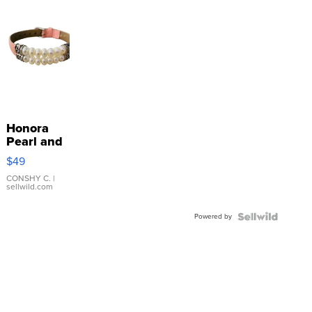
Honora
Pearl and
Pink
$49
Leather
Bracelet
CONSHY C.
|
sellwild.com
Adjustable
Buckle
Powered by
Clo...