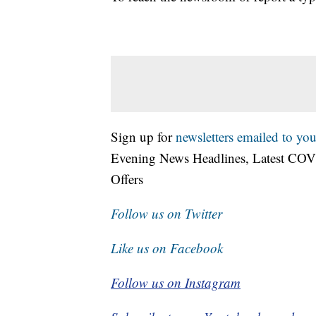
Sign up for
newsletters emailed to you
Evening News Headlines, Latest COV
Offers
Follow us on Twitter
Like us on Facebook
Follow us on Instagram