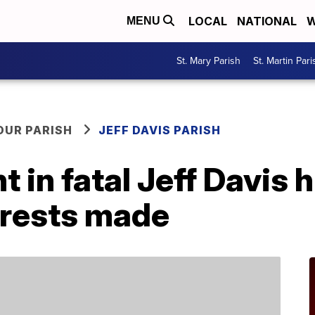
LOCAL
NATIONAL
W
MENU
St. Mary Parish
St. Martin Pari
OUR PARISH
JEFF DAVIS PARISH
 in fatal Jeff Davis h
rrests made