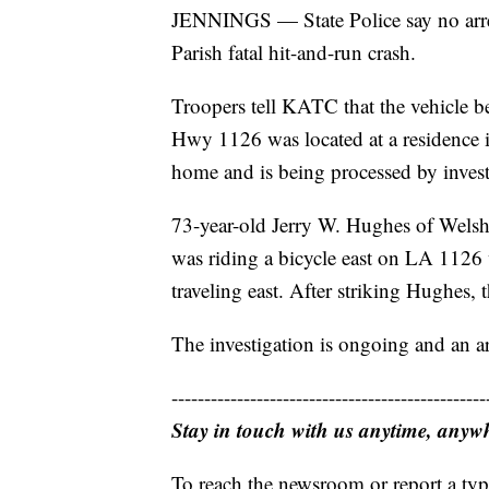
JENNINGS — State Police say no arres
Parish fatal hit-and-run crash.
Troopers tell KATC that the vehicle be
Hwy 1126 was located at a residence i
home and is being processed by invest
73-year-old Jerry W. Hughes of Welsh 
was riding a bicycle east on LA 1126
traveling east. After striking Hughes, t
The investigation is ongoing and an ar
------------------------------------------------
Stay in touch with us anytime, anyw
To reach the newsroom or report a typ