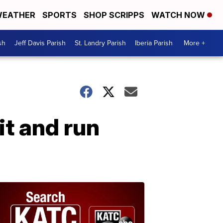
EATHER
SPORTS
SHOP SCRIPPS
WATCH NOW
sh
Jeff Davis Parish
St. Landry Parish
Iberia Parish
More +
it and run