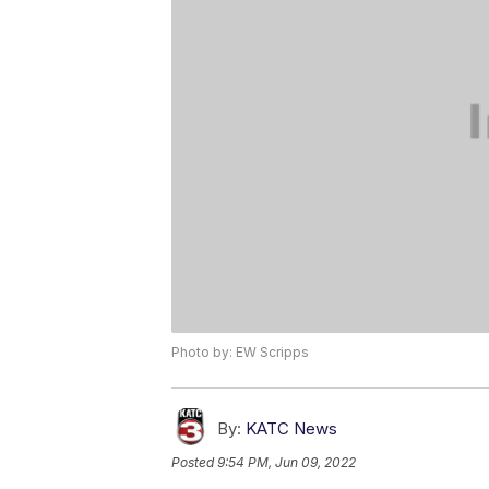
Photo by: EW Scripps
By:
KATC News
Posted
9:54 PM, Jun 09, 2022