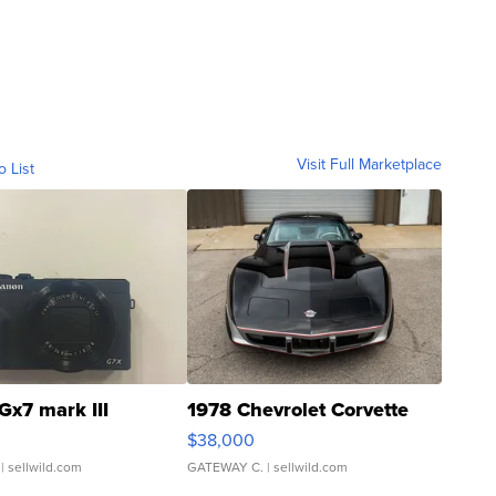
Visit Full Marketplace
o List
Gx7 mark III
1978 Chevrolet Corvette
$38,000
| sellwild.com
GATEWAY C.
| sellwild.com