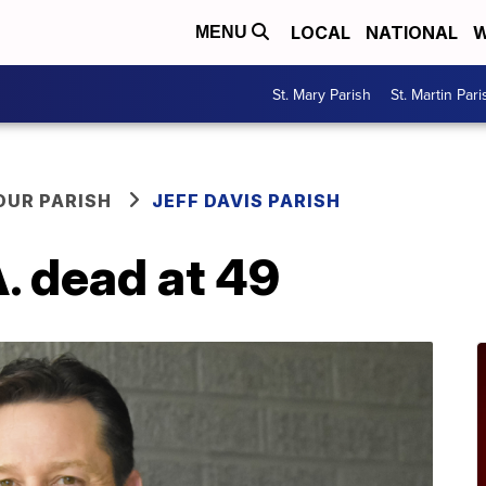
LOCAL
NATIONAL
W
MENU
St. Mary Parish
St. Martin Pari
OUR PARISH
JEFF DAVIS PARISH
A. dead at 49