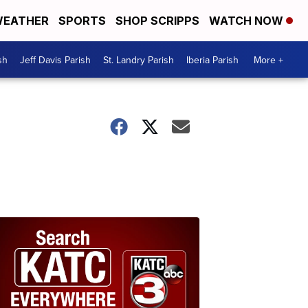
EATHER
SPORTS
SHOP SCRIPPS
WATCH NOW
sh
Jeff Davis Parish
St. Landry Parish
Iberia Parish
More +