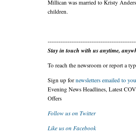
Millican was married to Kristy Anders
children.
------------------------------------------------
Stay in touch with us anytime, anyw
To reach the newsroom or report a typ
Sign up for
newsletters emailed to you
Evening News Headlines, Latest COV
Offers
Follow us on Twitter
Like us on Facebook