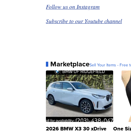
Follow us on Instagram
Subscribe to our Youtube channel
Marketplace
Sell Your Items - Free t
2026 BMW X3 30 xDrive
One Si