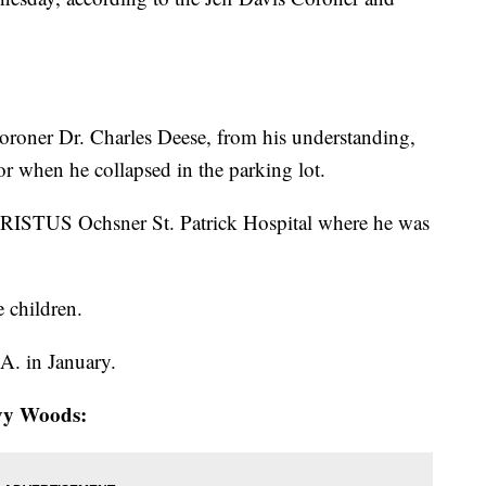
oroner Dr. Charles Deese, from his understanding,
or when he collapsed in the parking lot.
HRISTUS Ochsner St. Patrick Hospital where he was
e children.
A. in January.
Ivy Woods: