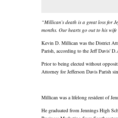
“Millican’s death is a great loss for J
months. Our hearts go out to his wife 
Kevin D. Millican was the District Atto
Parish, according to the Jeff Davis' D
Prior to being elected without opposit
Attorney for Jefferson Davis Parish si
Millican was a lifelong resident of Je
He graduated from Jennings High Scho