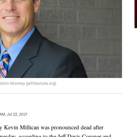
trict Attorney (jeffdavisda.org)
AM, Jul 22, 2021
ney Kevin Millican was pronounced dead after
dnesday, according to the Jeff Davis Coroner and