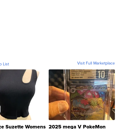
Visit Full Marketplace
o List
ze Suzette Womens
2025 mega V PokeMon