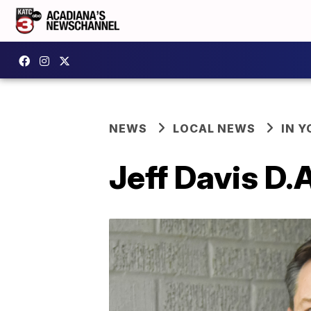
NEWS
LOCAL NEWS
IN Y
Jeff Davis D.