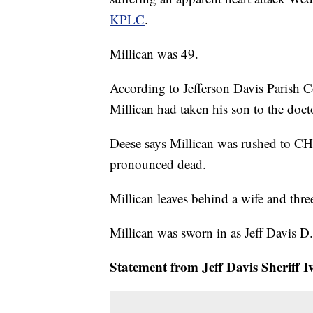
KPLC
.
Millican was 49.
According to Jefferson Davis Parish C
Millican had taken his son to the doct
Deese says Millican was rushed to C
pronounced dead.
Millican leaves behind a wife and thre
Millican was sworn in as Jeff Davis D.
Statement from Jeff Davis Sheriff 