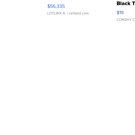
Black 
$56,335
Asymmet
$19
LOTLINX A.
| sellwild.com
CONSHY C