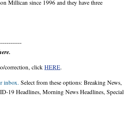
on Millican since 1996 and they have three
------------
here.
o/correction, click
HERE
.
r inbox.
Select from these options: Breaking News,
ID-19 Headlines, Morning News Headlines, Special