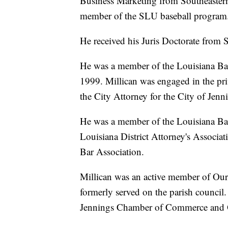
Business Marketing from Southeastern
member of the SLU baseball program
He received his Juris Doctorate from 
He was a member of the Louisiana Bar 
1999. Millican was engaged in the pri
the City Attorney for the City of Jen
He was a member of the Louisiana Bar
Louisiana District Attorney's Associat
Bar Association.
Millican was an active member of Our
formerly served on the parish council
Jennings Chamber of Commerce and O