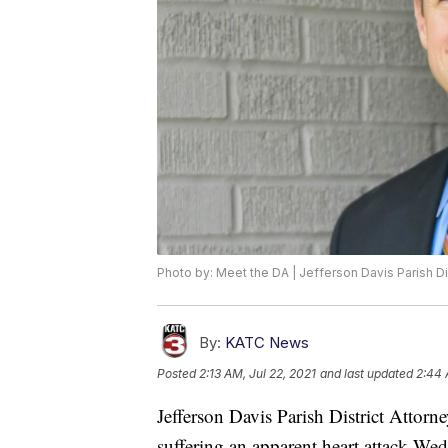
Photo by: Meet the DA | Jefferson Davis Parish Dis
By:
KATC News
Posted
2:13 AM, Jul 22, 2021
and last updated
2:44 
Jefferson Davis Parish District Attor
suffering an apparent heart attack We