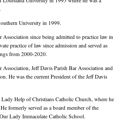
 Louisiana University in 1995 where he was a
.
Southern University in 1999.
Association since being admitted to practice law in
vate practice of law since admission and served as
nings from 2000-2020.
 Association, Jeff Davis Parish Bar Association and
ion. He was the current President of the Jeff Davis
 Lady Help of Christians Catholic Church, where he
. He formerly served as a board member of the
ur Lady Immaculate Catholic School.