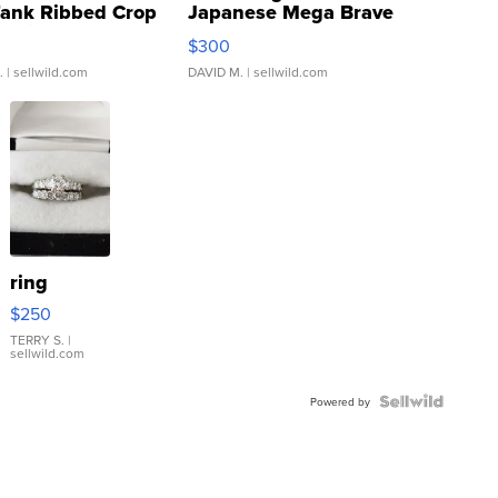
Tank Ribbed Crop
Japanese Mega Brave
rical ...
076/063 Super Rare H...
$300
.
| sellwild.com
DAVID M.
| sellwild.com
ring
$250
TERRY S.
|
sellwild.com
Powered by