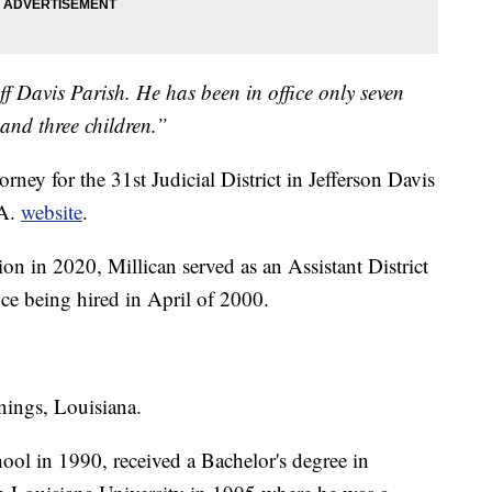
eff Davis Parish. He has been in office only seven
and three children.”
rney for the 31st Judicial District in Jefferson Davis
.A.
website
.
ion in 2020, Millican served as an Assistant District
nce being hired in April of 2000.
nnings, Louisiana.
ol in 1990, received a Bachelor's degree in