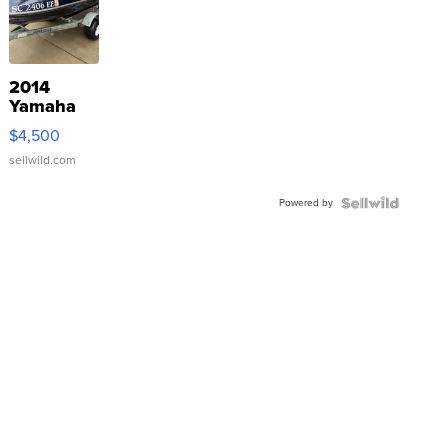
2014
Yamaha
VX Deluxe
$4,500
sellwild.com
Powered by