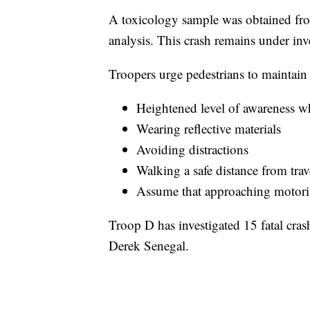
A toxicology sample was obtained from
analysis. This crash remains under inves
Troopers urge pedestrians to maintain 
Heightened level of awareness wh
Wearing reflective materials
Avoiding distractions
Walking a safe distance from trav
Assume that approaching motorist
Troop D has investigated 15 fatal cras
Derek Senegal.