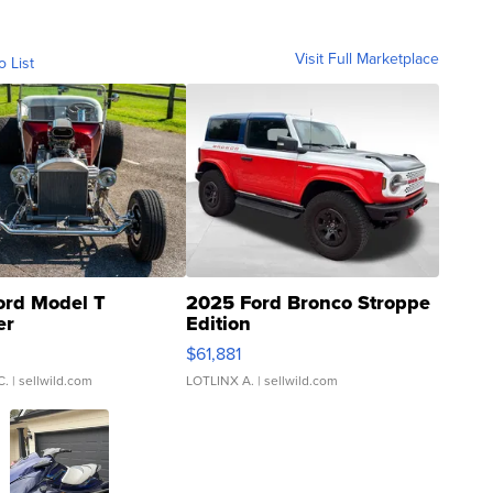
Visit Full Marketplace
o List
ord Model T
2025 Ford Bronco Stroppe
er
Edition
0
$61,881
C.
| sellwild.com
LOTLINX A.
| sellwild.com