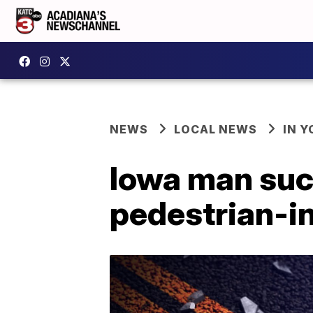
NEWS
LOCAL NEWS
IN Y
Iowa man suc
pedestrian-in