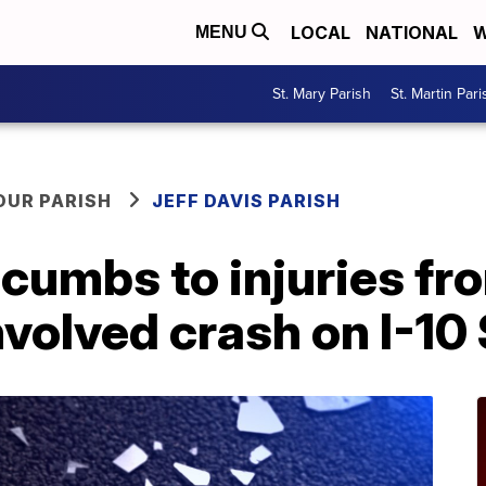
LOCAL
NATIONAL
W
MENU
St. Mary Parish
St. Martin Pari
OUR PARISH
JEFF DAVIS PARISH
cumbs to injuries fr
volved crash on I-10 