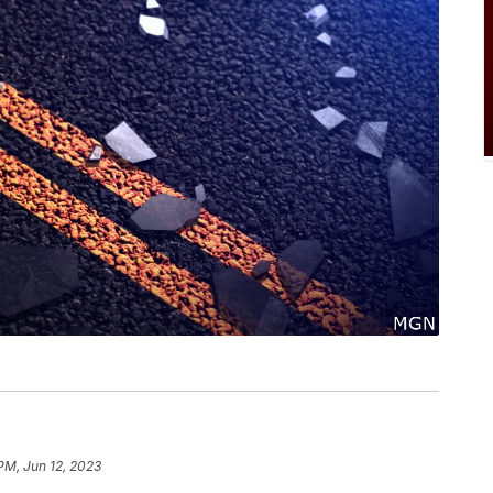
PM, Jun 12, 2023