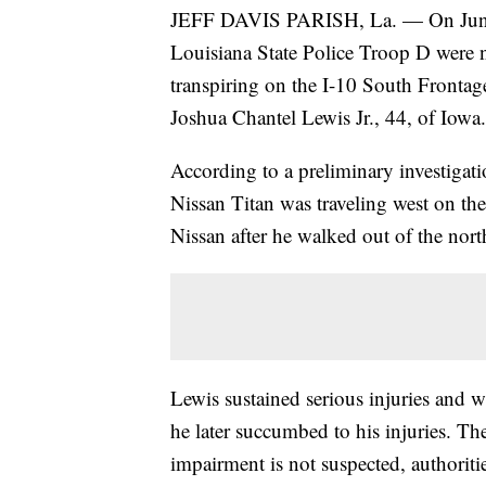
JEFF DAVIS PARISH, La. — On June 1
Louisiana State Police Troop D were no
transpiring on the I-10 South Frontag
Joshua Chantel Lewis Jr., 44, of Iowa.
According to a preliminary investigati
Nissan Titan was traveling west on th
Nissan after he walked out of the north
Lewis sustained serious injuries and w
he later succumbed to his injuries. Th
impairment is not suspected, authoritie