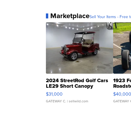
Marketplace
Sell Your Items - Free t
2024 StreetRod Golf Cars
1923 F
LE29 Short Canopy
Roadst
$31,000
$40,00
GATEWAY C.
| sellwild.com
GATEWAY 