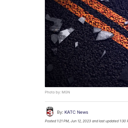
Photo by: MGN
By:
KATC News
Posted
1:21 PM, Jun 12, 2023
and last updated
1:30 