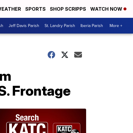
EATHER
SPORTS
SHOP SCRIPPS
WATCH NOW
sh
Jeff Davis Parish
St. Landry Parish
Iberia Parish
More +
om
S. Frontage