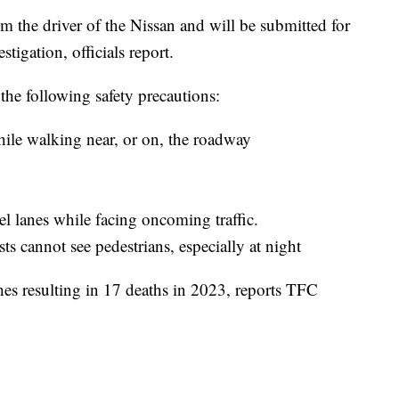
 the driver of the Nissan and will be submitted for
tigation, officials report.
the following safety precautions:
ile walking near, or on, the roadway
el lanes while facing oncoming traffic.
s cannot see pedestrians, especially at night
hes resulting in 17 deaths in 2023, reports TFC