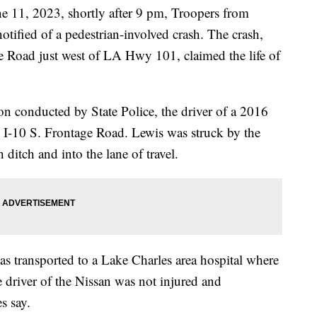
1, 2023, shortly after 9 pm, Troopers from
tified of a pedestrian-involved crash. The crash,
e Road just west of LA Hwy 101, claimed the life of
on conducted by State Police, the driver of a 2016
e I-10 S. Frontage Road. Lewis was struck by the
 ditch and into the lane of travel.
as transported to a Lake Charles area hospital where
e driver of the Nissan was not injured and
s say.