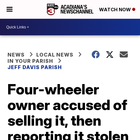
WATCH NOW
NEWS
LOCAL NEWS
IN YOUR PARISH
JEFF DAVIS PARISH
Four-wheeler
owner accused of
selling it, then
reporting it stolen