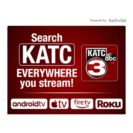
Powered by