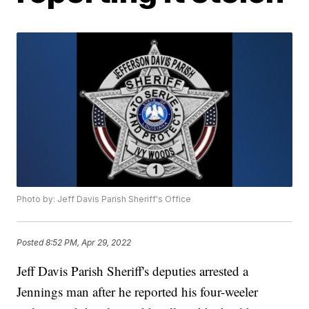
Photo by: Jeff Davis Parish Sheriff's Office
Posted
8:52 PM, Apr 29, 2022
Jeff Davis Parish Sheriff's deputies arrested a
Jennings man after he reported his four-weeler