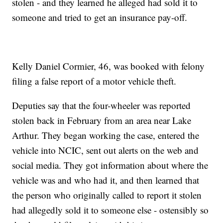
stolen - and they learned he alleged had sold it to
someone and tried to get an insurance pay-off.
Kelly Daniel Cormier, 46, was booked with felony
filing a false report of a motor vehicle theft.
Deputies say that the four-wheeler was reported
stolen back in February from an area near Lake
Arthur. They began working the case, entered the
vehicle into NCIC, sent out alerts on the web and
social media. They got information about where the
vehicle was and who had it, and then learned that
the person who originally called to report it stolen
had allegedly sold it to someone else - ostensibly so