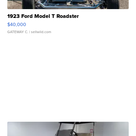
1923 Ford Model T Roadster
$40,000
GATEWAY C.
| sellwild.com