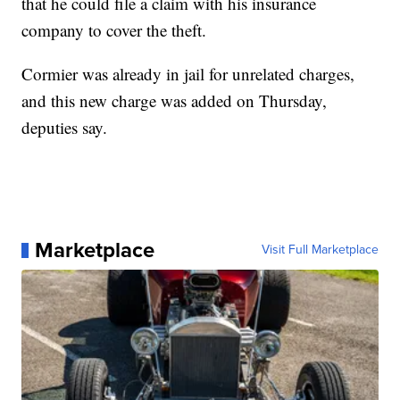
that he could file a claim with his insurance
company to cover the theft.
Cormier was already in jail for unrelated charges,
and this new charge was added on Thursday,
deputies say.
Marketplace
Visit Full Marketplace