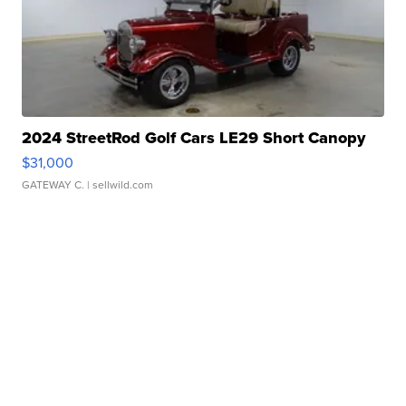
2024 StreetRod Golf Cars LE29 Short Canopy
$31,000
GATEWAY C.
| sellwild.com