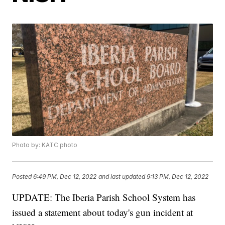
Photo by: KATC photo
Posted
6:49 PM, Dec 12, 2022
and last updated
9:13 PM, Dec 12, 2022
UPDATE: The Iberia Parish School System has
issued a statement about today's gun incident at