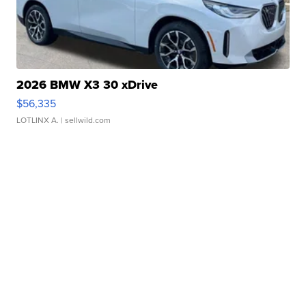
2026 BMW X3 30 xDrive
$56,335
LOTLINX A.
| sellwild.com