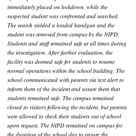
immediately placed on lockdown, while the
suspected student was confronted and searched.
The search yielded a loaded handgun and the
student was removed from campus by the NIPD.
Students and staff remained safe at all times during
the investigation. After further evaluation, the
facility was deemed safe for students to resume
normal operations within the school building. The
school communicated with parents via text alert to
inform them of the incident and assure them that
students remained safe. The campus remained
closed to visitors following the incident, but parents
were allowed to check their students out of school
upon request. The NIPD remained on campus for
the duration of the school day to ensure the