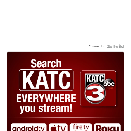
Powered by