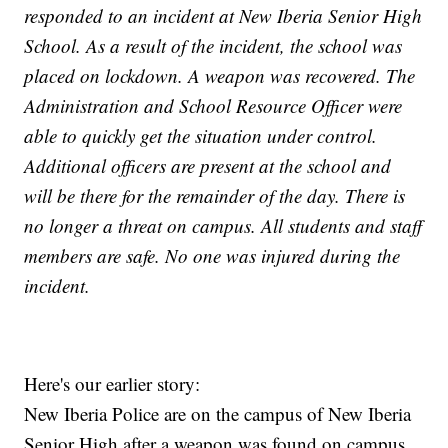
responded to an incident at New Iberia Senior High
School. As a result of the incident, the school was
placed on lockdown. A weapon was recovered. The
Administration and School Resource Officer were
able to quickly get the situation under control.
Additional officers are present at the school and
will be there for the remainder of the day. There is
no longer a threat on campus. All students and staff
members are safe. No one was injured during the
incident.
Here's our earlier story:
New Iberia Police are on the campus of New Iberia
Senior High after a weapon was found on campus.