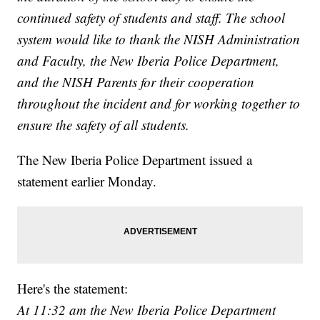
continued safety of students and staff. The school
system would like to thank the NISH Administration
and Faculty, the New Iberia Police Department,
and the NISH Parents for their cooperation
throughout the incident and for working together to
ensure the safety of all students.
The New Iberia Police Department issued a
statement earlier Monday.
Here's the statement:
At 11:32 am the New Iberia Police Department