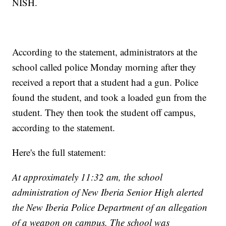
NISH.
According to the statement, administrators at the
school called police Monday morning after they
received a report that a student had a gun. Police
found the student, and took a loaded gun from the
student. They then took the student off campus,
according to the statement.
Here's the full statement:
At approximately 11:32 am, the school
administration of New Iberia Senior High alerted
the New Iberia Police Department of an allegation
of a weapon on campus. The school was