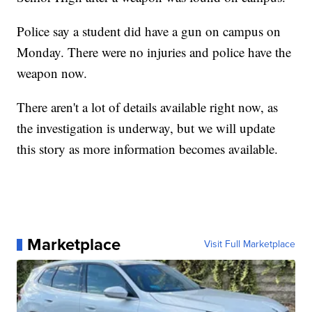
Police say a student did have a gun on campus on
Monday. There were no injuries and police have the
weapon now.
There aren't a lot of details available right now, as
the investigation is underway, but we will update
this story as more information becomes available.
Marketplace
Visit Full Marketplace