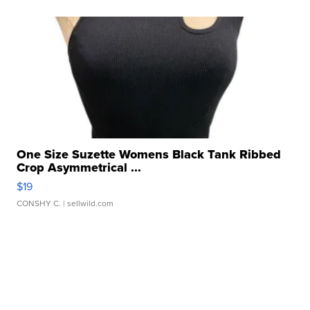
One Size Suzette Womens Black Tank Ribbed
Crop Asymmetrical ...
$19
CONSHY C.
| sellwild.com