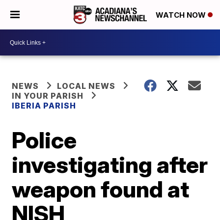
WATCH NOW
NEWS
LOCAL NEWS
IN YOUR PARISH
IBERIA PARISH
Police
investigating after
weapon found at
NISH