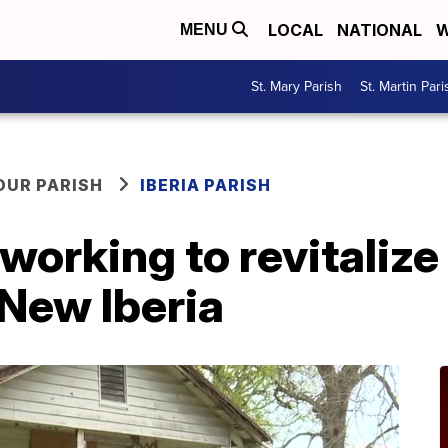
LOCAL
NATIONAL
W
MENU
St. Mary Parish
St. Martin Pari
OUR PARISH
IBERIA PARISH
working to revitalize
 New Iberia