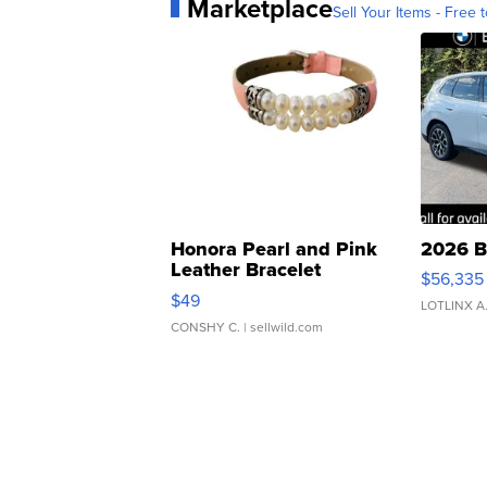
Marketplace
Sell Your Items - Free t
Honora Pearl and Pink
2026 B
Leather Bracelet
$56,335
Adjustable Buckle Clo...
$49
LOTLINX A
CONSHY C.
| sellwild.com