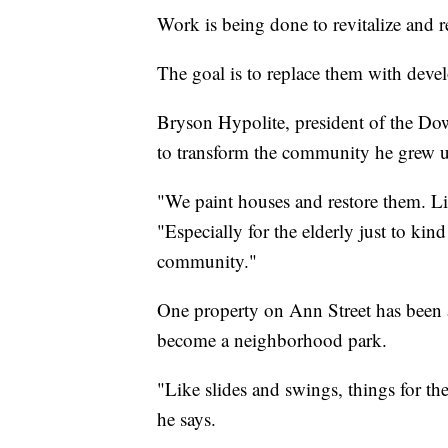
Work is being done to revitalize and 
The goal is to replace them with deve
Bryson Hypolite, president of the D
to transform the community he grew u
"We paint houses and restore them. Li
"Especially for the elderly just to kind
community."
One property on Ann Street has been 
become a neighborhood park.
"Like slides and swings, things for th
he says.