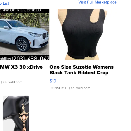
Visit Full Marketplace
o List
MW X3 30 xDrive
One Size Suzette Womens
Black Tank Ribbed Crop
Asymmetrical ...
$19
.
| sellwild.com
CONSHY C.
| sellwild.com