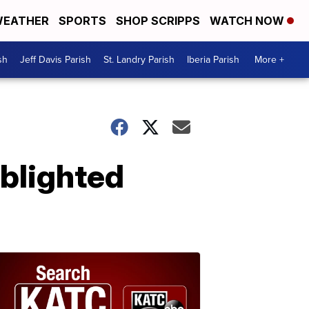
EATHER
SPORTS
SHOP SCRIPPS
WATCH NOW
sh
Jeff Davis Parish
St. Landry Parish
Iberia Parish
More +
 blighted