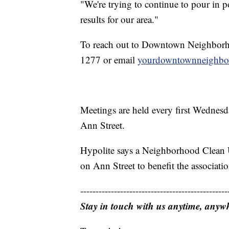
"We're trying to continue to pour in p
results for our area."
To reach out to Downtown Neighborho
1277 or email
yourdowntownneighb
Meetings are held every first Wednes
Ann Street.
Hypolite says a Neighborhood Clean U
on Ann Street to benefit the associatio
------------------------------------------------
Stay in touch with us anytime, anyw