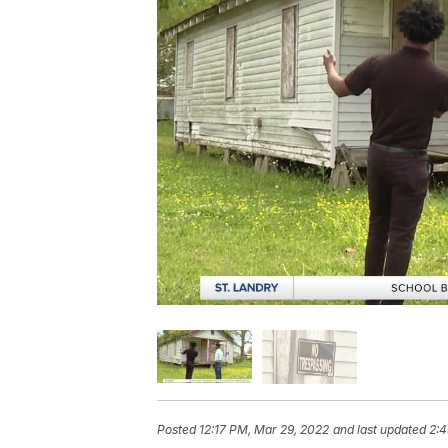
Posted
12:17 PM, Mar 29, 2022
and last updated
2:4