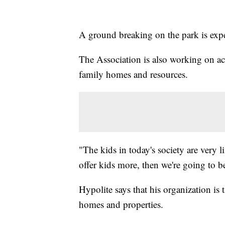
A ground breaking on the park is exp
The Association is also working on acq
family homes and resources.
"The kids in today's society are very li
offer kids more, then we're going to b
Hypolite says that his organization is 
homes and properties.