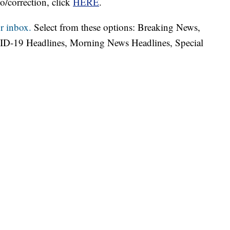
o/correction, click
HERE
.
r inbox.
Select from these options: Breaking News,
ID-19 Headlines, Morning News Headlines, Special