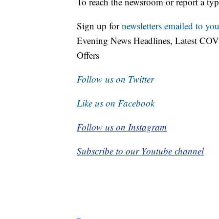
To reach the newsroom or report a typ
Sign up for
newsletters emailed to you
Evening News Headlines, Latest COV
Offers
Follow us on Twitter
Like us on Facebook
Follow us on Instagram
Subscribe to our Youtube channel