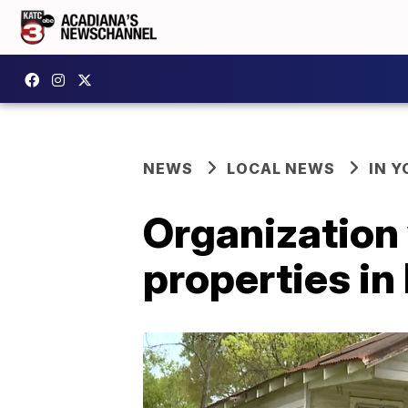
NEWS
LOCAL NEWS
IN Y
Organization 
properties in