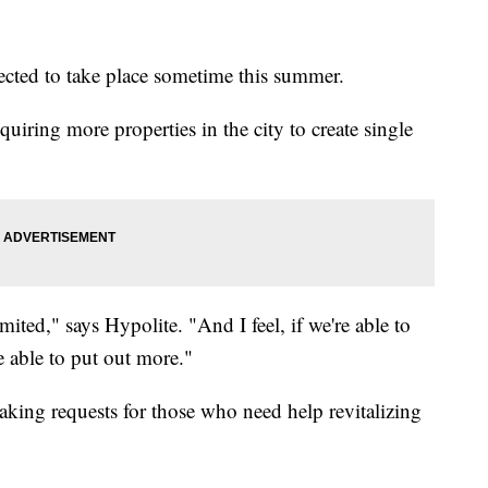
ected to take place sometime this summer.
uiring more properties in the city to create single
mited," says Hypolite. "And I feel, if we're able to
e able to put out more."
taking requests for those who need help revitalizing