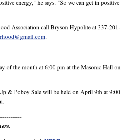
ositive energy," he says. "So we can get in positive
od Association call Bryson Hypolite at 337-201-
orhood@gmail.com
.
day of the month at 6:00 pm at the Masonic Hall on
p & Poboy Sale will be held on April 9th at 9:00
n.
------------
here.