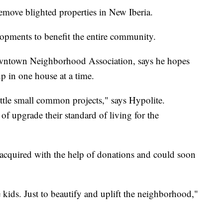
remove blighted properties in New Iberia.
lopments to benefit the entire community.
owntown Neighborhood Association, says he hopes
p in one house at a time.
ttle small common projects," says Hypolite.
 of upgrade their standard of living for the
acquired with the help of donations and could soon
e kids. Just to beautify and uplift the neighborhood,"