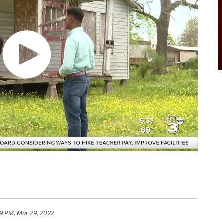
9 PM, Mar 29, 2022