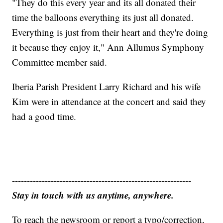
"They do this every year and its all donated their
time the balloons everything its just all donated.
Everything is just from their heart and they're doing
it because they enjoy it," Ann Allumus Symphony
Committee member said.
Iberia Parish President Larry Richard and his wife
Kim were in attendance at the concert and said they
had a good time.
------------------------------------------------------------
Stay in touch with us anytime, anywhere.
To reach the newsroom or report a typo/correction,