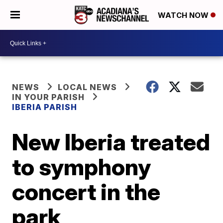
WATCH NOW
NEWS
LOCAL NEWS
IN YOUR PARISH
IBERIA PARISH
New Iberia treated
to symphony
concert in the
park