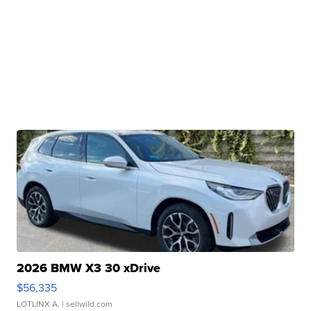
2026 BMW X3 30 xDrive
$56,335
LOTLINX A.
| sellwild.com