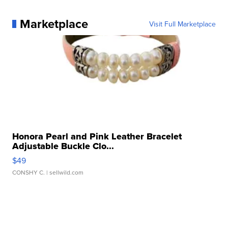
Marketplace
Visit Full Marketplace
Honora Pearl and Pink Leather Bracelet
Adjustable Buckle Clo...
$49
CONSHY C.
| sellwild.com