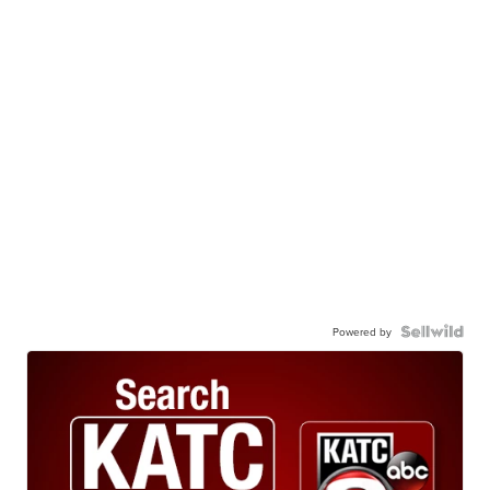
Powered by