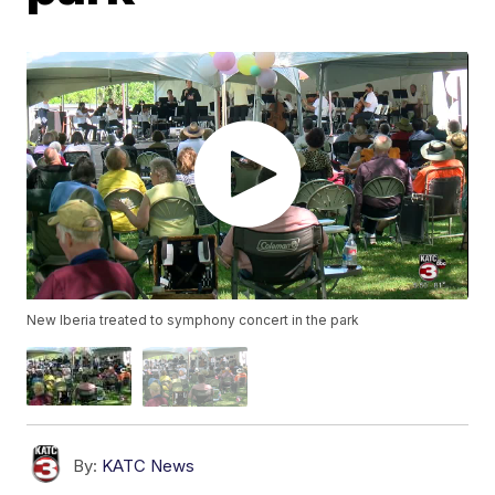
New Iberia treated to symphony concert in the park
By:
KATC News