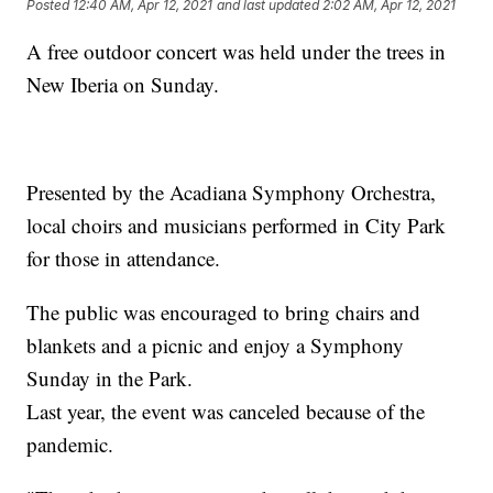
Posted
12:40 AM, Apr 12, 2021
and last updated
2:02 AM, Apr 12, 2021
A free outdoor concert was held under the trees in
New Iberia on Sunday.
Presented by the Acadiana Symphony Orchestra,
local choirs and musicians performed in City Park
for those in attendance.
The public was encouraged to bring chairs and
blankets and a picnic and enjoy a Symphony
Sunday in the Park.
Last year, the event was canceled because of the
pandemic.