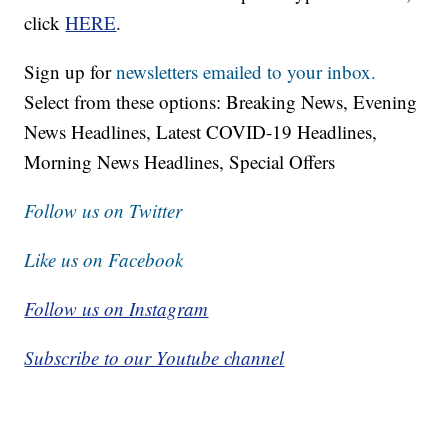
click
HERE
.
Sign up for
newsletters emailed to your inbox.
Select from these options: Breaking News, Evening
News Headlines, Latest COVID-19 Headlines,
Morning News Headlines, Special Offers
Follow us on Twitter
Like us on Facebook
Follow us on Instagram
Subscribe to our Youtube channel