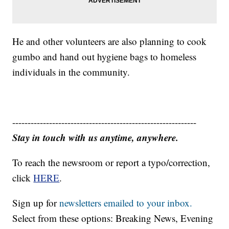
He and other volunteers are also planning to cook
gumbo and hand out hygiene bags to homeless
individuals in the community.
------------------------------------------------------------
Stay in touch with us anytime, anywhere.
To reach the newsroom or report a typo/correction,
click
HERE
.
Sign up for
newsletters emailed to your inbox.
Select from these options: Breaking News, Evening