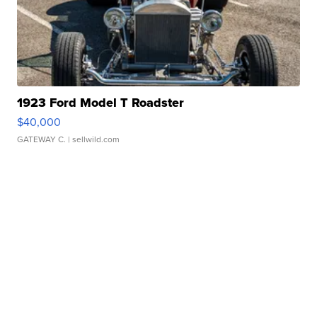
1923 Ford Model T Roadster
$40,000
GATEWAY C.
| sellwild.com