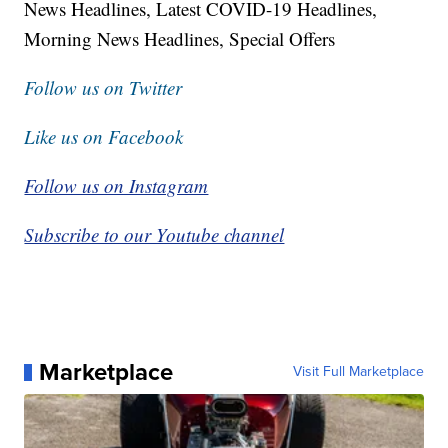
News Headlines, Latest COVID-19 Headlines,
Morning News Headlines, Special Offers
Follow us on Twitter
Like us on Facebook
Follow us on Instagram
Subscribe to our Youtube channel
Marketplace
Visit Full Marketplace