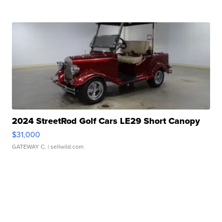
2024 StreetRod Golf Cars LE29 Short Canopy
$31,000
GATEWAY C.
| sellwild.com