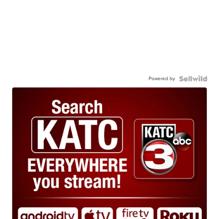
Powered by