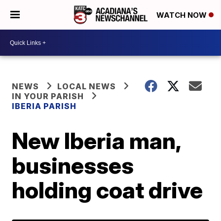
WATCH NOW
NEWS
LOCAL NEWS
IN YOUR PARISH
IBERIA PARISH
New Iberia man,
businesses
holding coat drive