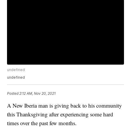
undefined
undefined
Posted
2:12 AM, Nov 20, 2021
A New Iberia man is giving back to his community
this Thanksgiving after experiencing some hard
times over the past few months.