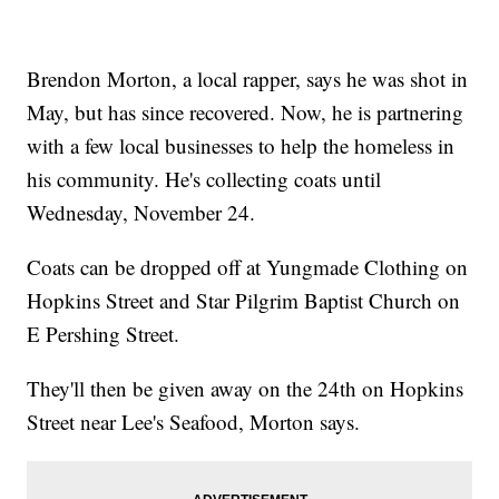
Brendon Morton, a local rapper, says he was shot in
May, but has since recovered. Now, he is partnering
with a few local businesses to help the homeless in
his community. He's collecting coats until
Wednesday, November 24.
Coats can be dropped off at Yungmade Clothing on
Hopkins Street and Star Pilgrim Baptist Church on
E Pershing Street.
They'll then be given away on the 24th on Hopkins
Street near Lee's Seafood, Morton says.