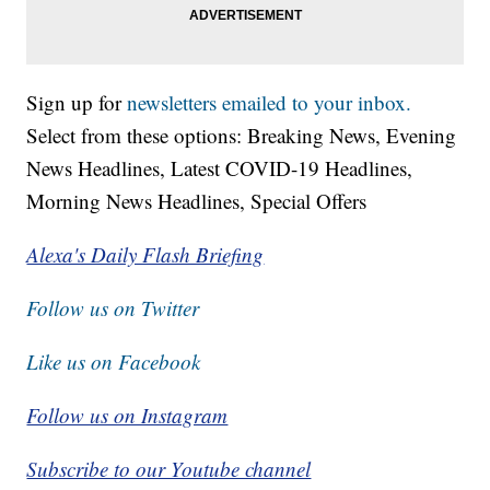
Sign up for
newsletters emailed to your inbox.
Select from these options: Breaking News, Evening
News Headlines, Latest COVID-19 Headlines,
Morning News Headlines, Special Offers
Alexa's Daily Flash Briefing
Follow us on Twitter
Like us on Facebook
Follow us on Instagram
Subscribe to our Youtube channel