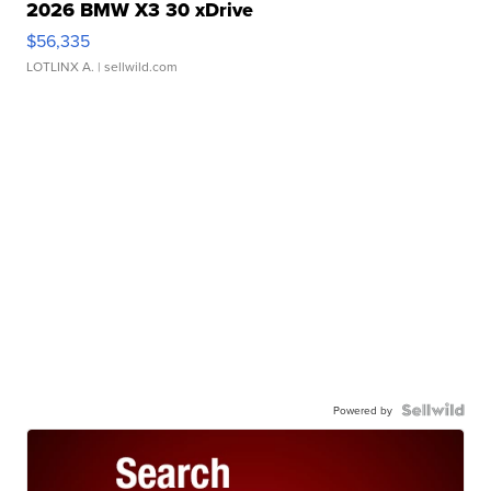
2026 BMW X3 30 xDrive
$56,335
LOTLINX A.
| sellwild.com
Powered by