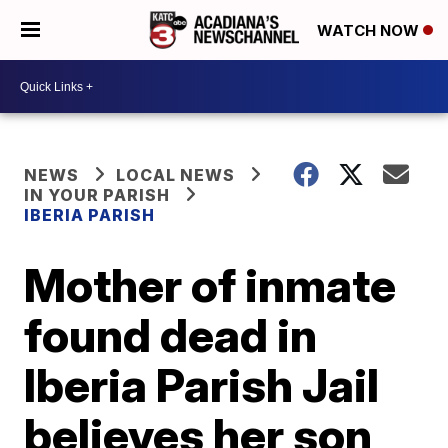
WATCH NOW
NEWS
LOCAL NEWS
IN YOUR PARISH
IBERIA PARISH
Mother of inmate
found dead in
Iberia Parish Jail
believes her son