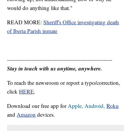
would do anything like that."
READ MORE:
Sheriff's Office investigating death
of Iberia Parish inmate
------------------------------------------------------------
Stay in touch with us anytime, anywhere.
To reach the newsroom or report a typo/correction,
click
HERE
.
Download our free app for
Apple,
Android,
Roku
and
Amazon
devices.