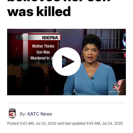
was killed
By:
KATC News
Posted
3:42 AM, Jul 24, 2020
and last updated
3:45 AM, Jul 24, 2020