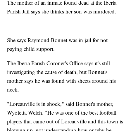
The mother of an inmate found dead at the Iberia
Parish Jail says she thinks her son was murdered.
She says Raymond Bonnet was in jail for not
paying child support.
The Iberia Parish Coroner's Office says it's still
investigating the cause of death, but Bonnet's
mother says he was found with sheets around his
neck.
"Loreauville is in shock," said Bonnet's mother,
Wyoletta Welch. "He was one of the best football
players that came out of Loreauville and this town is
blowing up, not understanding how or why he