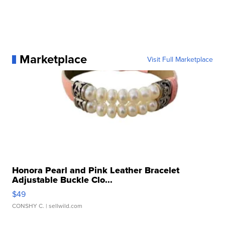
Marketplace
Visit Full Marketplace
Honora Pearl and Pink Leather Bracelet
Adjustable Buckle Clo...
$49
CONSHY C.
| sellwild.com