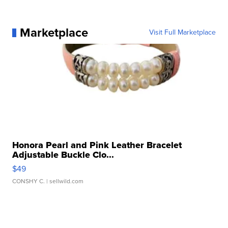
Marketplace
Visit Full Marketplace
Honora Pearl and Pink Leather Bracelet
Adjustable Buckle Clo...
$49
CONSHY C.
| sellwild.com