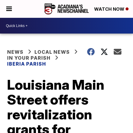
WATCH NOW
NEWS
LOCAL NEWS
IN YOUR PARISH
IBERIA PARISH
Louisiana Main
Street offers
revitalization
grants for