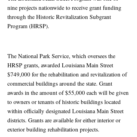
nine projects nationwide to receive grant funding
through the Historic Revitalization Subgrant
Program (HRSP).
The National Park Service, which oversees the
HRSP grants, awarded Louisiana Main Street
$749,000 for the rehabilitation and revitalization of
commercial buildings around the state. Grant
awards in the amount of $55,000 each will be given
to owners or tenants of historic buildings located
within officially designated Louisiana Main Street
districts. Grants are available for either interior or
exterior building rehabilitation projects.