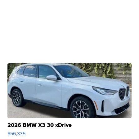
2026 BMW X3 30 xDrive
$56,335