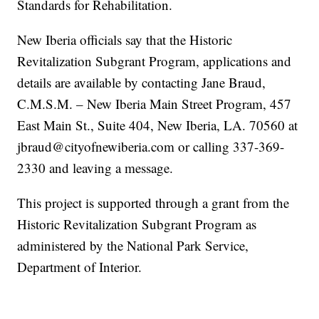
Standards for Rehabilitation.
New Iberia officials say that the Historic
Revitalization Subgrant Program, applications and
details are available by contacting Jane Braud,
C.M.S.M. – New Iberia Main Street Program, 457
East Main St., Suite 404, New Iberia, LA. 70560 at
jbraud@cityofnewiberia.com or calling 337-369-
2330 and leaving a message.
This project is supported through a grant from the
Historic Revitalization Subgrant Program as
administered by the National Park Service,
Department of Interior.