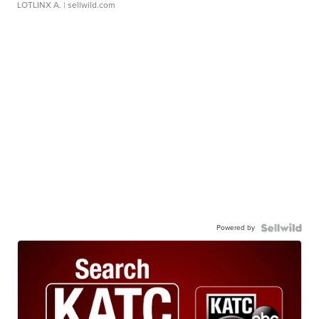
LOTLINX A.
| sellwild.com
Powered by