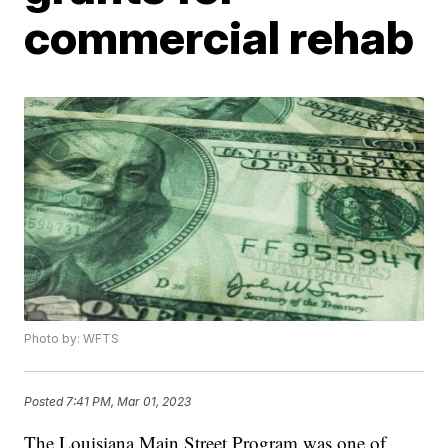
commercial rehab
Photo by: WFTS
Posted
7:41 PM, Mar 01, 2023
The Louisiana Main Street Program was one of