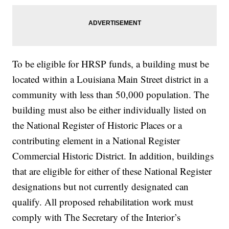
To be eligible for HRSP funds, a building must be
located within a Louisiana Main Street district in a
community with less than 50,000 population. The
building must also be either individually listed on
the National Register of Historic Places or a
contributing element in a National Register
Commercial Historic District. In addition, buildings
that are eligible for either of these National Register
designations but not currently designated can
qualify. All proposed rehabilitation work must
comply with The Secretary of the Interior’s