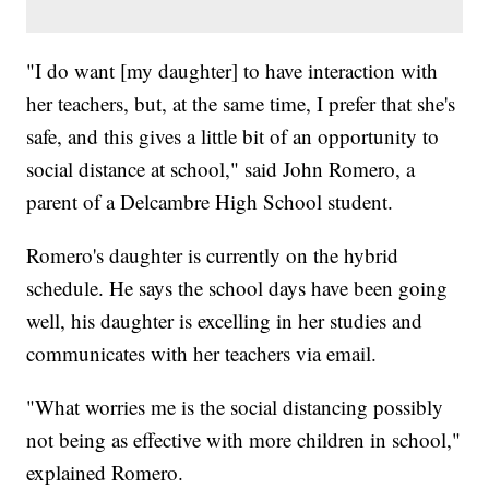
"I do want [my daughter] to have interaction with
her teachers, but, at the same time, I prefer that she's
safe, and this gives a little bit of an opportunity to
social distance at school," said John Romero, a
parent of a Delcambre High School student.
Romero's daughter is currently on the hybrid
schedule. He says the school days have been going
well, his daughter is excelling in her studies and
communicates with her teachers via email.
"What worries me is the social distancing possibly
not being as effective with more children in school,"
explained Romero.