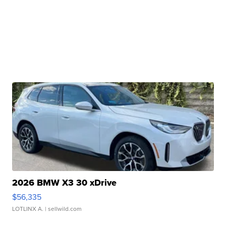
2026 BMW X3 30 xDrive
$56,335
LOTLINX A.
| sellwild.com