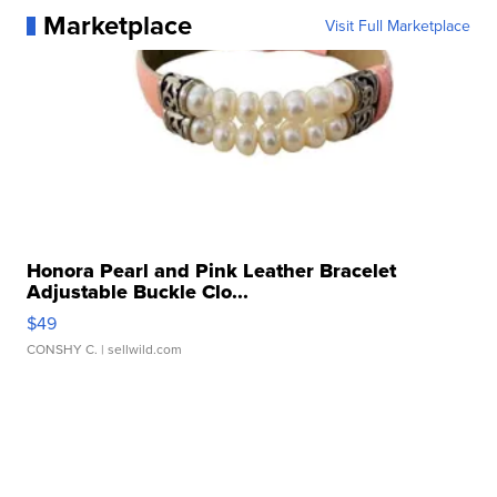
Marketplace
Visit Full Marketplace
Honora Pearl and Pink Leather Bracelet
Adjustable Buckle Clo...
$49
CONSHY C.
| sellwild.com