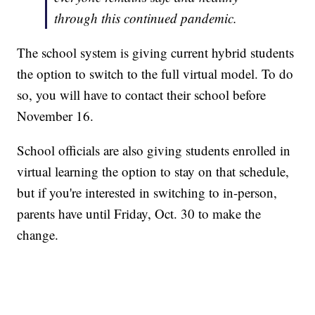
through this continued pandemic.
The school system is giving current hybrid students
the option to switch to the full virtual model. To do
so, you will have to contact their school before
November 16.
School officials are also giving students enrolled in
virtual learning the option to stay on that schedule,
but if you're interested in switching to in-person,
parents have until Friday, Oct. 30 to make the
change.