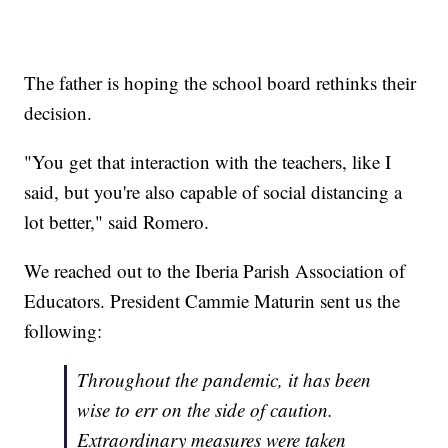
The father is hoping the school board rethinks their
decision.
"You get that interaction with the teachers, like I
said, but you're also capable of social distancing a
lot better," said Romero.
We reached out to the Iberia Parish Association of
Educators. President Cammie Maturin sent us the
following:
Throughout the pandemic, it has been
wise to err on the side of caution.
Extraordinary measures were taken