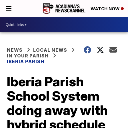
WATCH NOW
NEWS
LOCAL NEWS
IN YOUR PARISH
IBERIA PARISH
Iberia Parish
School System
doing away with
hybrid schedule