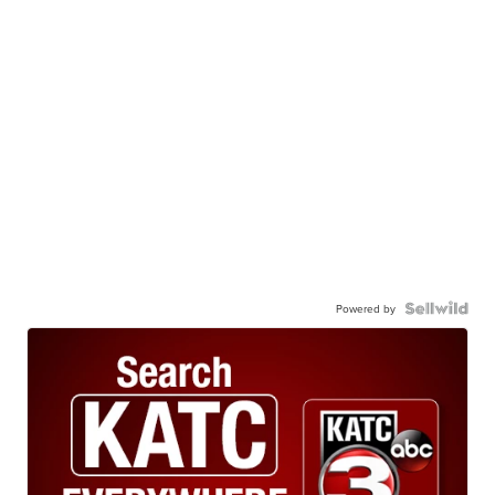
Powered by