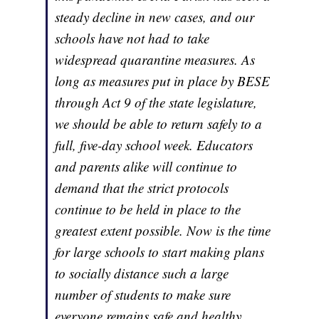
steady decline in new cases, and our
schools have not had to take
widespread quarantine measures. As
long as measures put in place by BESE
through Act 9 of the state legislature,
we should be able to return safely to a
full, five-day school week. Educators
and parents alike will continue to
demand that the strict protocols
continue to be held in place to the
greatest extent possible. Now is the time
for large schools to start making plans
to socially distance such a large
number of students to make sure
everyone remains safe and healthy