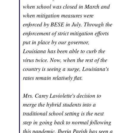
when school was closed in March and
when mitigation measures were
enforced by BESE in July. Through the
enforcement of strict mitigation efforts
put in place by our governor,
Louisiana has been able to curb the
virus twice. Now, when the rest of the
country is seeing a surge, Louisiana's
rates remain relatively flat.
Mrs. Carey Laviolette's decision to
merge the hybrid students into a
traditional school setting is the next
step in going back to normal following
this pandemic. Iberia Parish has seen a