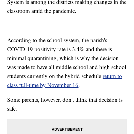
System is among the districts making changes in the
classroom amid the pandemic.
According to the school system, the parish's
COVID-19 positivity rate is 3.4% and there is
minimal quarantining, which is why the decision
was made to have all middle school and high school
students currently on the hybrid schedule
return to
class full-time by November 16
.
Some parents, however, don't think that decision is
safe.