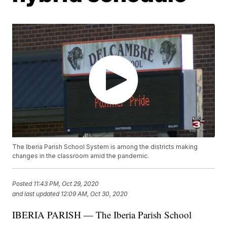
The Iberia Parish School System is among the districts making
changes in the classroom amid the pandemic.
Posted
11:43 PM, Oct 29, 2020
and last updated
12:09 AM, Oct 30, 2020
IBERIA PARISH — The Iberia Parish School